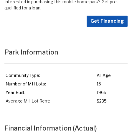
Interested in purchasing this mobile home park? Get pre-
qualified for a loan.
Get Financing
Park Information
Community Type:
All Age
Number of MH Lots:
15
Year Built:
1965
Average MH Lot Rent:
$235
Financial Information
(Actual)