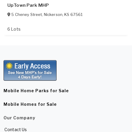
UpTown Park MHP
5 Cheney Street
,
Nickerson
,
KS
67561
6 Lots
Mobile Home Parks for Sale
Mobile Homes for Sale
Our Company
Contact Us