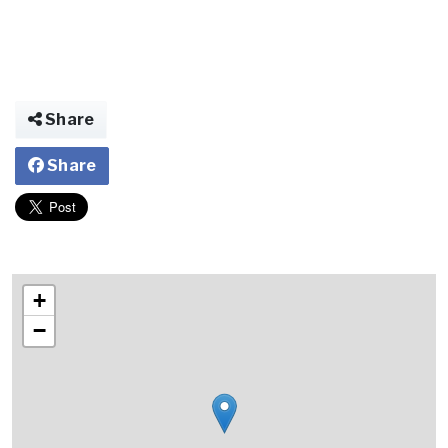
Share
Share
+
−