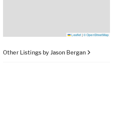
Leaflet
|
© OpenStreetMap
Other Listings by Jason Bergan