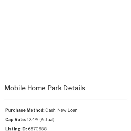
Mobile Home Park Details
Purchase Method:
Cash, New Loan
Cap Rate:
12.4% (Actual)
Listing ID:
6870688