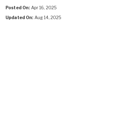
Posted On:
Apr 16, 2025
Updated On:
Aug 14, 2025