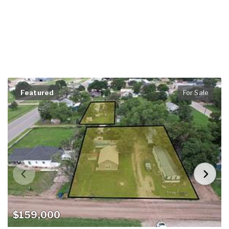
Featured
For Sale
$159,000