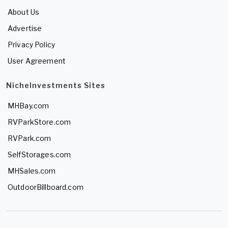
About Us
Advertise
Privacy Policy
User Agreement
NicheInvestments Sites
MHBay.com
RVParkStore.com
RVPark.com
SelfStorages.com
MHSales.com
OutdoorBillboard.com