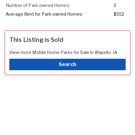
Number of Park-owned Homes:
3
Average Rent for Park-owned Homes:
$552
This Listing is Sold
View more Mobile Home Parks for Sale in Wapello, IA
Search