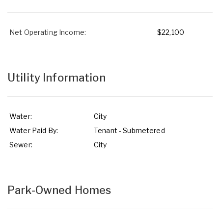
Net Operating Income:
$22,100
Utility Information
Water:
City
Water Paid By:
Tenant - Submetered
Sewer:
City
Park-Owned Homes