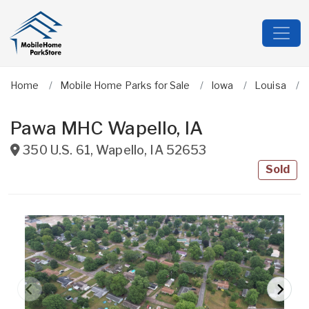
Home
Mobile Home Parks for Sale
Iowa
Louisa
Pawa MHC Wapello, IA
350 U.S. 61
,
Wapello
,
IA
52653
Sold