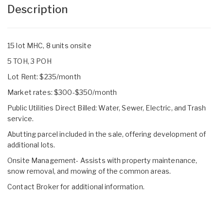
Description
15 lot MHC, 8 units onsite
5 TOH, 3 POH
Lot Rent: $235/month
Market rates: $300-$350/month
Public Utilities Direct Billed: Water, Sewer, Electric, and Trash
service.
Abutting parcel included in the sale, offering development of
additional lots.
Onsite Management- Assists with property maintenance,
snow removal, and mowing of the common areas.
Contact Broker for additional information.