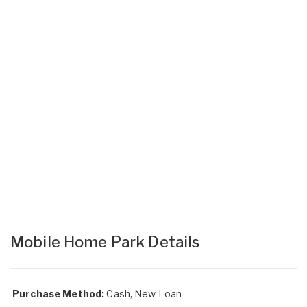
Mobile Home Park Details
Purchase Method:
Cash, New Loan