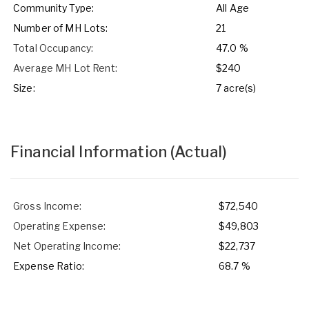
Community Type:
All Age
Number of MH Lots:
21
Total Occupancy:
47.0 %
Average MH Lot Rent:
$240
Size:
7 acre(s)
Financial Information
(Actual)
Gross Income:
$72,540
Operating Expense:
$49,803
Net Operating Income:
$22,737
Expense Ratio:
68.7 %