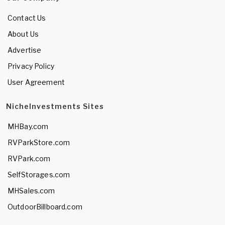
Contact Us
About Us
Advertise
Privacy Policy
User Agreement
NicheInvestments Sites
MHBay.com
RVParkStore.com
RVPark.com
SelfStorages.com
MHSales.com
OutdoorBillboard.com