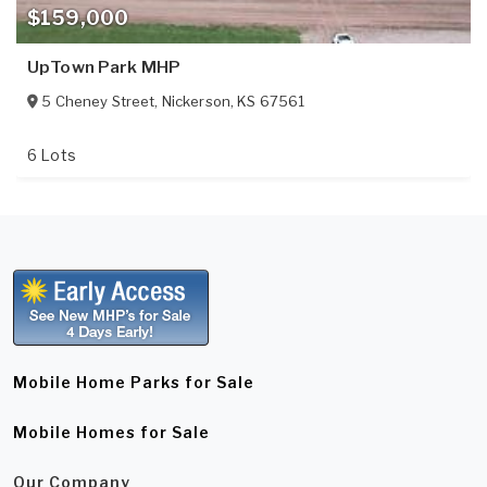
$159,000
UpTown Park MHP
5 Cheney Street
,
Nickerson
,
KS
67561
6 Lots
Mobile Home Parks for Sale
Mobile Homes for Sale
Our Company