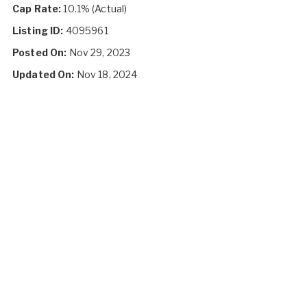
Cap Rate:
10.1% (Actual)
Listing ID:
4095961
Posted On:
Nov 29, 2023
Updated On:
Nov 18, 2024