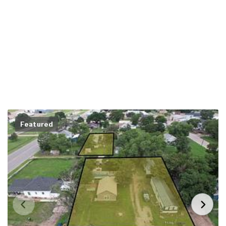
Featured