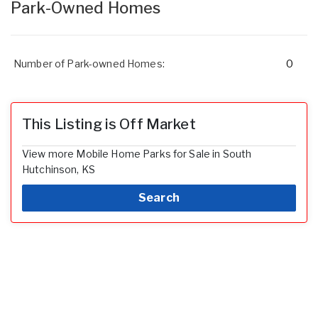
Park-Owned Homes
Number of Park-owned Homes:
0
This Listing is Off Market
View more Mobile Home Parks for Sale in South
Hutchinson, KS
Search