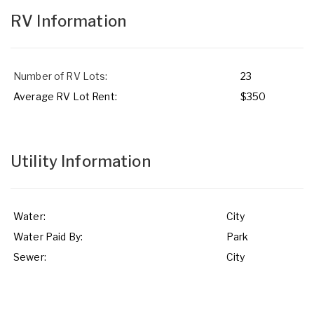
RV Information
Number of RV Lots:
23
Average RV Lot Rent:
$350
Utility Information
Water:
City
Water Paid By:
Park
Sewer:
City