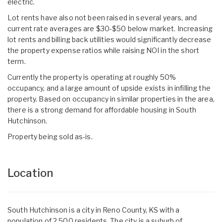
electric.
Lot rents have also not been raised in several years, and
current rate averages are $30-$50 below market. Increasing
lot rents and billing back utilities would significantly decrease
the property expense ratios while raising NOI in the short
term.
Currently the property is operating at roughly 50%
occupancy, and a large amount of upside exists in infilling the
property. Based on occupancy in similar properties in the area,
there is a strong demand for affordable housing in South
Hutchinson.
Property being sold as-is.
Location
South Hutchinson is a city in Reno County, KS with a
population of 2,500 residents. The city is a suburb of