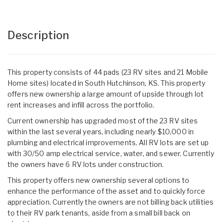
Description
This property consists of 44 pads (23 RV sites and 21 Mobile
Home sites) located in South Hutchinson, KS. This property
offers new ownership a large amount of upside through lot
rent increases and infill across the portfolio.
Current ownership has upgraded most of the 23 RV sites
within the last several years, including nearly $10,000 in
plumbing and electrical improvements. All RV lots are set up
with 30/50 amp electrical service, water, and sewer. Currently
the owners have 6 RV lots under construction.
This property offers new ownership several options to
enhance the performance of the asset and to quickly force
appreciation. Currently the owners are not billing back utilities
to their RV park tenants, aside from a small bill back on