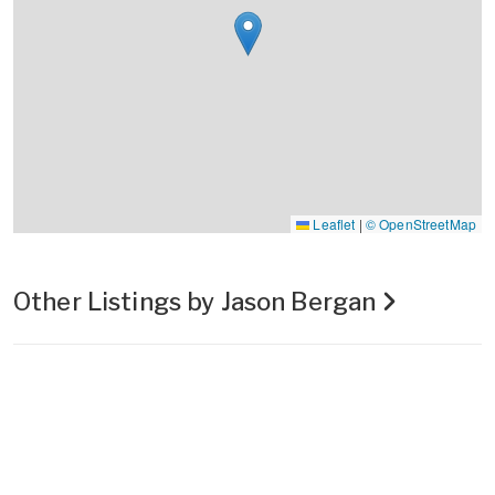
Leaflet
|
© OpenStreetMap
Other Listings by Jason Bergan