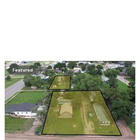
Featured