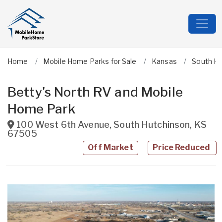
Home
Mobile Home Parks for Sale
Kansas
South Hu
Betty's North RV and Mobile
Home Park
100 West 6th Avenue
,
South Hutchinson
,
KS
67505
Off Market
Price Reduced