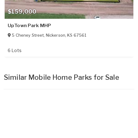
$159,000
UpTown Park MHP
5 Cheney Street
,
Nickerson
,
KS
67561
6 Lots
Similar Mobile Home Parks for Sale