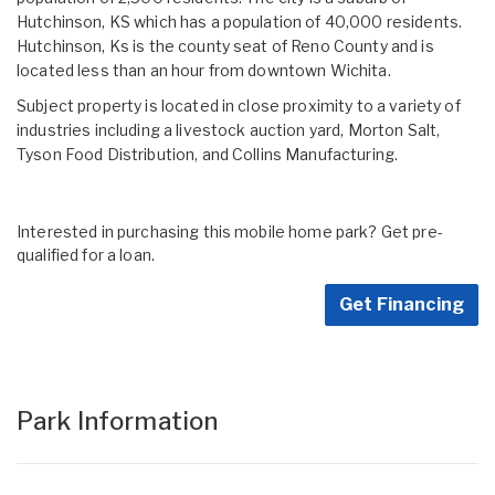
Hutchinson, KS which has a population of 40,000 residents.
Hutchinson, Ks is the county seat of Reno County and is
located less than an hour from downtown Wichita.
Subject property is located in close proximity to a variety of
industries including a livestock auction yard, Morton Salt,
Tyson Food Distribution, and Collins Manufacturing.
Interested in purchasing this mobile home park? Get pre-
qualified for a loan.
Get Financing
Park Information