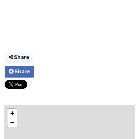
Share
Share
+
−