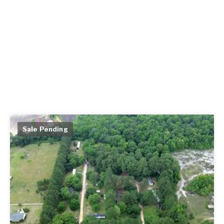
Sale Pending