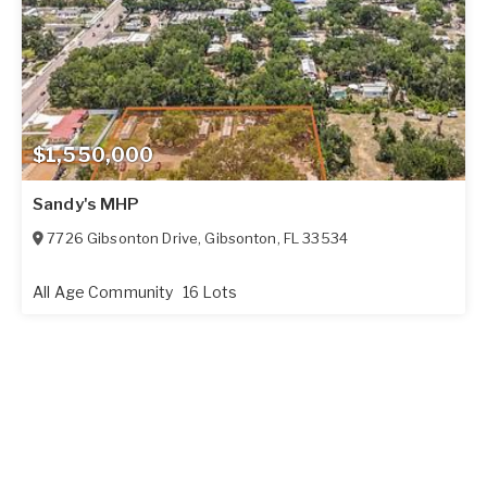
$1,550,000
Sandy's MHP
7726 Gibsonton Drive
,
Gibsonton
,
FL
33534
All Age Community
16 Lots