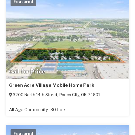
Featured
Call for Price
Green Acre Village Mobile Home Park
3200 North 14th Street
,
Ponca City
,
OK
74601
All Age Community
30 Lots
Featured