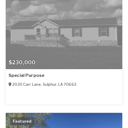
$230,000
Special Purpose
2020 Carr Lane
,
Sulphur
,
LA
70663
Featured