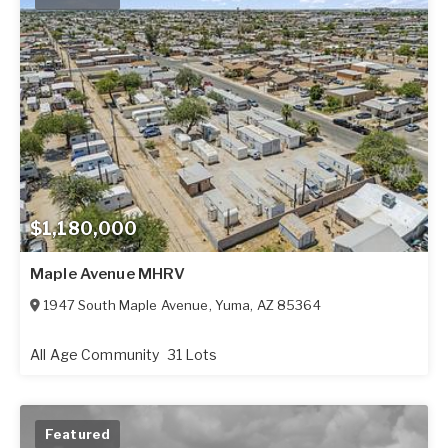
$1,180,000
Maple Avenue MHRV
1947 South Maple Avenue
,
Yuma
,
AZ
85364
All Age Community
31 Lots
Featured