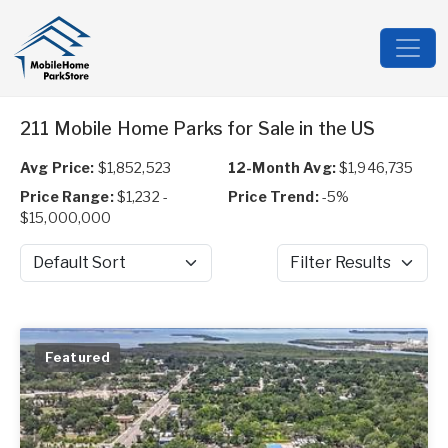
211 Mobile Home Parks for Sale in the US
Avg Price:
$1,852,523
12-Month Avg:
$1,946,735
Price Range:
$1,232 -
Price Trend:
-5%
$15,000,000
Sort by
Filter Results
Featured