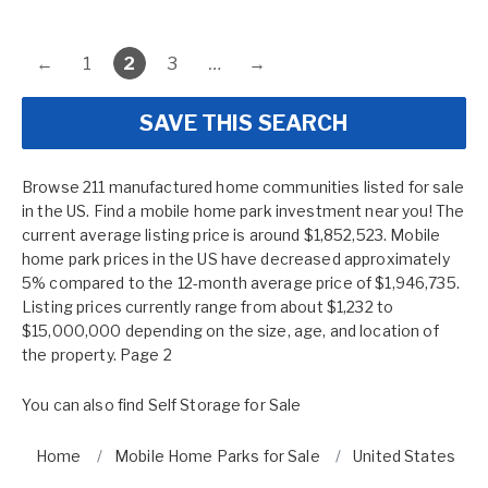
←
1
2
3
…
→
SAVE THIS SEARCH
Browse 211 manufactured home communities listed for sale
in the US. Find a mobile home park investment near you! The
current average listing price is around $1,852,523. Mobile
home park prices in the US have decreased approximately
5% compared to the 12-month average price of $1,946,735.
Listing prices currently range from about $1,232 to
$15,000,000 depending on the size, age, and location of
the property. Page 2
You can also find
Self Storage for Sale
Home
Mobile Home Parks for Sale
United States