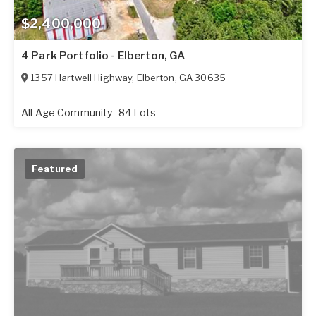
$2,400,000
4 Park Portfolio - Elberton, GA
1357 Hartwell Highway
,
Elberton
,
GA
30635
All Age Community
84 Lots
Featured