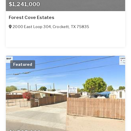
$1,241,000
Forest Cove Estates
2000 East Loop 304
,
Crockett
,
TX
75835
Featured