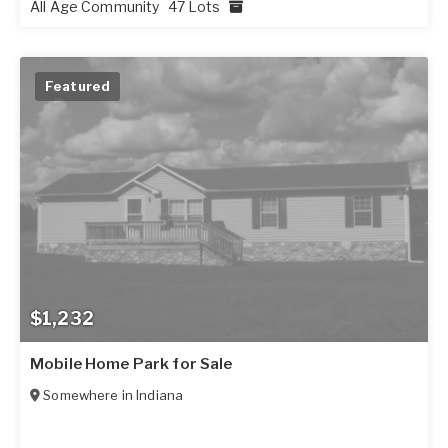
All Age Community
47 Lots
Featured
$1,232
Mobile Home Park for Sale
Somewhere in
Indiana