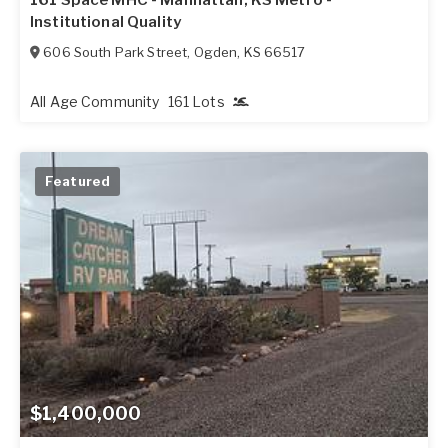
Institutional Quality
606 South Park Street
,
Ogden
,
KS
66517
All Age Community
161 Lots
Featured
$1,400,000