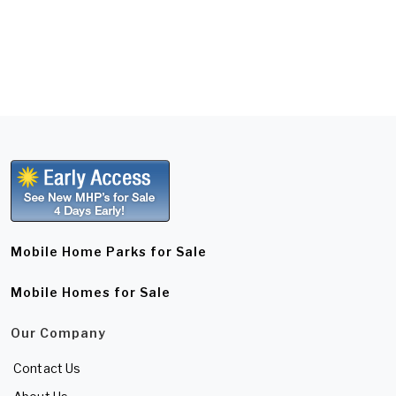
Mobile Home Parks for Sale
Mobile Homes for Sale
Our Company
Contact Us