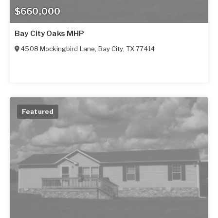
$660,000
Bay City Oaks MHP
4508 Mockingbird Lane
,
Bay City
,
TX
77414
Featured