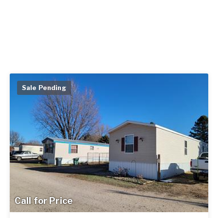
Sale Pending
Call for Price