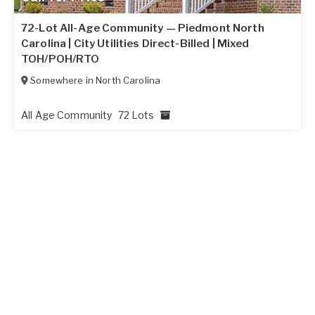
72-Lot All-Age Community — Piedmont North
Carolina | City Utilities Direct-Billed | Mixed
TOH/POH/RTO
Somewhere in
North Carolina
All Age Community
72 Lots