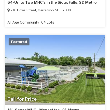
64-Units Two MHC's in the Sioux Falls, SD Metro
210 Dows Street
,
Garretson
,
SD
57030
All Age Community
64 Lots
Featured
Call for Price
161 Space MHC - Manhattan, KS Metro -