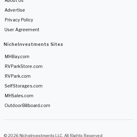
About Us
Advertise
Privacy Policy
User Agreement
NicheInvestments Sites
MHBay.com
RVParkStore.com
RVPark.com
SelfStorages.com
MHSales.com
OutdoorBillboard.com
© 2026 NicheInvestments LLC. All Rights Reserved