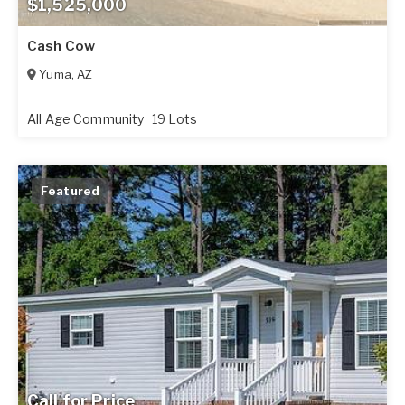
$1,525,000
Cash Cow
Yuma
,
AZ
All Age Community
19 Lots
Featured
Call for Price