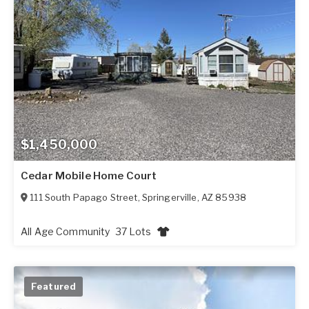
$1,450,000
Cedar Mobile Home Court
111 South Papago Street
,
Springerville
,
AZ
85938
All Age Community
37 Lots
Featured