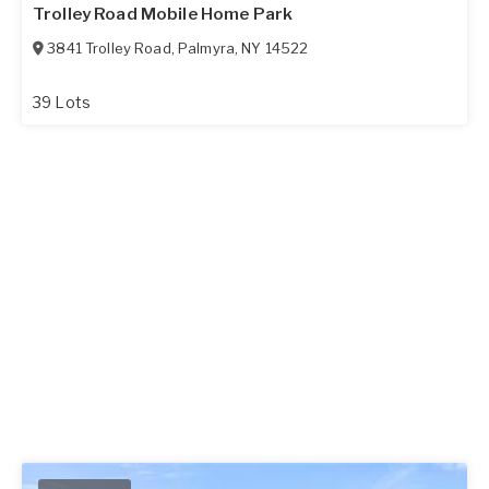
Trolley Road Mobile Home Park
3841 Trolley Road
,
Palmyra
,
NY
14522
39 Lots