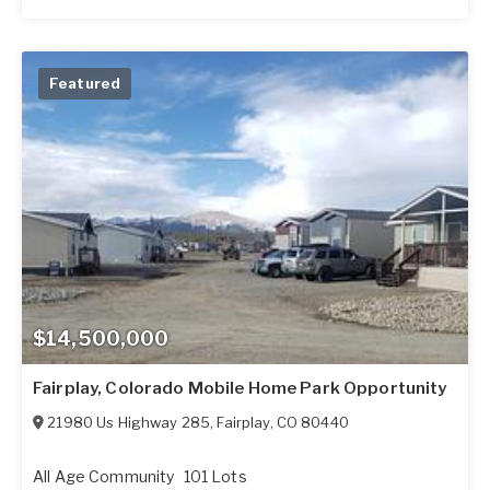
Featured
$14,500,000
Fairplay, Colorado Mobile Home Park Opportunity
21980 Us Highway 285
,
Fairplay
,
CO
80440
All Age Community
101 Lots