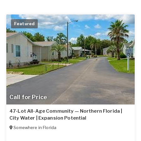
Featured
Call for Price
47-Lot All-Age Community — Northern Florida |
City Water | Expansion Potential
Somewhere in
Florida