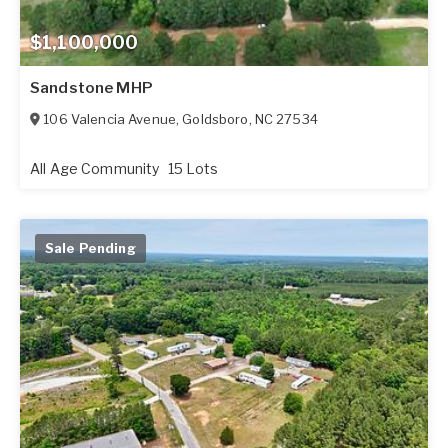
$1,100,000
Sandstone MHP
106 Valencia Avenue
,
Goldsboro
,
NC
27534
All Age Community
15 Lots
Sale Pending