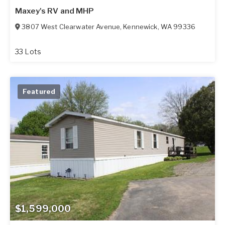
Maxey's RV and MHP
3807 West Clearwater Avenue
,
Kennewick
,
WA
99336
33 Lots
Featured
$1,599,000