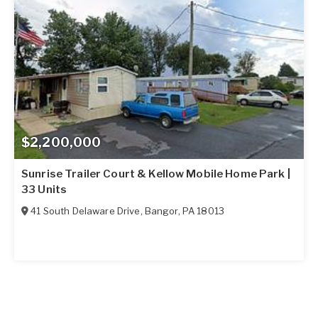
$2,200,000
Sunrise Trailer Court & Kellow Mobile Home Park |
33 Units
41 South Delaware Drive
,
Bangor
,
PA
18013