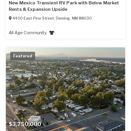
New Mexico Transient RV Park with Below Market
Rents & Expansion Upside
4400 East Pine Street
,
Deming
,
NM
88030
All Age Community
Featured
$3,750,000