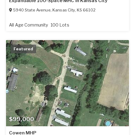
Expandable 100-Space MHC in Kansas City
5940 State Avenue
,
Kansas City
,
KS
66102
All Age Community
100 Lots
Featured
$99,000
Cowen MHP