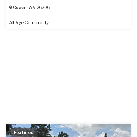
Cowen
,
WV
26206
All Age Community
Featured