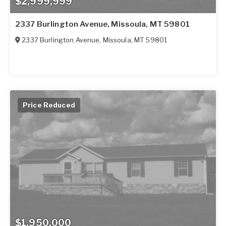
$2,999,999
2337 Burlington Avenue, Missoula, MT 59801
2337 Burlington Avenue
,
Missoula
,
MT
59801
Price Reduced
$1,950,000