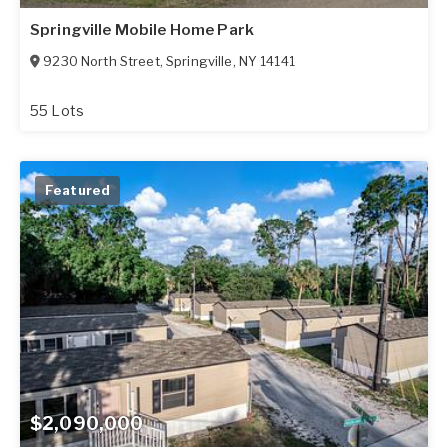
Springville Mobile Home Park
9230 North Street
,
Springville
,
NY
14141
55 Lots
Featured
$2,090,000