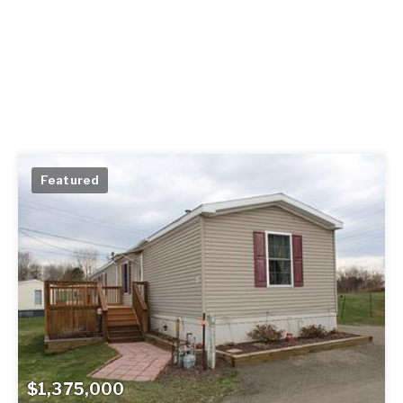
Featured
$1,375,000