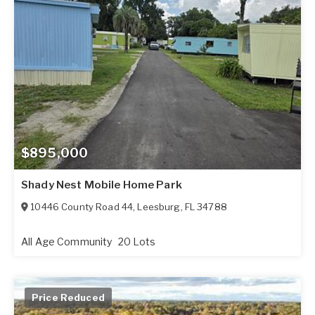
$895,000
Shady Nest Mobile Home Park
10446 County Road 44
,
Leesburg
,
FL
34788
All Age Community
20 Lots
Price Reduced