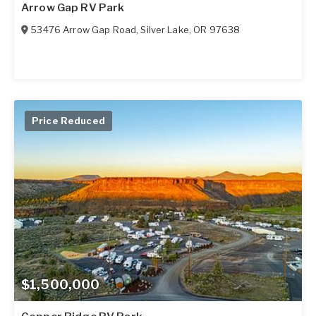
Arrow Gap RV Park
53476 Arrow Gap Road
,
Silver Lake
,
OR
97638
Price Reduced
$1,500,000