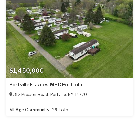
$1,450,000
Portville Estates MHC Portfolio
312 Prosser Road
,
Portville
,
NY
14770
All Age Community
39 Lots