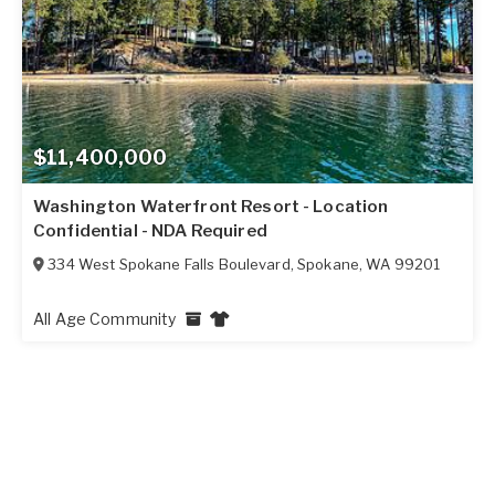
$11,400,000
Washington Waterfront Resort - Location
Confidential - NDA Required
334 West Spokane Falls Boulevard
,
Spokane
,
WA
99201
All Age Community