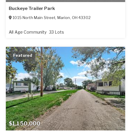
Buckeye Trailer Park
1015 North Main Street
,
Marion
,
OH
43302
All Age Community
33 Lots
Featured
$1,150,000