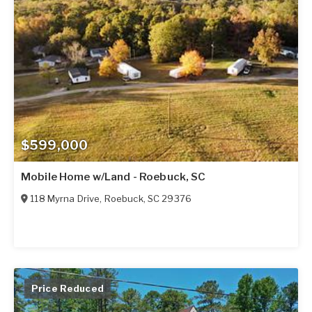
$599,000
Mobile Home w/Land - Roebuck, SC
118 Myrna Drive
,
Roebuck
,
SC
29376
Price Reduced