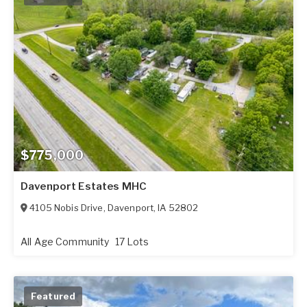
$775,000
Davenport Estates MHC
4105 Nobis Drive
,
Davenport
,
IA
52802
All Age Community
17 Lots
Featured