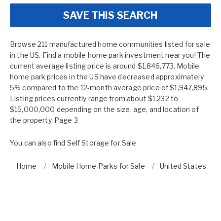
SAVE THIS SEARCH
Browse 211 manufactured home communities listed for sale
in the US. Find a mobile home park investment near you! The
current average listing price is around $1,846,773. Mobile
home park prices in the US have decreased approximately
5% compared to the 12-month average price of $1,947,895.
Listing prices currently range from about $1,232 to
$15,000,000 depending on the size, age, and location of
the property. Page 3
You can also find
Self Storage for Sale
Home
Mobile Home Parks for Sale
United States