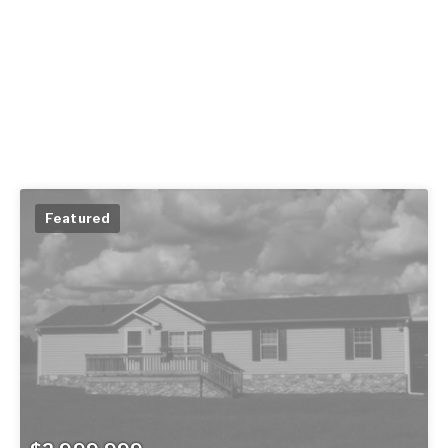
Featured