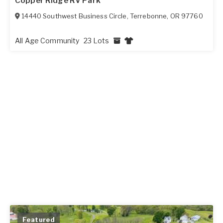
Copper Ridge RV Park
14440 Southwest Business Circle
,
Terrebonne
,
OR
97760
All Age Community
23 Lots
Featured