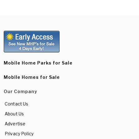
Mobile Home Parks for Sale
Mobile Homes for Sale
Our Company
Contact Us
About Us
Advertise
Privacy Policy