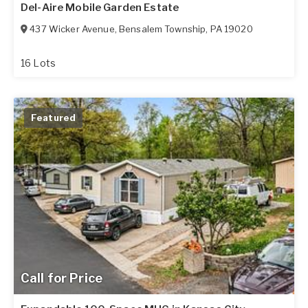
Del-Aire Mobile Garden Estate
437 Wicker Avenue
,
Bensalem Township
,
PA
19020
16 Lots
Featured
Call for Price