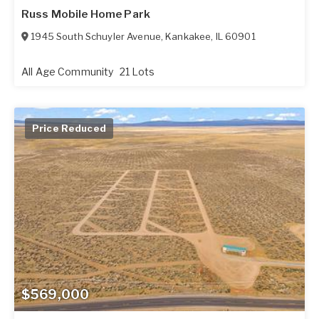
Russ Mobile Home Park
1945 South Schuyler Avenue
,
Kankakee
,
IL
60901
All Age Community
21 Lots
Price Reduced
$569,000