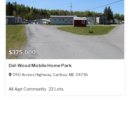
$375,000
Del-Wood Mobile Home Park
590 Access Highway
,
Caribou
,
ME
04736
All Age Community
23 Lots