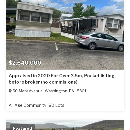
$2,640,000
Appraised in 2020 For Over 3.5m, Pocket listing
before broker (no commisions)
50 Mark Avenue
,
Washington
,
PA
15301
All Age Community
80 Lots
Featured