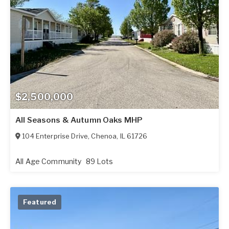
$2,500,000
All Seasons & Autumn Oaks MHP
104 Enterprise Drive
,
Chenoa
,
IL
61726
All Age Community
89 Lots
Featured