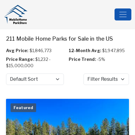
211 Mobile Home Parks for Sale in the US
Avg Price:
$1,846,773
12-Month Avg:
$1,947,895
Price Range:
$1,232 -
Price Trend:
-5%
$15,000,000
Sort by
Filter Results
Featured