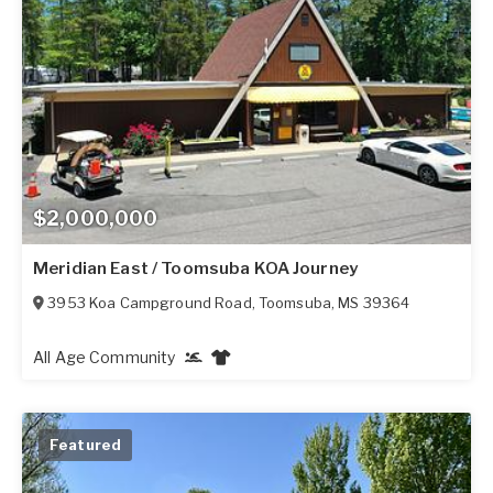
$2,000,000
Meridian East / Toomsuba KOA Journey
3953 Koa Campground Road
,
Toomsuba
,
MS
39364
All Age Community
Featured