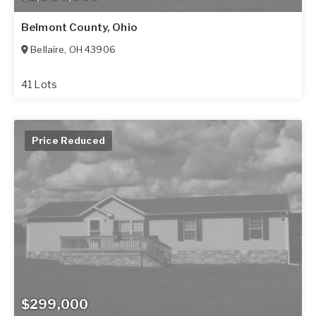
Belmont County, Ohio
Bellaire
,
OH
43906
41 Lots
Price Reduced
$299,000