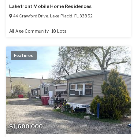
Lakefront Mobile Home Residences
44 Crawford Drive
,
Lake Placid
,
FL
33852
All Age Community
18 Lots
Featured
$1,600,000