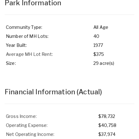
Park Information
Community Type:
All Age
Number of MH Lots:
40
Year Built:
1977
Average MH Lot Rent:
$375
Size:
29 acre(s)
Financial Information
(Actual)
Gross Income:
$78,732
Operating Expense:
$40,758
Net Operating Income:
$37,974