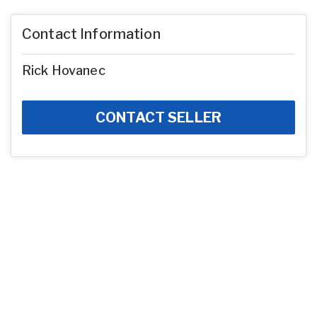
Contact Information
Rick Hovanec
CONTACT SELLER