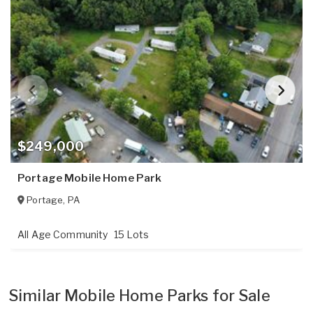
$249,000
Portage Mobile Home Park
Portage
,
PA
All Age Community
15 Lots
Similar Mobile Home Parks for Sale