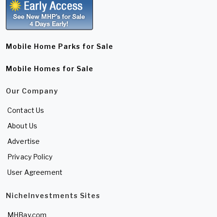
Mobile Home Parks for Sale
Mobile Homes for Sale
Our Company
Contact Us
About Us
Advertise
Privacy Policy
User Agreement
NicheInvestments Sites
MHBay.com