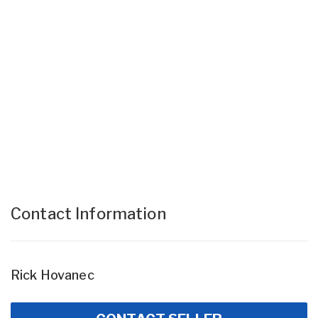
Contact Information
Rick Hovanec