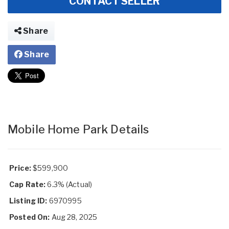
CONTACT SELLER
Share
Share
Mobile Home Park Details
Price:
$599,900
Cap Rate:
6.3% (Actual)
Listing ID:
6970995
Posted On:
Aug 28, 2025