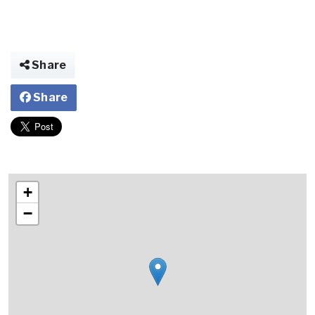
Share
Share
+
−