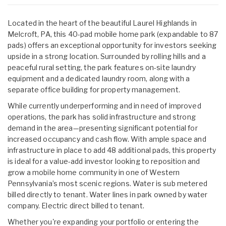
Located in the heart of the beautiful Laurel Highlands in
Melcroft, PA, this 40-pad mobile home park (expandable to 87
pads) offers an exceptional opportunity for investors seeking
upside in a strong location. Surrounded by rolling hills and a
peaceful rural setting, the park features on-site laundry
equipment and a dedicated laundry room, along with a
separate office building for property management.
While currently underperforming and in need of improved
operations, the park has solid infrastructure and strong
demand in the area—presenting significant potential for
increased occupancy and cash flow. With ample space and
infrastructure in place to add 48 additional pads, this property
is ideal for a value-add investor looking to reposition and
grow a mobile home community in one of Western
Pennsylvania’s most scenic regions. Water is sub metered
billed directly to tenant. Water lines in park owned by water
company. Electric direct billed to tenant.
Whether you're expanding your portfolio or entering the