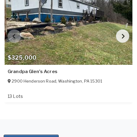
$325,000
Grandpa Glen's Acres
2900 Henderson Road
,
Washington
,
PA
15301
13 Lots