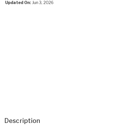
Updated On:
Jun 3, 2026
Description