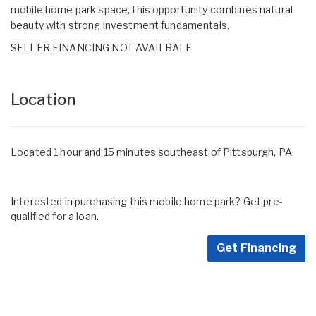
mobile home park space, this opportunity combines natural
beauty with strong investment fundamentals.
SELLER FINANCING NOT AVAILBALE
Location
Located 1 hour and 15 minutes southeast of Pittsburgh, PA
Interested in purchasing this mobile home park? Get pre-
qualified for a loan.
Get Financing