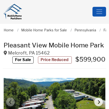
Home
Mobile Home Parks for Sale
Pennsylvania
Fa
Pleasant View Mobile Home Park
Melcroft
,
PA
15462
$599,900
For Sale
Price Reduced