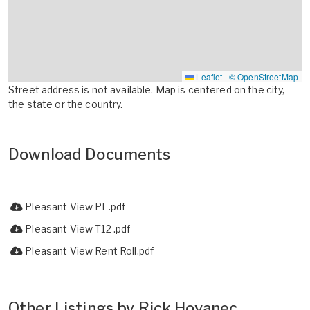
Leaflet
|
© OpenStreetMap
Street address is not available. Map is centered on the city,
the state or the country.
Download Documents
Pleasant View PL.pdf
Pleasant View T12 .pdf
Pleasant View Rent Roll.pdf
Other Listings by Rick Hovanec