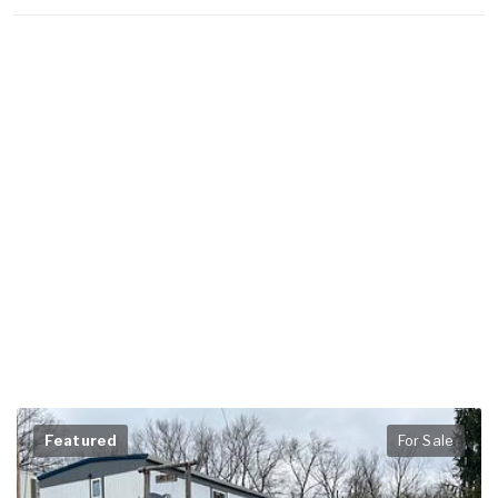
Featured
For Sale