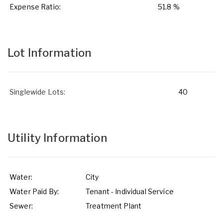
Expense Ratio:
51.8 %
Lot Information
Singlewide Lots:
40
Utility Information
Water:
City
Water Paid By:
Tenant - Individual Service
Sewer:
Treatment Plant