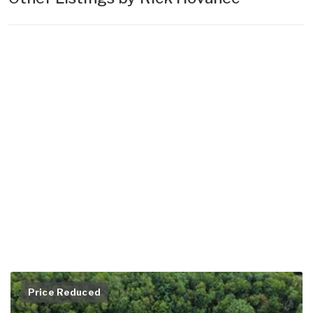
Price Reduced