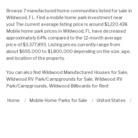
Browse 7 manufactured home communities listed for sale in
Wildwood, FL. Find a mobile home park investment near
you! The current average listing price is around $1,220,438.
Mobile home park prices in Wildwood, FL have decreased
approximately 64% compared to the 12-month average
price of $3,377,895. Listing prices currently range from
about $695,000 to $1,800,000 depending on the size, age,
and location of the property.
You can also find
Wildwood Manufactured Houses for Sale
,
Wildwood RV Park/Campgrounds for Sale
,
Wildwood RV
Park/Campgrounds
,
Wildwood Billboards for Rent
Home
Mobile Home Parks for Sale
United States
F