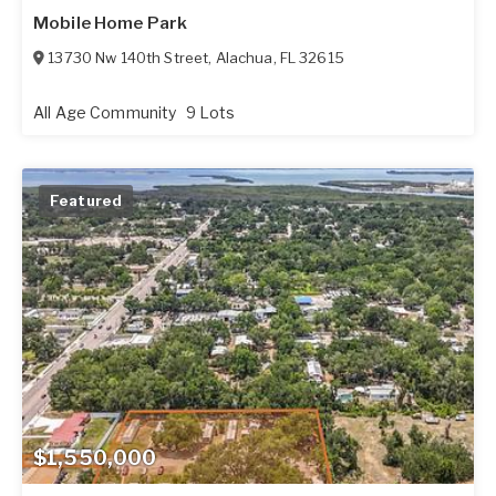
Mobile Home Park
13730 Nw 140th Street
,
Alachua
,
FL
32615
All Age Community
9 Lots
Featured
$1,550,000