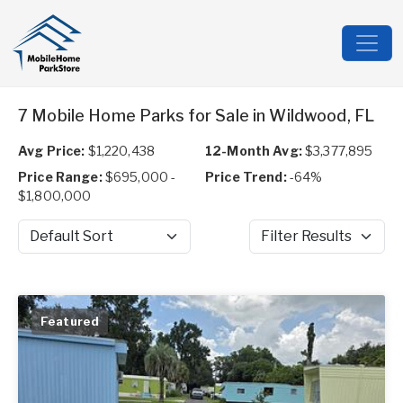
7 Mobile Home Parks for Sale in Wildwood, FL
Avg Price:
$1,220,438
12-Month Avg:
$3,377,895
Price Range:
$695,000 -
Price Trend:
-64%
$1,800,000
Sort by
Filter Results
Featured