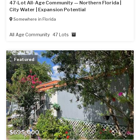
47-Lot All-Age Community — Northern Florida |
City Water | Expansion Potential
Somewhere in
Florida
All Age Community
47 Lots
Featured
$695,000