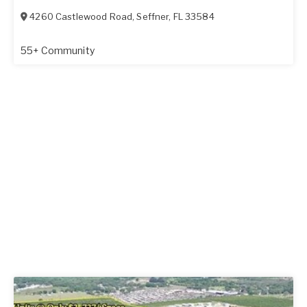
4260 Castlewood Road
,
Seffner
,
FL
33584
55+ Community