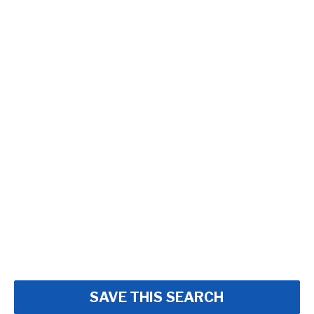
SAVE THIS SEARCH