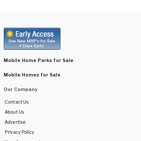
Mobile Home Parks for Sale
Mobile Homes for Sale
Our Company
Contact Us
About Us
Advertise
Privacy Policy