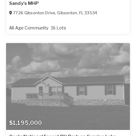
Sandy's MHP
7726 Gibsonton Drive
,
Gibsonton
,
FL
33534
All Age Community
16 Lots
$1,195,000