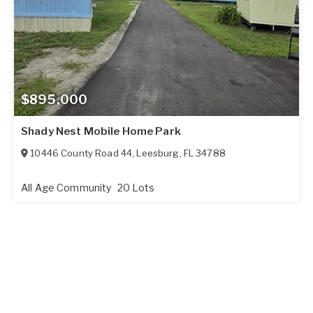
$895,000
Shady Nest Mobile Home Park
10446 County Road 44
,
Leesburg
,
FL
34788
All Age Community
20 Lots