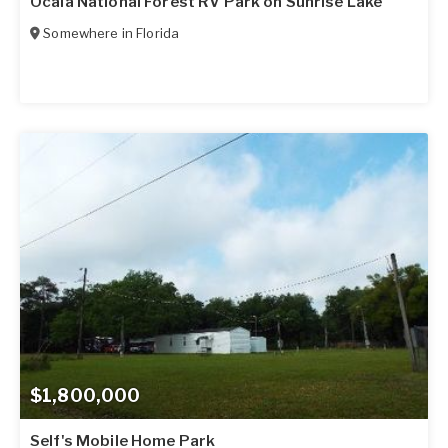
Ocala National Forest RV Park on Sunrise Lake
Somewhere in
Florida
$1,800,000
Self's Mobile Home Park