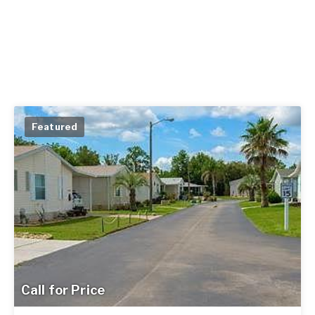
Featured
Call for Price