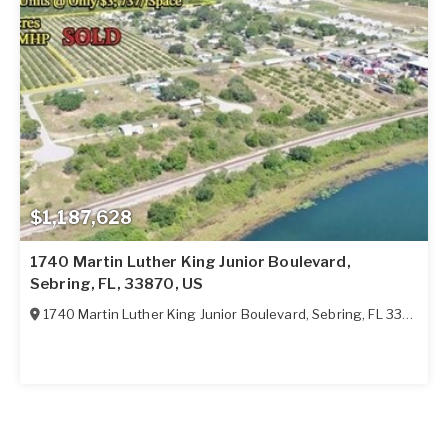
$1,187,628
1740 Martin Luther King Junior Boulevard,
Sebring, FL, 33870, US
1740 Martin Luther King Junior Boulevard
,
Sebring
,
FL
33870