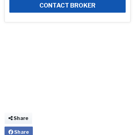
CONTACT BROKER
Share
Share