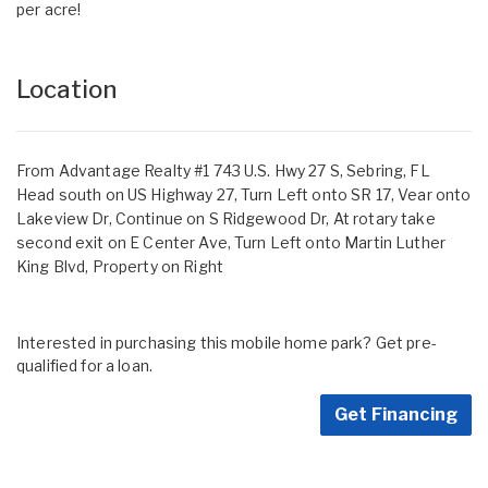
per acre!
Location
From Advantage Realty #1 743 U.S. Hwy 27 S, Sebring, FL
Head south on US Highway 27, Turn Left onto SR 17, Vear onto
Lakeview Dr, Continue on S Ridgewood Dr, At rotary take
second exit on E Center Ave, Turn Left onto Martin Luther
King Blvd, Property on Right
Interested in purchasing this mobile home park? Get pre-
qualified for a loan.
Get Financing