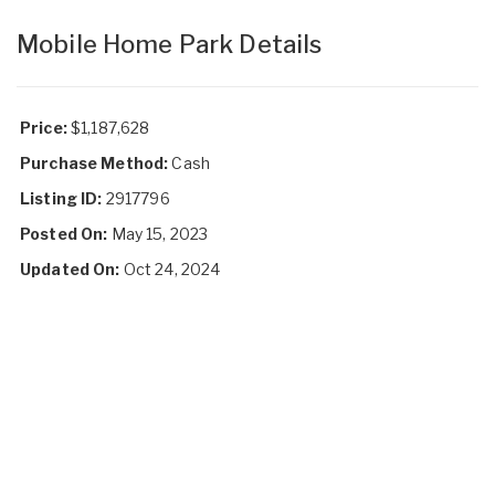
Mobile Home Park Details
Price:
$1,187,628
Purchase Method:
Cash
Listing ID:
2917796
Posted On:
May 15, 2023
Updated On:
Oct 24, 2024