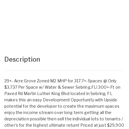
Description
39+- Acre Grove Zoned M2 MHP for 317.7+-Spaces @ Only
$3,737 Per Space w/ Water & Sewer Sebring,FL! 300+-Ft on
Paved Rd Martin Luther King Blvd located in Sebring, FL
makes this an easy Development Opportunity with Upside
potential for the developer to create the maximum spaces
enjoy the income stream over long term getting all the
depreciation possible then sell the individual lots to tenants /
other's for the highest ultimate return! Priced at just $29,900