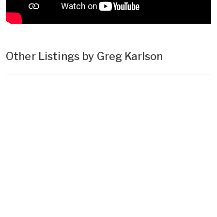
Other Listings by Greg Karlson