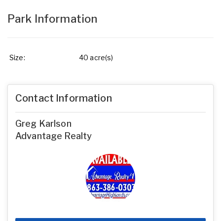
Park Information
Size:
40 acre(s)
Contact Information
Greg Karlson
Advantage Realty