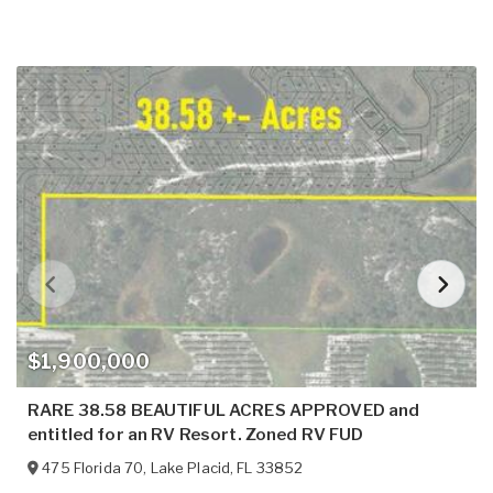
$1,900,000
RARE 38.58 BEAUTIFUL ACRES APPROVED and
entitled for an RV Resort. Zoned RV FUD
475 Florida 70
,
Lake Placid
,
FL
33852