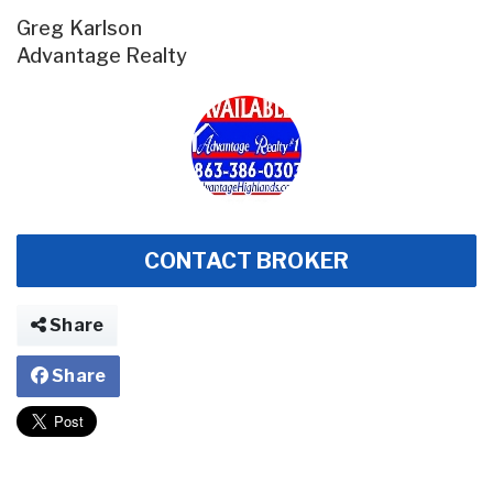
Greg Karlson
Advantage Realty
CONTACT BROKER
Share
Share