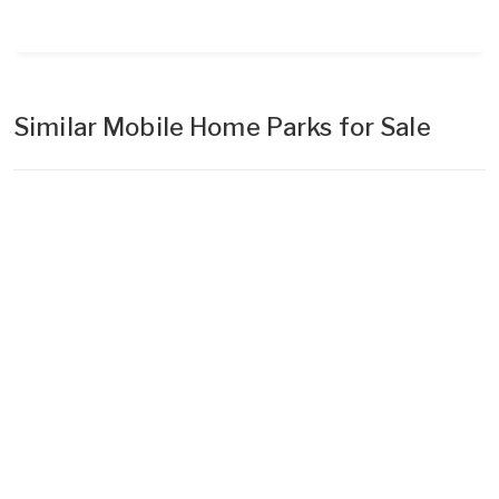
Similar Mobile Home Parks for Sale