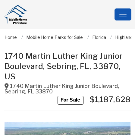
Home
Mobile Home Parks for Sale
Florida
Highland
1740 Martin Luther King Junior
Boulevard, Sebring, FL, 33870,
US
1740 Martin Luther King Junior Boulevard
,
Sebring
,
FL
33870
$1,187,628
For Sale