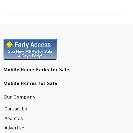
Mobile Home Parks for Sale
Mobile Homes for Sale
Our Company
Contact Us
About Us
Advertise