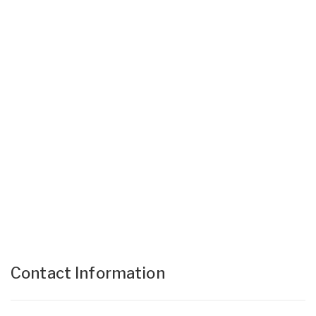
Contact Information