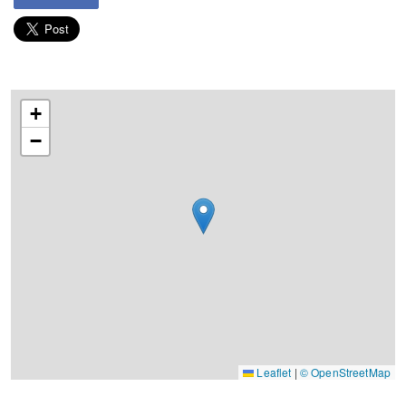
+
−
Leaflet
|
© OpenStreetMap