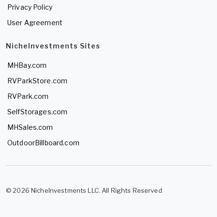
Privacy Policy
User Agreement
NicheInvestments Sites
MHBay.com
RVParkStore.com
RVPark.com
SelfStorages.com
MHSales.com
OutdoorBillboard.com
© 2026 NicheInvestments LLC. All Rights Reserved