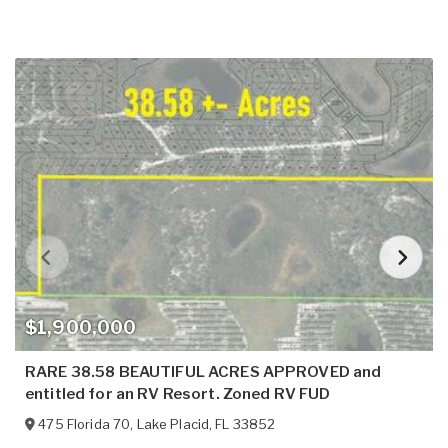
$1,900,000
RARE 38.58 BEAUTIFUL ACRES APPROVED and
entitled for an RV Resort. Zoned RV FUD
475 Florida 70
,
Lake Placid
,
FL
33852