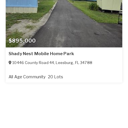
$895,000
Shady Nest Mobile Home Park
10446 County Road 44
,
Leesburg
,
FL
34788
All Age Community
20 Lots