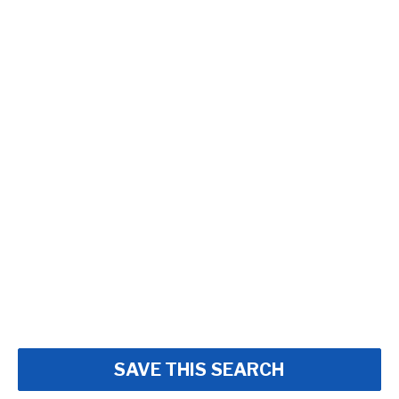
SAVE THIS SEARCH