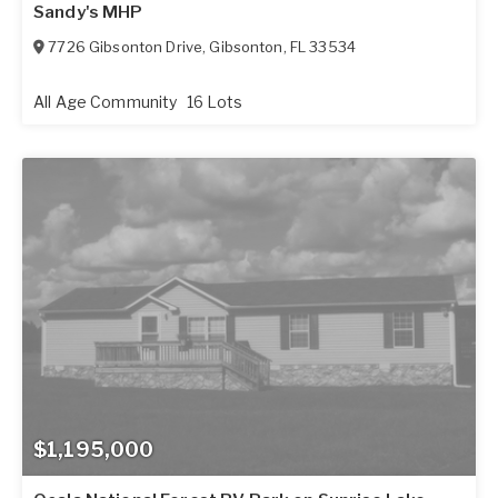
Sandy's MHP
7726 Gibsonton Drive
,
Gibsonton
,
FL
33534
All Age Community
16 Lots
$1,195,000