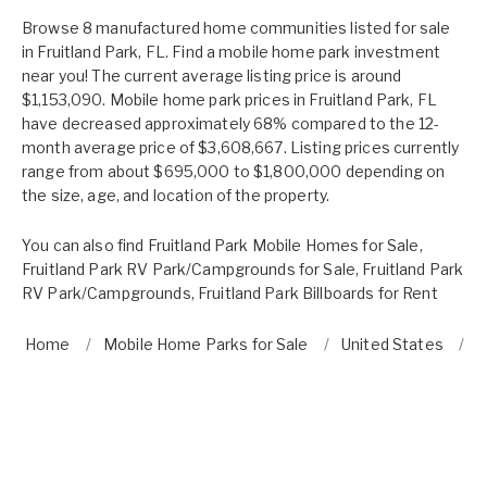
Browse 8 manufactured home communities listed for sale
in Fruitland Park, FL. Find a mobile home park investment
near you! The current average listing price is around
$1,153,090. Mobile home park prices in Fruitland Park, FL
have decreased approximately 68% compared to the 12-
month average price of $3,608,667. Listing prices currently
range from about $695,000 to $1,800,000 depending on
the size, age, and location of the property.
You can also find
Fruitland Park Mobile Homes for Sale
,
Fruitland Park RV Park/Campgrounds for Sale
,
Fruitland Park
RV Park/Campgrounds
,
Fruitland Park Billboards for Rent
Home
Mobile Home Parks for Sale
United States
F