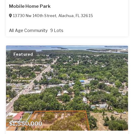
Mobile Home Park
13730 Nw 140th Street
,
Alachua
,
FL
32615
All Age Community
9 Lots
Featured
$1,550,000