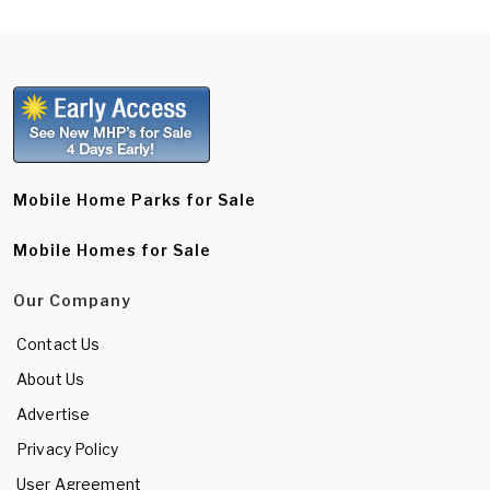
Mobile Home Parks for Sale
Mobile Homes for Sale
Our Company
Contact Us
About Us
Advertise
Privacy Policy
User Agreement