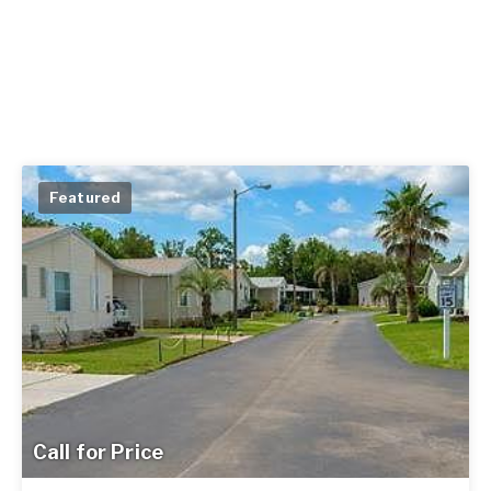
Featured
Call for Price