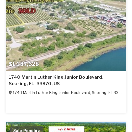
$1,187,628
1740 Martin Luther King Junior Boulevard,
Sebring, FL, 33870, US
1740 Martin Luther King Junior Boulevard
,
Sebring
,
FL
33870
Sale Pending