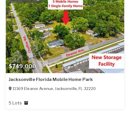
$749,000
Jacksonville Florida Mobile Home Park
11169 Eleanor Avenue
,
Jacksonville
,
FL
32220
5 Lots