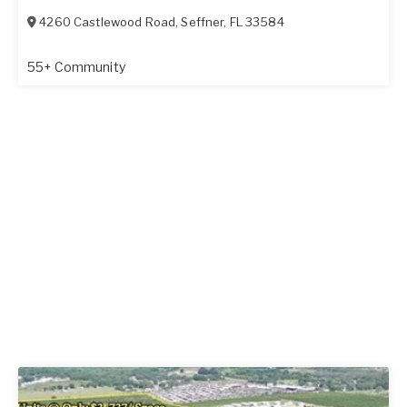
4260 Castlewood Road
,
Seffner
,
FL
33584
55+ Community