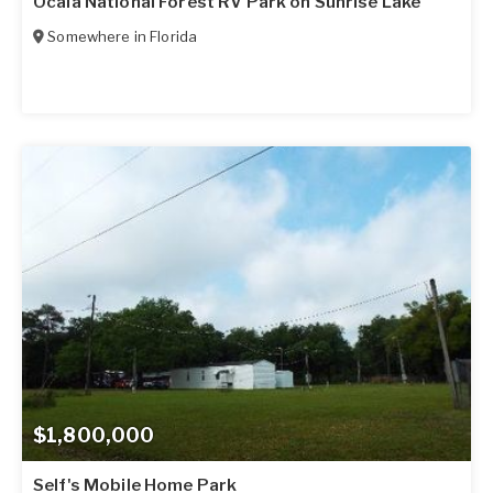
Ocala National Forest RV Park on Sunrise Lake
Somewhere in
Florida
$1,800,000
Self's Mobile Home Park