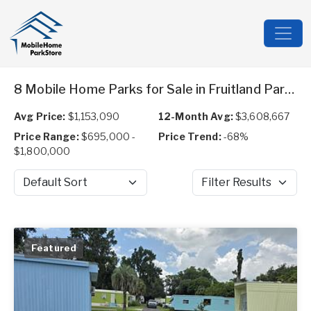
8 Mobile Home Parks for Sale in Fruitland Park, FL
Avg Price:
$1,153,090
12-Month Avg:
$3,608,667
Price Range:
$695,000 -
Price Trend:
-68%
$1,800,000
Sort by
Filter Results
Featured