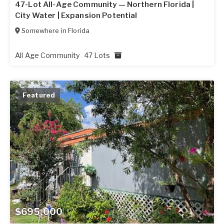
47-Lot All-Age Community — Northern Florida |
City Water | Expansion Potential
Somewhere in
Florida
All Age Community
47 Lots
Featured
$695,000