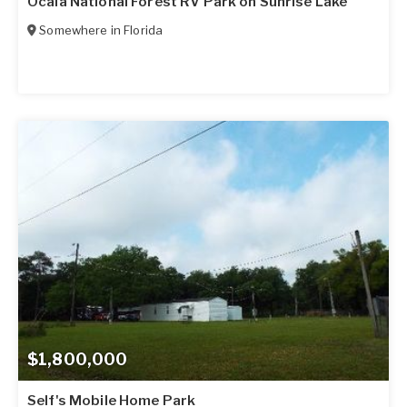
Ocala National Forest RV Park on Sunrise Lake
Somewhere in
Florida
$1,800,000
Self's Mobile Home Park