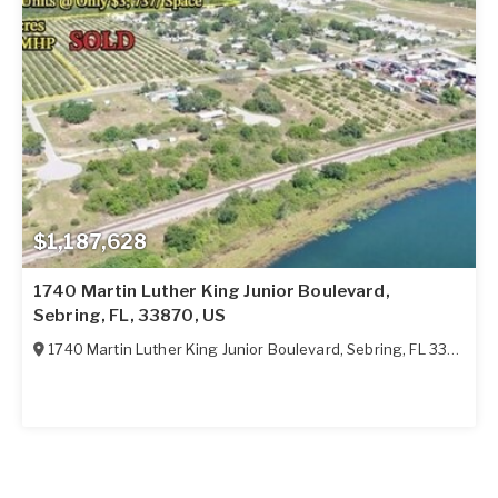
$1,187,628
1740 Martin Luther King Junior Boulevard,
Sebring, FL, 33870, US
1740 Martin Luther King Junior Boulevard
,
Sebring
,
FL
33870