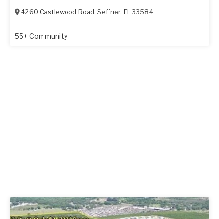
4260 Castlewood Road
,
Seffner
,
FL
33584
55+ Community