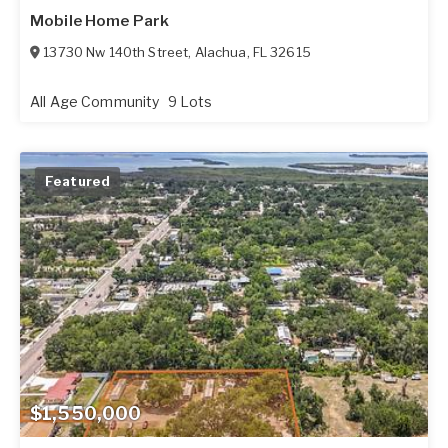
Mobile Home Park
13730 Nw 140th Street
,
Alachua
,
FL
32615
All Age Community
9 Lots
Featured
$1,550,000