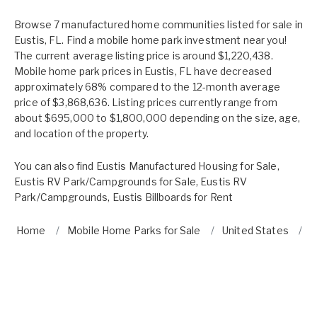
Browse 7 manufactured home communities listed for sale in
Eustis, FL. Find a mobile home park investment near you!
The current average listing price is around $1,220,438.
Mobile home park prices in Eustis, FL have decreased
approximately 68% compared to the 12-month average
price of $3,868,636. Listing prices currently range from
about $695,000 to $1,800,000 depending on the size, age,
and location of the property.
You can also find
Eustis Manufactured Housing for Sale
,
Eustis RV Park/Campgrounds for Sale
,
Eustis RV
Park/Campgrounds
,
Eustis Billboards for Rent
Home
Mobile Home Parks for Sale
United States
F