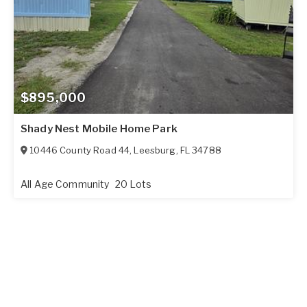
$895,000
Shady Nest Mobile Home Park
10446 County Road 44
,
Leesburg
,
FL
34788
All Age Community
20 Lots