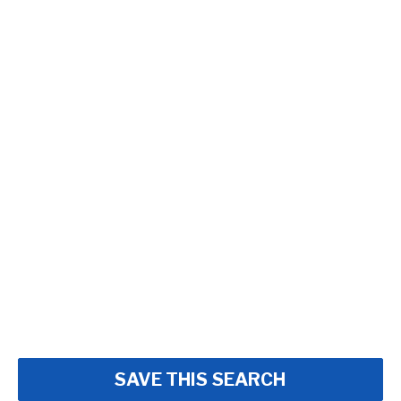
SAVE THIS SEARCH