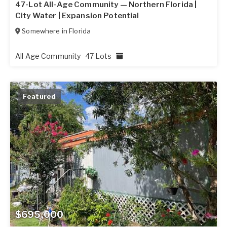
47-Lot All-Age Community — Northern Florida |
City Water | Expansion Potential
Somewhere in
Florida
All Age Community
47 Lots
Featured
$695,000