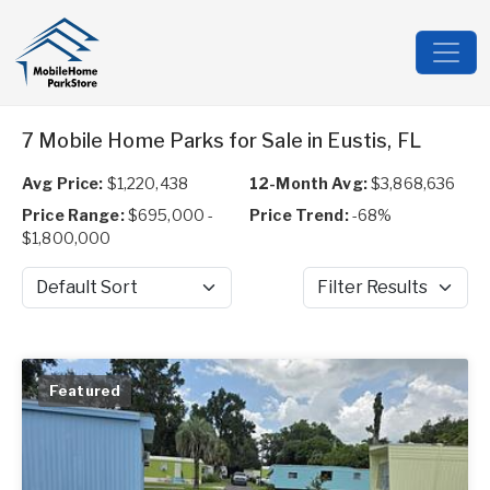
7 Mobile Home Parks for Sale in Eustis, FL
Avg Price:
$1,220,438
12-Month Avg:
$3,868,636
Price Range:
$695,000 -
Price Trend:
-68%
$1,800,000
Sort by
Filter Results
Featured