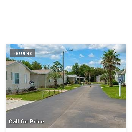
Featured
Call for Price