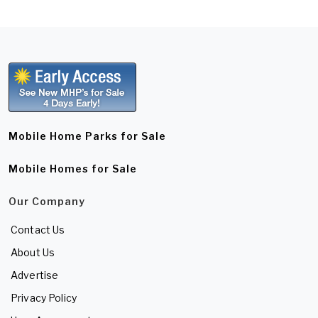
Mobile Home Parks for Sale
Mobile Homes for Sale
Our Company
Contact Us
About Us
Advertise
Privacy Policy