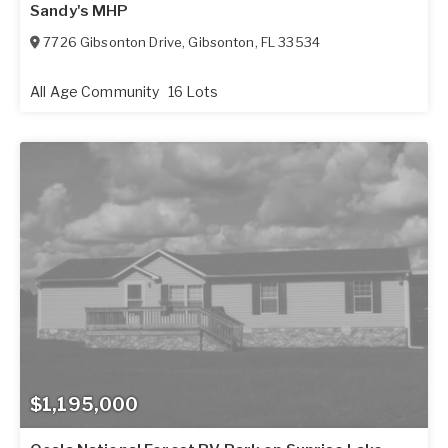
Sandy's MHP
7726 Gibsonton Drive
,
Gibsonton
,
FL
33534
All Age Community
16 Lots
$1,195,000