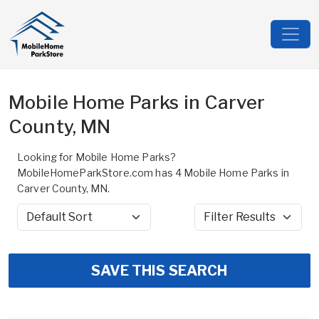
Mobile Home Parks in Carver
County, MN
Looking for Mobile Home Parks?
MobileHomeParkStore.com has 4 Mobile Home Parks in
Carver County, MN.
Sort by
Filter Results
SAVE THIS SEARCH