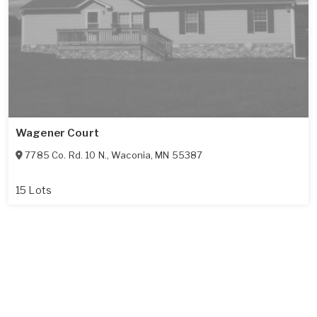
Wagener Court
7785 Co. Rd. 10 N.
,
Waconia
,
MN
55387
15 Lots