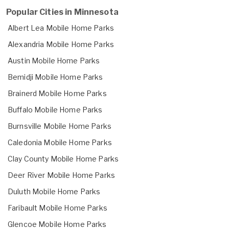
Popular Cities in Minnesota
Albert Lea Mobile Home Parks
Alexandria Mobile Home Parks
Austin Mobile Home Parks
Bemidji Mobile Home Parks
Brainerd Mobile Home Parks
Buffalo Mobile Home Parks
Burnsville Mobile Home Parks
Caledonia Mobile Home Parks
Clay County Mobile Home Parks
Deer River Mobile Home Parks
Duluth Mobile Home Parks
Faribault Mobile Home Parks
Glencoe Mobile Home Parks