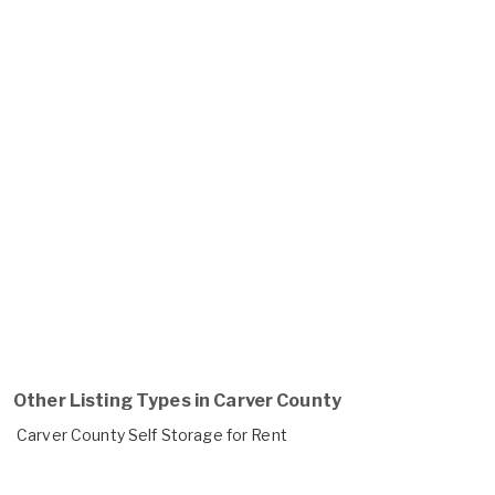
Other Listing Types in Carver County
Carver County Self Storage for Rent