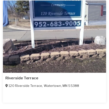
Riverside Terrace
120 Riverside Terrace
,
Watertown
,
MN
55388