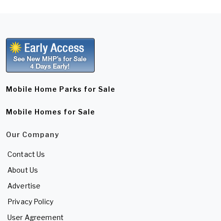
Mobile Home Parks for Sale
Mobile Homes for Sale
Our Company
Contact Us
About Us
Advertise
Privacy Policy
User Agreement