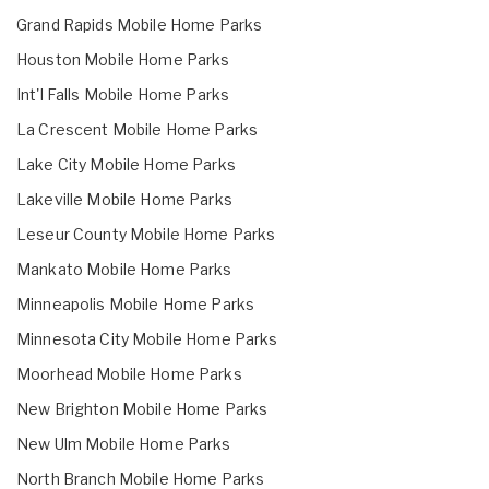
Grand Rapids Mobile Home Parks
Houston Mobile Home Parks
Int'l Falls Mobile Home Parks
La Crescent Mobile Home Parks
Lake City Mobile Home Parks
Lakeville Mobile Home Parks
Leseur County Mobile Home Parks
Mankato Mobile Home Parks
Minneapolis Mobile Home Parks
Minnesota City Mobile Home Parks
Moorhead Mobile Home Parks
New Brighton Mobile Home Parks
New Ulm Mobile Home Parks
North Branch Mobile Home Parks