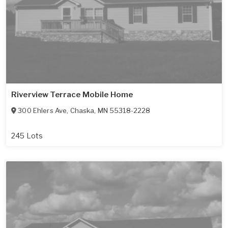
Riverview Terrace Mobile Home
300 Ehlers Ave
,
Chaska
,
MN
55318-2228
245 Lots