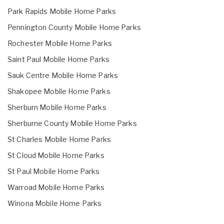
Park Rapids Mobile Home Parks
Pennington County Mobile Home Parks
Rochester Mobile Home Parks
Saint Paul Mobile Home Parks
Sauk Centre Mobile Home Parks
Shakopee Mobile Home Parks
Sherburn Mobile Home Parks
Sherburne County Mobile Home Parks
St Charles Mobile Home Parks
St Cloud Mobile Home Parks
St Paul Mobile Home Parks
Warroad Mobile Home Parks
Winona Mobile Home Parks