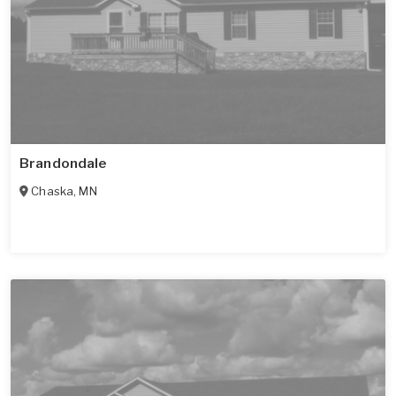
Brandondale
Chaska
,
MN