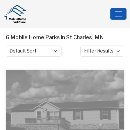
6 Mobile Home Parks in St Charles, MN
Sort by
Filter Results