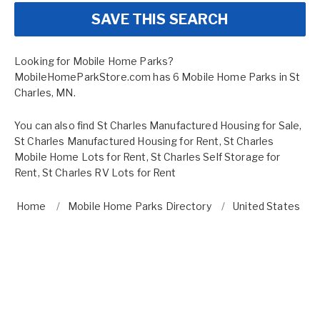
SAVE THIS SEARCH
Looking for Mobile Home Parks?
MobileHomeParkStore.com has 6 Mobile Home Parks in St
Charles, MN.
You can also find
St Charles Manufactured Housing for Sale
,
St Charles Manufactured Housing for Rent
,
St Charles
Mobile Home Lots for Rent
,
St Charles Self Storage for
Rent
,
St Charles RV Lots for Rent
Home
Mobile Home Parks Directory
United States