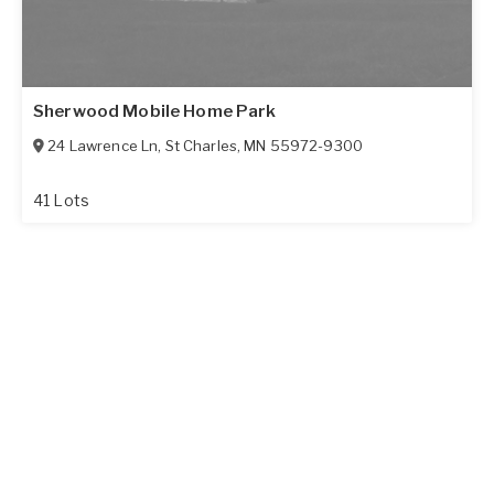
Sherwood Mobile Home Park
24 Lawrence Ln
,
St Charles
,
MN
55972-9300
41 Lots