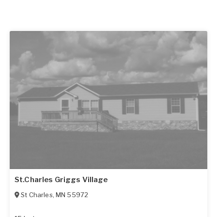
St.Charles Griggs Village
St Charles
,
MN
55972