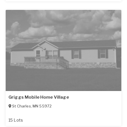
Griggs Mobile Home Village
St Charles
,
MN
55972
15 Lots