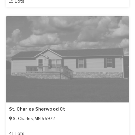
15 Lots
St. Charles Sherwood Ct
St Charles
,
MN
55972
41 Lots