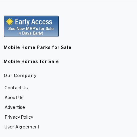
Mobile Home Parks for Sale
Mobile Homes for Sale
Our Company
Contact Us
About Us
Advertise
Privacy Policy
User Agreement