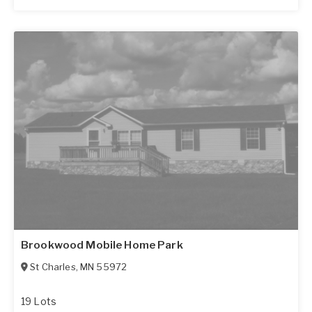
Brookwood Mobile Home Park
St Charles
,
MN
55972
19 Lots