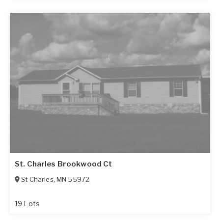
St. Charles Brookwood Ct
St Charles
,
MN
55972
19 Lots