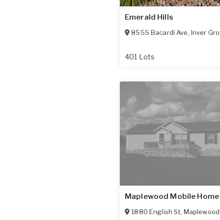
Emerald Hills
8555 Bacardi Ave
,
Inver Gro
401 Lots
Maplewood Mobile Home
1880 English St
,
Maplewood