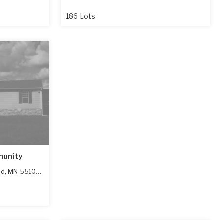
186 Lots
munity
od
,
MN
55109-1900