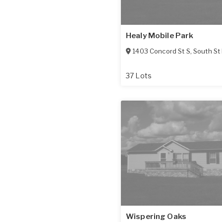
Healy Mobile Park
1403 Concord St S
,
South St
37 Lots
Wispering Oaks