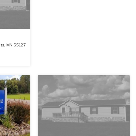
hts
,
MN
55127