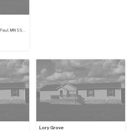
 Paul
,
MN
55075-5922
Lory Grove