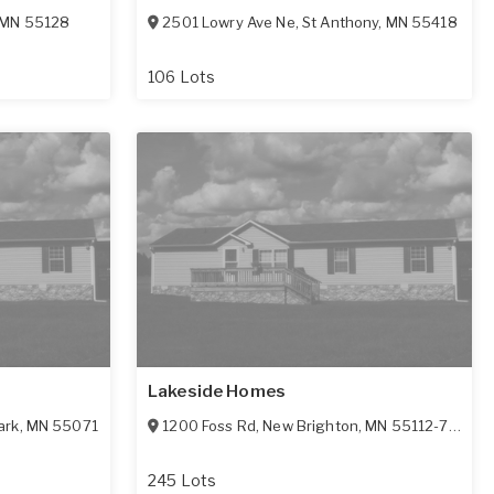
MN
55128
2501 Lowry Ave Ne
,
St Anthony
,
MN
55418
106 Lots
Lakeside Homes
ark
,
MN
55071
1200 Foss Rd
,
New Brighton
,
MN
55112-7611
245 Lots