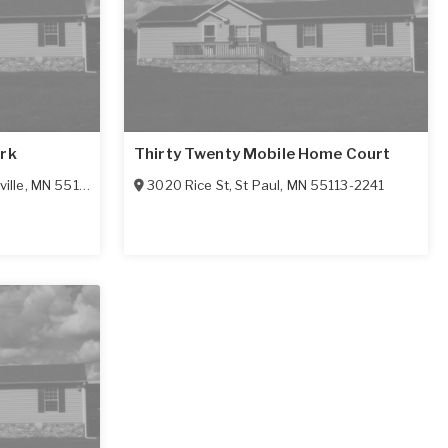
ark
Thirty Twenty Mobile Home Court
ille
,
MN
55113-3399
3020 Rice St
,
St Paul
,
MN
55113-2241