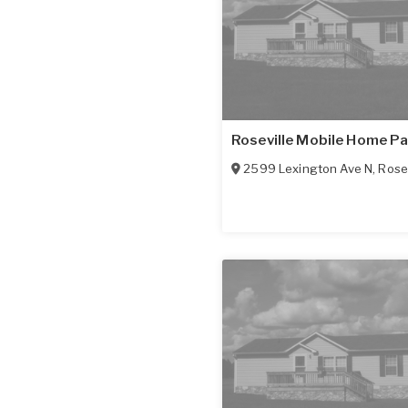
Roseville Mobile Home P
2599 Lexington Ave N
,
Rosev