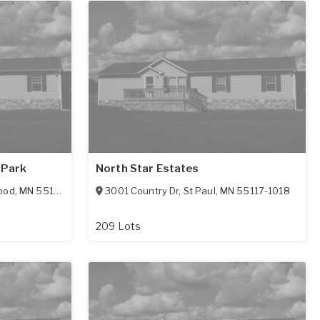
 Park
North Star Estates
ood
,
MN
55119-3168
3001 Country Dr
,
St Paul
,
MN
55117-1018
209 Lots