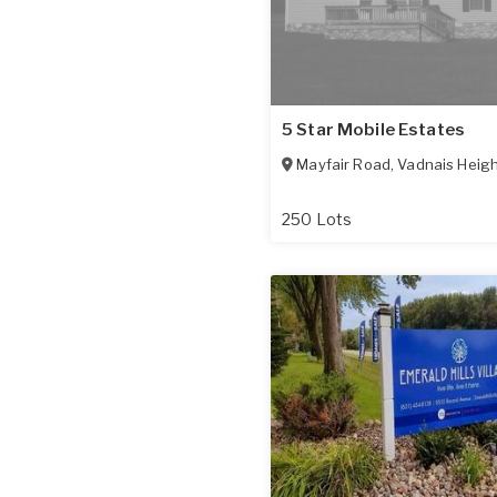
5 Star Mobile Estates
Mayfair Road
,
Vadnais Heig
250 Lots