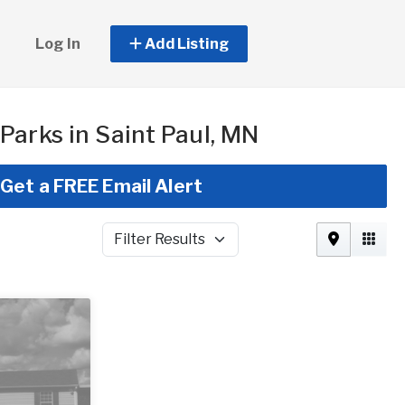
Log In
Add Listing
Parks in Saint Paul, MN
Get a FREE Email Alert
Filter Results