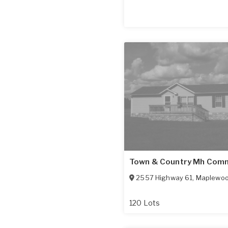
Town & Country Mh Com
2557 Highway 61
,
Maplewo
120 Lots