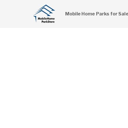
Mobile Home Parks for Sal