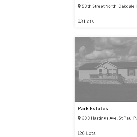
50th Street North
,
Oakdale
,
93 Lots
Park Estates
600 Hastings Ave
,
St Paul P
126 Lots