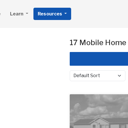
e
Learn
Resources
17 Mobile Home 
Sort by