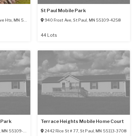
St Paul Mobile Park
ve Hts
,
MN
55077-3575
940 Frost Ave
,
St Paul
,
MN
55109-4258
44 Lots
 Park
Terrace Heights Mobile Home Court
,
MN
55109-4513
2442 Rice St # 77
,
St Paul
,
MN
55113-3708