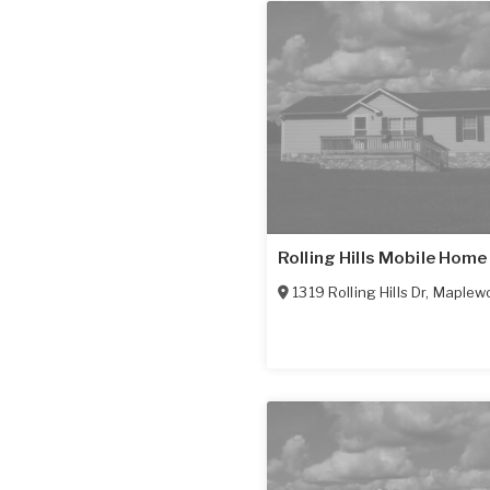
Rolling Hills Mobile Home
1319 Rolling Hills Dr
,
Maplew