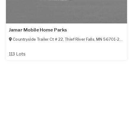
Jamar Mobile Home Parks
Countryside Trailer Ct # 22
,
Thief River Falls
,
MN
56701-2750
113 Lots