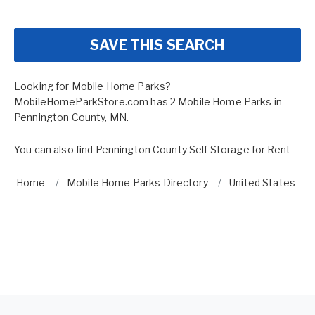
SAVE THIS SEARCH
Looking for Mobile Home Parks?
MobileHomeParkStore.com has 2 Mobile Home Parks in
Pennington County, MN.
You can also find
Pennington County Self Storage for Rent
Home
Mobile Home Parks Directory
United States