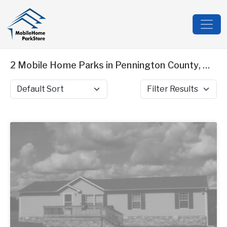
2 Mobile Home Parks in Pennington County, MN
Sort by
Filter Results