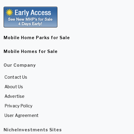
Mobile Home Parks for Sale
Mobile Homes for Sale
Our Company
Contact Us
About Us
Advertise
Privacy Policy
User Agreement
NicheInvestments Sites