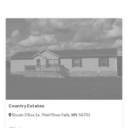
Country Estates
Route 3 Box 1a
,
Thief River Falls
,
MN
56701