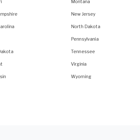
i
Montana
mpshire
New Jersey
arolina
North Dakota
Pennsylvania
Dakota
Tennessee
t
Virginia
sin
Wyoming