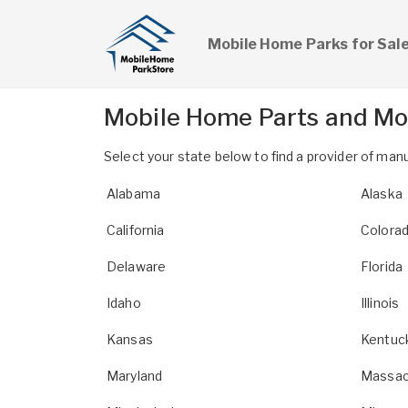
Mobile Home Parks for Sal
Mobile Home Parts and Mo
Select your state below to find a provider of m
Alabama
Alaska
California
Colora
Delaware
Florida
Idaho
Illinois
Kansas
Kentuc
Maryland
Massac