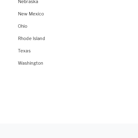
Nebraska
New Mexico
Ohio
Rhode Island
Texas
Washington