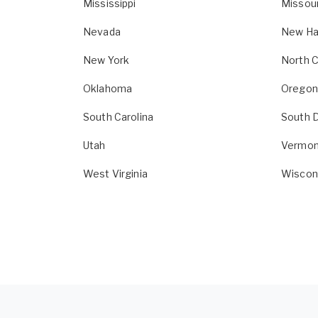
Mississippi
Missour
Nevada
New Ha
New York
North C
Oklahoma
Oregon
South Carolina
South 
Utah
Vermon
West Virginia
Wiscon