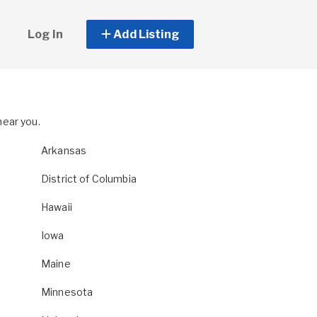
Log In
Add Listing
near you.
Arkansas
District of Columbia
Hawaii
Iowa
Maine
Minnesota