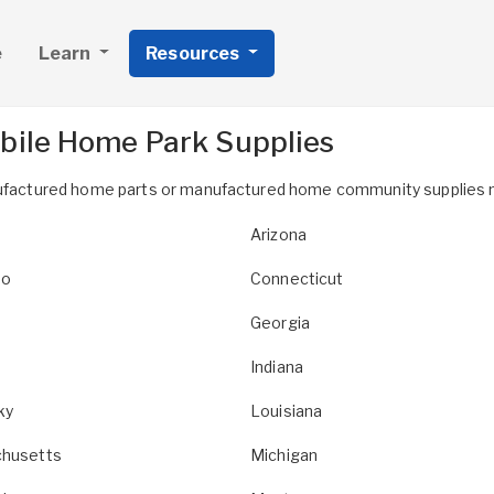
e
Learn
Resources
bile Home Park Supplies
anufactured home parts or manufactured home community supplies 
Arizona
do
Connecticut
Georgia
Indiana
ky
Louisiana
husetts
Michigan