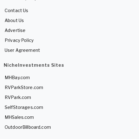
Contact Us
About Us
Advertise
Privacy Policy
User Agreement
NicheInvestments Sites
MHBay.com
RVParkStore.com
RVPark.com
SelfStorages.com
MHSales.com
OutdoorBillboard.com