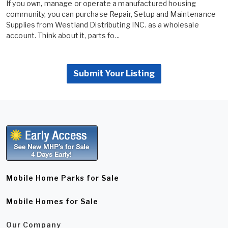
If you own, manage or operate a manufactured housing
community, you can purchase Repair, Setup and Maintenance
Supplies from Westland Distributing INC. as a wholesale
account. Think about it, parts fo...
Submit Your Listing
Mobile Home Parks for Sale
Mobile Homes for Sale
Our Company