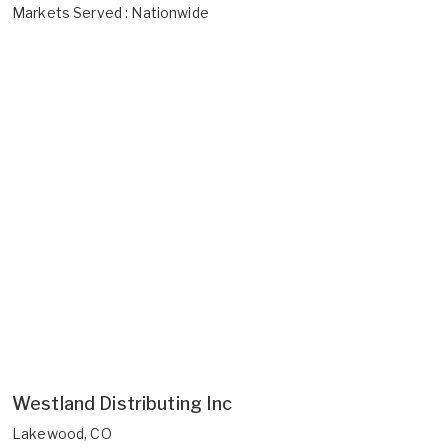
Markets Served : Nationwide
Westland Distributing Inc
Lakewood, CO