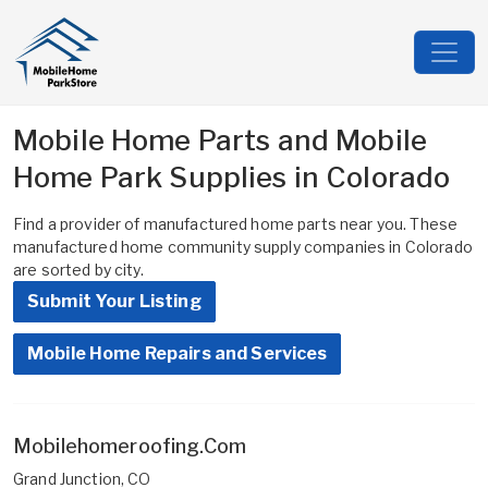
Mobile Home Parts and Mobile
Home Park Supplies in Colorado
Find a provider of manufactured home parts near you. These
manufactured home community supply companies in Colorado
are sorted by city.
Submit Your Listing
Mobile Home Repairs and Services
Mobilehomeroofing.Com
Grand Junction, CO