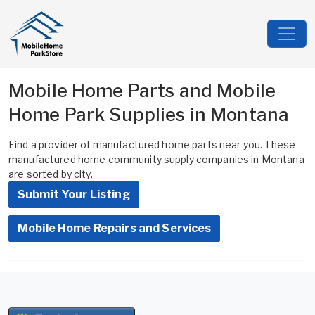
Mobile Home Parts and Mobile
Home Park Supplies in Montana
Find a provider of manufactured home parts near you. These
manufactured home community supply companies in Montana
are sorted by city.
Submit Your Listing
Mobile Home Repairs and Services