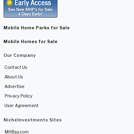
Mobile Home Parks for Sale
Mobile Homes for Sale
Our Company
Contact Us
About Us
Advertise
Privacy Policy
User Agreement
NicheInvestments Sites
MHBay.com