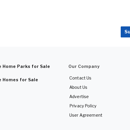
Su
e Home Parks for Sale
Our Company
Contact Us
e Homes for Sale
About Us
Advertise
Privacy Policy
User Agreement