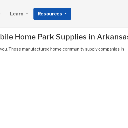
e
Learn
Resources
bile Home Park Supplies in Arkansa
r you. These manufactured home community supply companies in