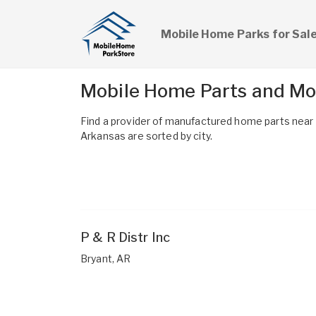
Mobile Home Parks for Sal
Mobile Home Parts and Mo
Find a provider of manufactured home parts nea
Arkansas are sorted by city.
P & R Distr Inc
Bryant, AR