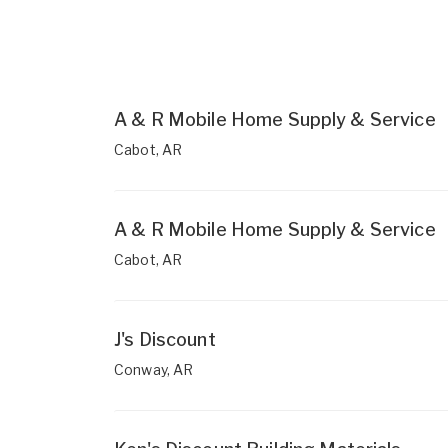
A & R Mobile Home Supply & Service
Cabot, AR
A & R Mobile Home Supply & Service
Cabot, AR
J's Discount
Conway, AR