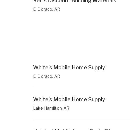
Ken's Discount Building Materials
El Dorado, AR
White's Mobile Home Supply
El Dorado, AR
White's Mobile Home Supply
Lake Hamilton, AR