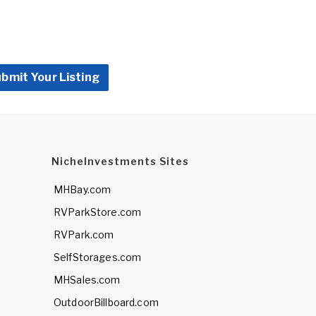
bmit Your Listing
NicheInvestments Sites
MHBay.com
RVParkStore.com
RVPark.com
SelfStorages.com
MHSales.com
OutdoorBillboard.com