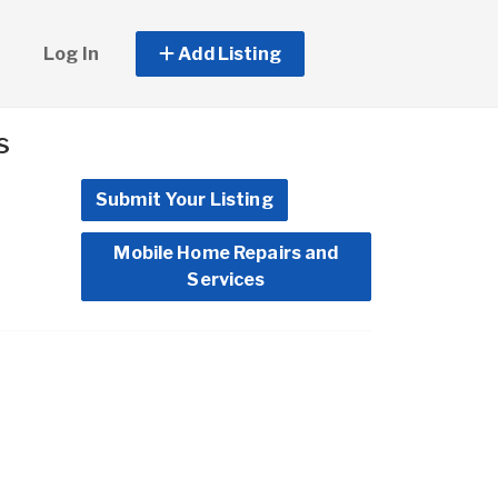
Log In
Add Listing
s
Submit Your Listing
Mobile Home Repairs and
Services