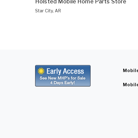
Holsted Mobile Home Parts Store
Star City, AR
Mobil
Mobil