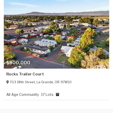
$800,000
Rocks Trailer Court
703 18th Street
,
La Grande
,
OR
97850
All Age Community
17 Lots