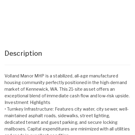
Description
Volland Manor MHP is a stabilized, all-age manufactured
housing community perfectly positioned in the high-demand
market of Kennewick, WA. This 21-site asset offers an
exceptional blend of immediate cash flow and low-risk upside.
Investment Highlights
• Turnkey Infrastructure: Features city water, city sewer, well-
maintained asphalt roads, sidewalks, street lighting,
dedicated tenant and guest parking, and secure locking
mailboxes. Capital expenditures are minimized with all utilities