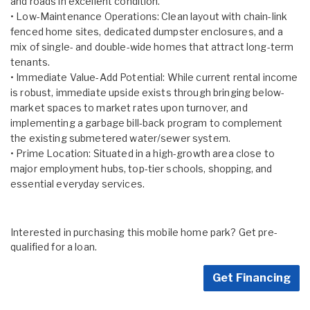
and roads in excellent condition.
• Low-Maintenance Operations: Clean layout with chain-link
fenced home sites, dedicated dumpster enclosures, and a
mix of single- and double-wide homes that attract long-term
tenants.
• Immediate Value-Add Potential: While current rental income
is robust, immediate upside exists through bringing below-
market spaces to market rates upon turnover, and
implementing a garbage bill-back program to complement
the existing submetered water/sewer system.
• Prime Location: Situated in a high-growth area close to
major employment hubs, top-tier schools, shopping, and
essential everyday services.
Interested in purchasing this mobile home park? Get pre-
qualified for a loan.
Get Financing