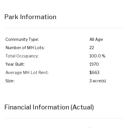
Park Information
Community Type:
All Age
Number of MH Lots:
22
Total Occupancy:
100.0 %
Year Built:
1970
Average MH Lot Rent:
$663
Size:
3 acre(s)
Financial Information
(Actual)