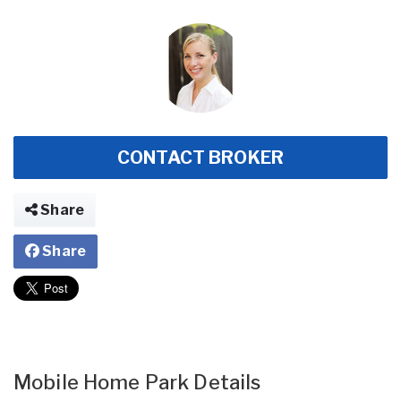
CONTACT BROKER
Share
Share
Mobile Home Park Details