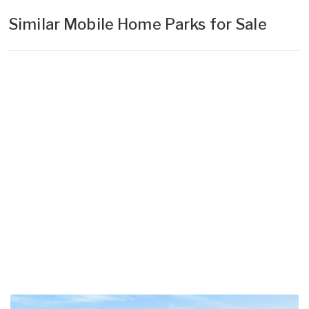
Similar Mobile Home Parks for Sale