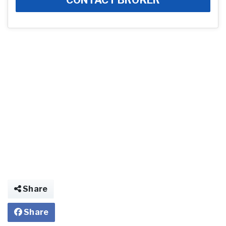
Share
Share