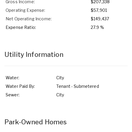
Gross Income:
$207,338
Operating Expense:
$57,901
Net Operating Income:
$149,437
Expense Ratio:
27.9 %
Utility Information
Water:
City
Water Paid By:
Tenant - Submetered
Sewer:
City
Park-Owned Homes