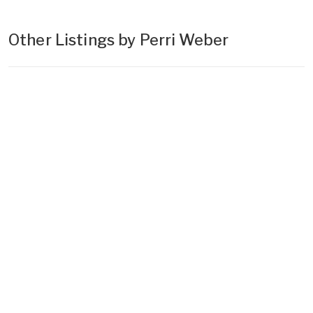
Other Listings by Perri Weber