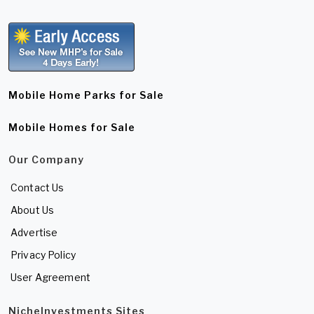
Mobile Home Parks for Sale
Mobile Homes for Sale
Our Company
Contact Us
About Us
Advertise
Privacy Policy
User Agreement
NicheInvestments Sites