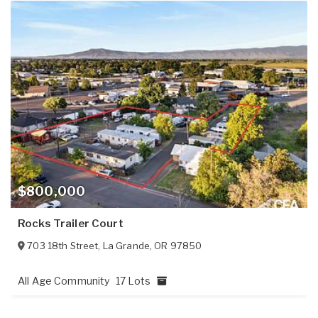
$800,000
Rocks Trailer Court
703 18th Street
,
La Grande
,
OR
97850
All Age Community
17 Lots