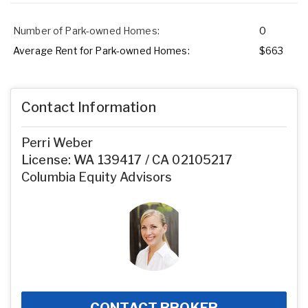
Number of Park-owned Homes:
0
Average Rent for Park-owned Homes:
$663
Contact Information
Perri Weber
License: WA 139417 / CA 02105217
Columbia Equity Advisors
CONTACT BROKER