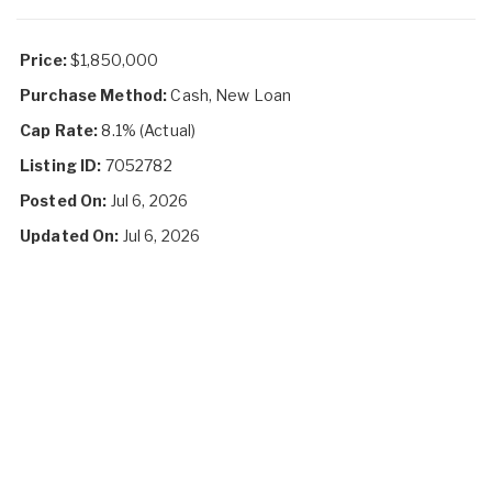
Price:
$1,850,000
Purchase Method:
Cash, New Loan
Cap Rate:
8.1% (Actual)
Listing ID:
7052782
Posted On:
Jul 6, 2026
Updated On:
Jul 6, 2026