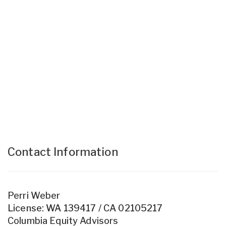
Contact Information
Perri Weber
License: WA 139417 / CA 02105217
Columbia Equity Advisors