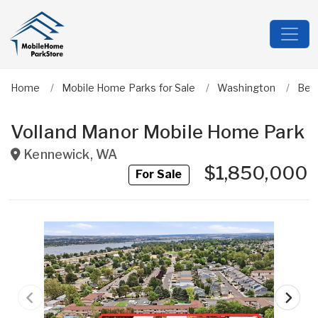
Home
Mobile Home Parks for Sale
Washington
Ben
Volland Manor Mobile Home Park
Kennewick
,
WA
$1,850,000
For Sale