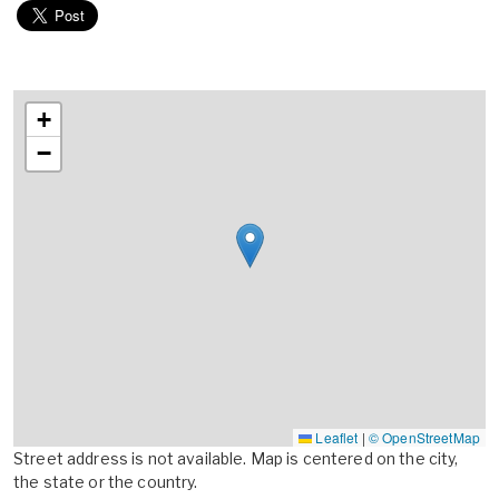
+
−
Leaflet
|
© OpenStreetMap
Street address is not available. Map is centered on the city,
the state or the country.