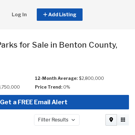
Log In
Add Listing
arks for Sale in Benton County,
12-Month Average:
$2,800,000
3,750,000
Price Trend:
0%
Get a FREE Email Alert
Filter Results