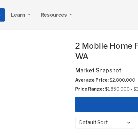
e
Learn
Resources
2 Mobile Home P
WA
Market Snapshot
Average Price:
$2,800,000
Price Range:
$1,850,000 - $
Sort by