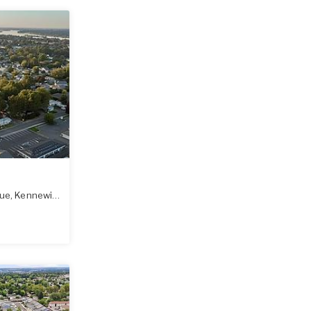
nue
,
Kennewick
,
WA
99336