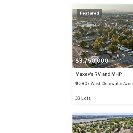
Featured
$3,750,000
Maxey's RV and MHP
3807 West Clearwater Ave
33 Lots