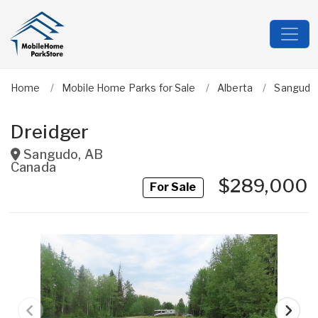
Home
Mobile Home Parks for Sale
Alberta
Sangudo
Dreidger
Sangudo
,
AB
Canada
$289,000
For Sale