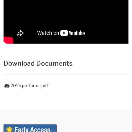
Download Documents
2025 proforma.pdf