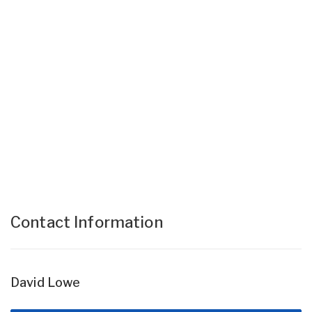
Contact Information
David Lowe