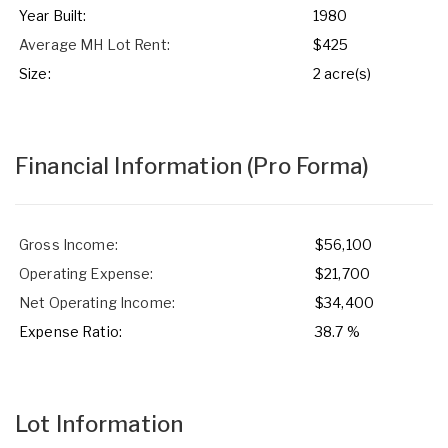
Year Built:
1980
Average MH Lot Rent:
$425
Size:
2 acre(s)
Financial Information
(Pro Forma)
Gross Income:
$56,100
Operating Expense:
$21,700
Net Operating Income:
$34,400
Expense Ratio:
38.7 %
Lot Information