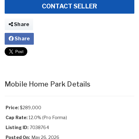
CONTACT SELLER
Share
Share
Mobile Home Park Details
Price:
$289,000
Cap Rate:
12.0% (Pro Forma)
Listing ID:
7038764
Posted On:
May 26, 2026