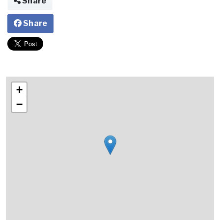
Share
Share
+
−