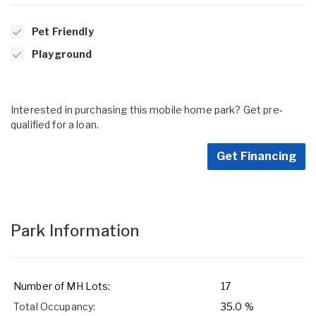
Pet Friendly
Playground
Interested in purchasing this mobile home park? Get pre-
qualified for a loan.
Get Financing
Park Information
Number of MH Lots:
17
Total Occupancy:
35.0 %