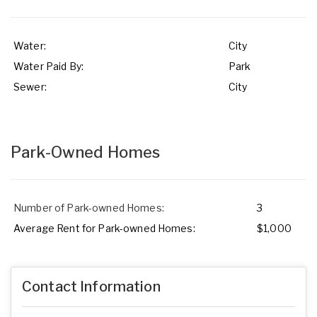
Water:
City
Water Paid By:
Park
Sewer:
City
Park-Owned Homes
Number of Park-owned Homes:
3
Average Rent for Park-owned Homes:
$1,000
Contact Information