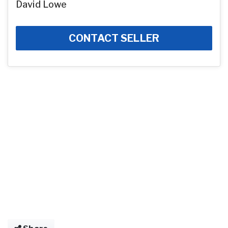
David Lowe
CONTACT SELLER