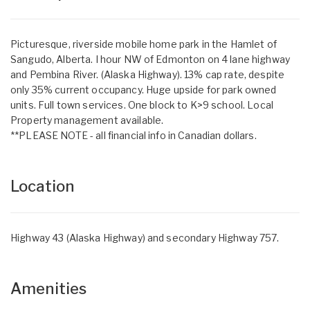
Picturesque, riverside mobile home park in the Hamlet of
Sangudo, Alberta. I hour NW of Edmonton on 4 lane highway
and Pembina River. (Alaska Highway). 13% cap rate, despite
only 35% current occupancy. Huge upside for park owned
units. Full town services. One block to K>9 school. Local
Property management available.
**PLEASE NOTE - all financial info in Canadian dollars.
Location
Highway 43 (Alaska Highway) and secondary Highway 757.
Amenities