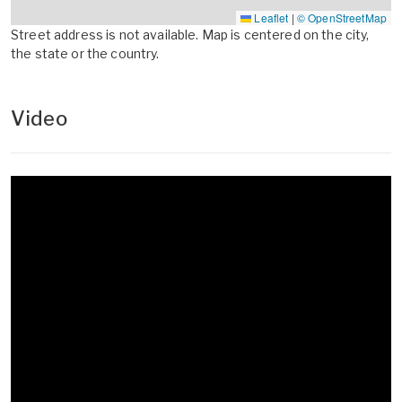
Leaflet
|
© OpenStreetMap
Street address is not available. Map is centered on the city,
the state or the country.
Video