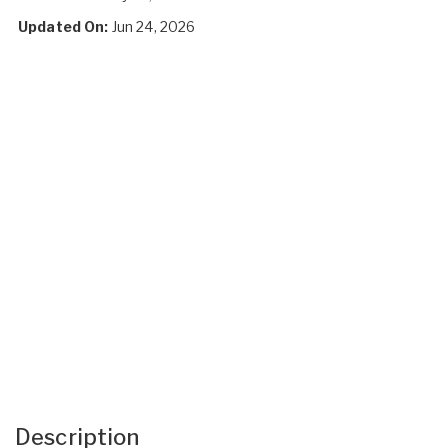
Updated On:
Jun 24, 2026
Description