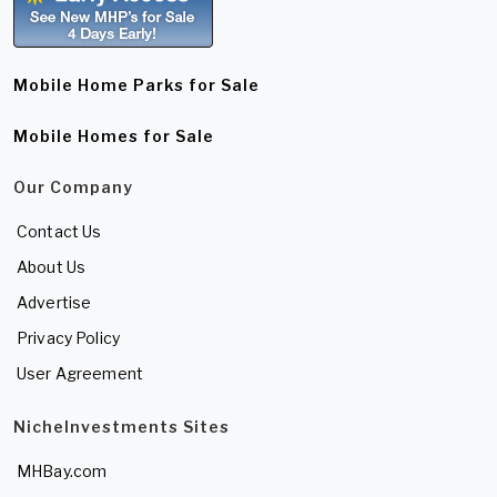
Mobile Home Parks for Sale
Mobile Homes for Sale
Our Company
Contact Us
About Us
Advertise
Privacy Policy
User Agreement
NicheInvestments Sites
MHBay.com