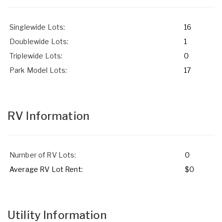
Singlewide Lots:
16
Doublewide Lots:
1
Triplewide Lots:
0
Park Model Lots:
17
RV Information
Number of RV Lots:
0
Average RV Lot Rent:
$0
Utility Information