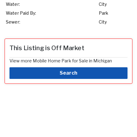
Water:
City
Water Paid By:
Park
Sewer:
City
This Listing is Off Market
View more Mobile Home Park for Sale in Michigan
Search