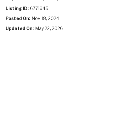
Listing ID:
6771945
Posted On:
Nov 18, 2024
Updated On:
May 22, 2026