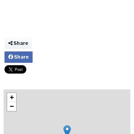
Share
Share
+
−