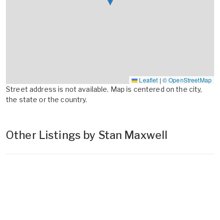
Leaflet
|
© OpenStreetMap
Street address is not available. Map is centered on the city,
the state or the country.
Other Listings by Stan Maxwell