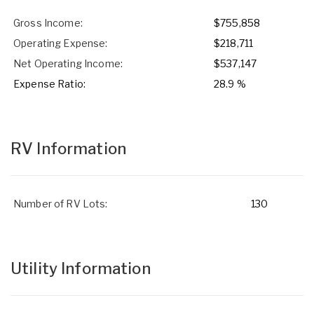
Gross Income:
$755,858
Operating Expense:
$218,711
Net Operating Income:
$537,147
Expense Ratio:
28.9 %
RV Information
Number of RV Lots:
130
Utility Information