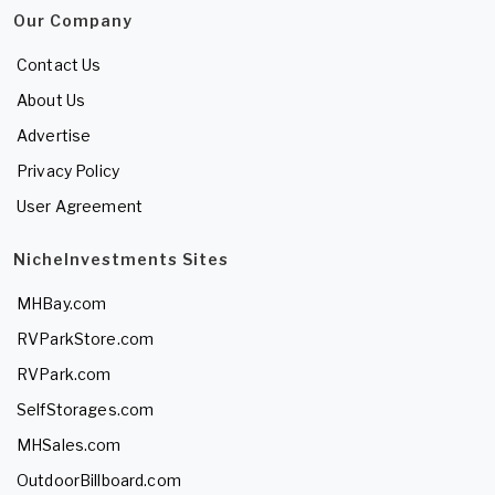
Our Company
Contact Us
About Us
Advertise
Privacy Policy
User Agreement
NicheInvestments Sites
MHBay.com
RVParkStore.com
RVPark.com
SelfStorages.com
MHSales.com
OutdoorBillboard.com