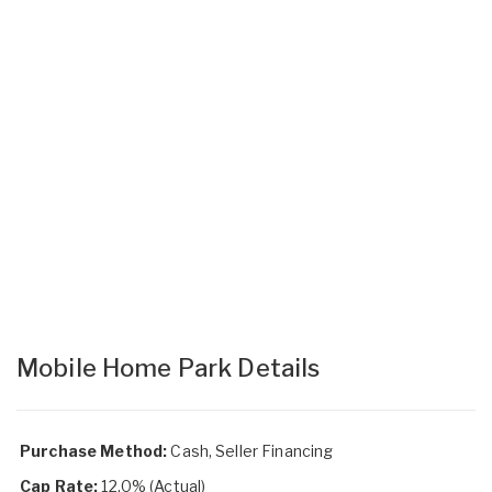
Mobile Home Park Details
Purchase Method:
Cash, Seller Financing
Cap Rate:
12.0% (Actual)