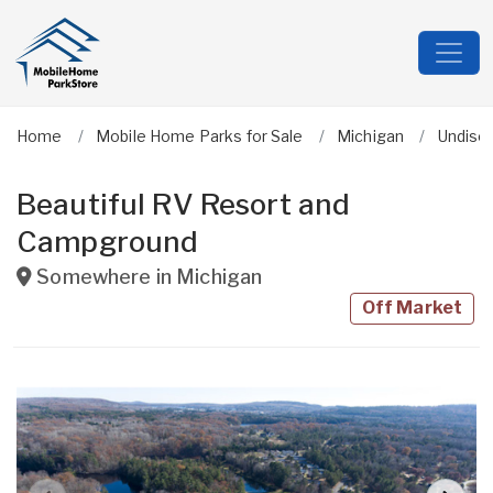
Home
Mobile Home Parks for Sale
Michigan
Undisc
Beautiful RV Resort and
Campground
Somewhere in
Michigan
Off Market