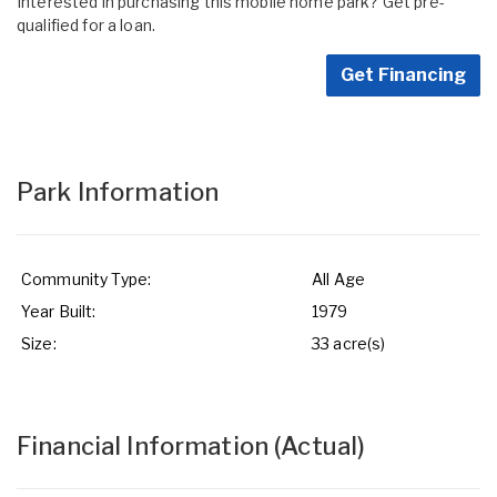
Interested in purchasing this mobile home park? Get pre-
qualified for a loan.
Get Financing
Park Information
Community Type:
All Age
Year Built:
1979
Size:
33 acre(s)
Financial Information
(Actual)