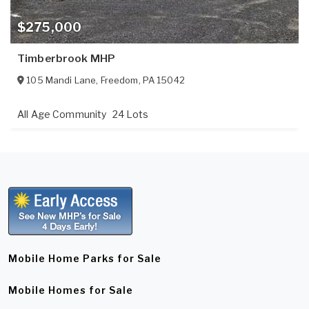
$275,000
Timberbrook MHP
105 Mandi Lane
,
Freedom
,
PA
15042
All Age Community
24 Lots
Mobile Home Parks for Sale
Mobile Homes for Sale