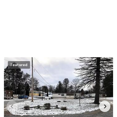
Featured