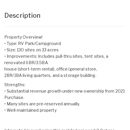
Description
Property Overview!
• Type: RV Park/Campground
• Size: 130 sites on 33 acres
• Improvements: Includes pull-thru sites, tent sites, a
renovated 6BR/3.5BA
house (short-term rental), office/general store,
2BR/1BA living quarters, and a storage building.
Strengths:
• Substantial revenue growth under new ownership from 2021
Purchase.
• Many sites are pre-reserved annually.
• Well-maintained property