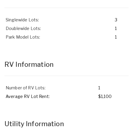
Singlewide Lots:
3
Doublewide Lots:
1
Park Model Lots:
1
RV Information
Number of RV Lots:
1
Average RV Lot Rent:
$1,100
Utility Information