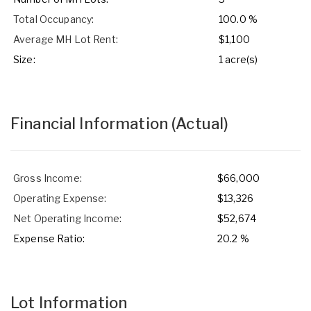
Total Occupancy:
100.0 %
Average MH Lot Rent:
$1,100
Size:
1 acre(s)
Financial Information
(Actual)
Gross Income:
$66,000
Operating Expense:
$13,326
Net Operating Income:
$52,674
Expense Ratio:
20.2 %
Lot Information