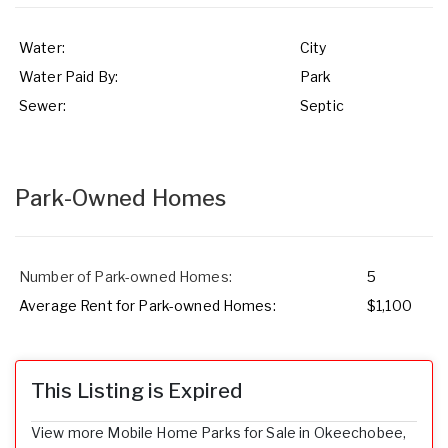
Water:
City
Water Paid By:
Park
Sewer:
Septic
Park-Owned Homes
Number of Park-owned Homes:
5
Average Rent for Park-owned Homes:
$1,100
This Listing is Expired
View more Mobile Home Parks for Sale in Okeechobee,