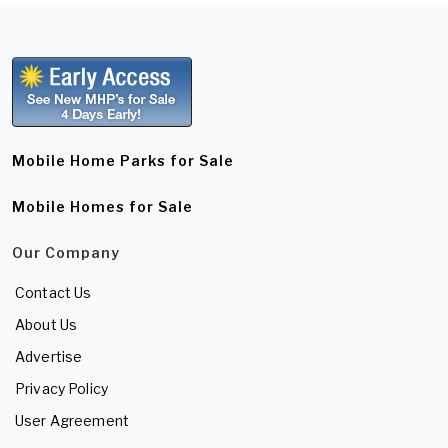
Mobile Home Parks for Sale
Mobile Homes for Sale
Our Company
Contact Us
About Us
Advertise
Privacy Policy
User Agreement