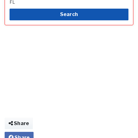
FL
Search
Share
Share