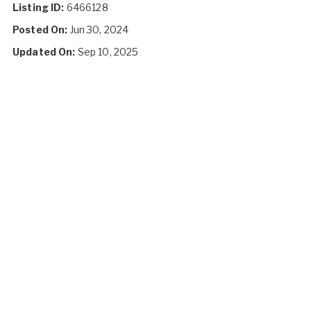
Listing ID:
6466128
Posted On:
Jun 30, 2024
Updated On:
Sep 10, 2025