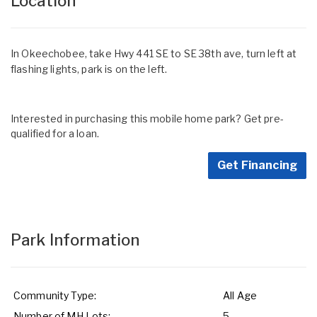
Location
In Okeechobee, take Hwy 441 SE to SE 38th ave, turn left at
flashing lights, park is on the left.
Interested in purchasing this mobile home park? Get pre-
qualified for a loan.
Get Financing
Park Information
Community Type:
All Age
Number of MH Lots:
5