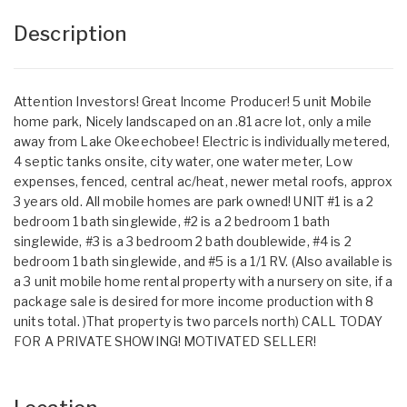
Description
Attention Investors! Great Income Producer! 5 unit Mobile
home park, Nicely landscaped on an .81 acre lot, only a mile
away from Lake Okeechobee! Electric is individually metered,
4 septic tanks onsite, city water, one water meter, Low
expenses, fenced, central ac/heat, newer metal roofs, approx
3 years old. All mobile homes are park owned! UNIT #1 is a 2
bedroom 1 bath singlewide, #2 is a 2 bedroom 1 bath
singlewide, #3 is a 3 bedroom 2 bath doublewide, #4 is 2
bedroom 1 bath singlewide, and #5 is a 1/1 RV. (Also available is
a 3 unit mobile home rental property with a nursery on site, if a
package sale is desired for more income production with 8
units total. )That property is two parcels north) CALL TODAY
FOR A PRIVATE SHOWING! MOTIVATED SELLER!