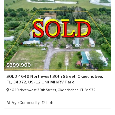
$399,900
SOLD 4649 Northwest 30th Street, Okeechobee,
FL, 34972, US- 12 Unit MH/RV Park
4649 Northwest 30th Street
,
Okeechobee
,
FL
34972
All Age Community
12 Lots