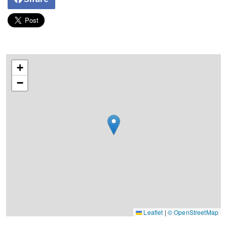
+
−
Leaflet
|
© OpenStreetMap