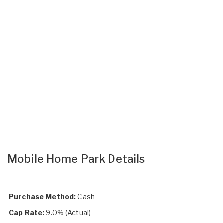
Mobile Home Park Details
Purchase Method:
Cash
Cap Rate:
9.0% (Actual)