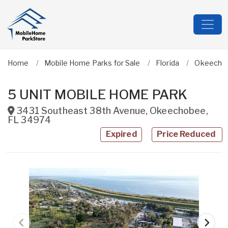
Home
Mobile Home Parks for Sale
Florida
Okeecho
5 UNIT MOBILE HOME PARK
3431 Southeast 38th Avenue
,
Okeechobee
,
FL
34974
Expired
Price Reduced