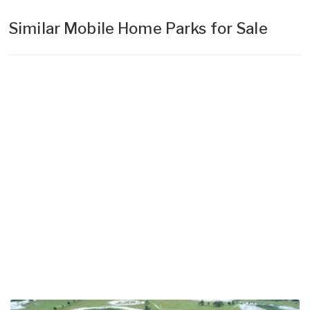
Similar Mobile Home Parks for Sale