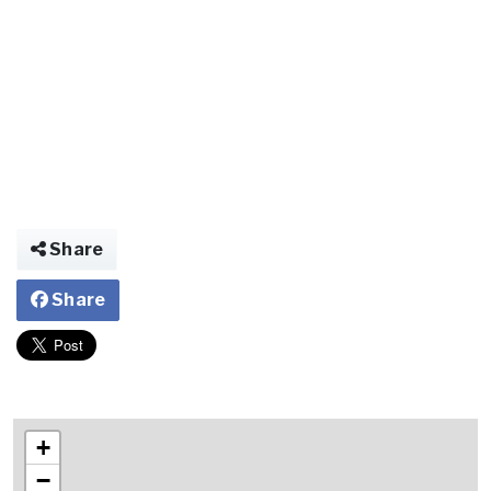
Share
Share
+
−