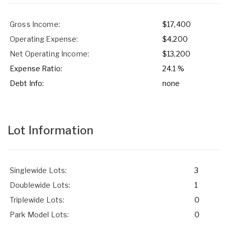
Gross Income:
$17,400
Operating Expense:
$4,200
Net Operating Income:
$13,200
Expense Ratio:
24.1 %
Debt Info:
none
Lot Information
Singlewide Lots:
3
Doublewide Lots:
1
Triplewide Lots:
0
Park Model Lots:
0