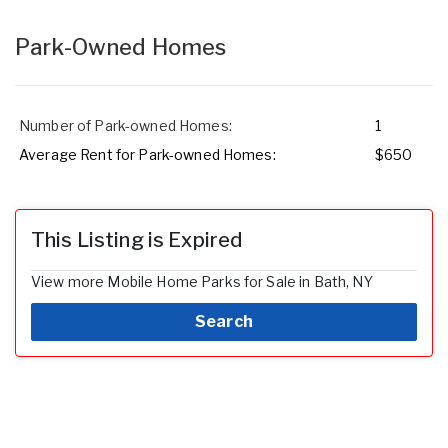
Park-Owned Homes
Number of Park-owned Homes:
1
Average Rent for Park-owned Homes:
$650
This Listing is Expired
View more Mobile Home Parks for Sale in Bath, NY
Search