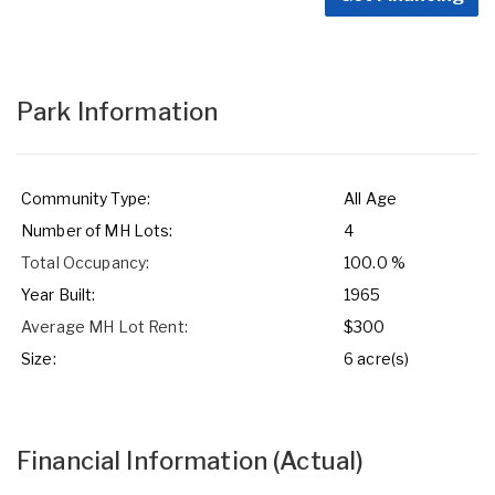
Park Information
Community Type:
All Age
Number of MH Lots:
4
Total Occupancy:
100.0 %
Year Built:
1965
Average MH Lot Rent:
$300
Size:
6 acre(s)
Financial Information
(Actual)