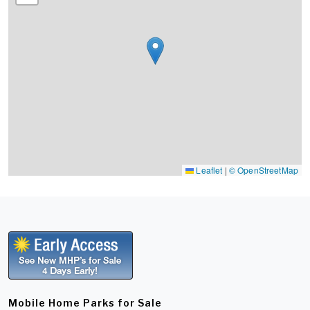
Leaflet
|
© OpenStreetMap
Mobile Home Parks for Sale