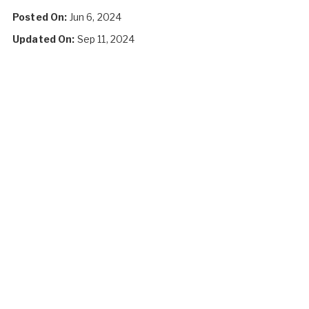
Posted On:
Jun 6, 2024
Updated On:
Sep 11, 2024