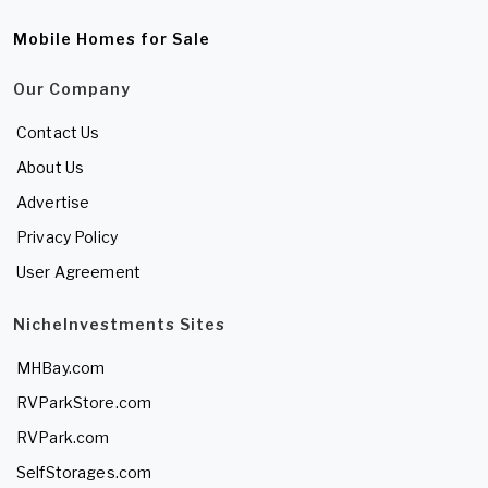
Mobile Homes for Sale
Our Company
Contact Us
About Us
Advertise
Privacy Policy
User Agreement
NicheInvestments Sites
MHBay.com
RVParkStore.com
RVPark.com
SelfStorages.com