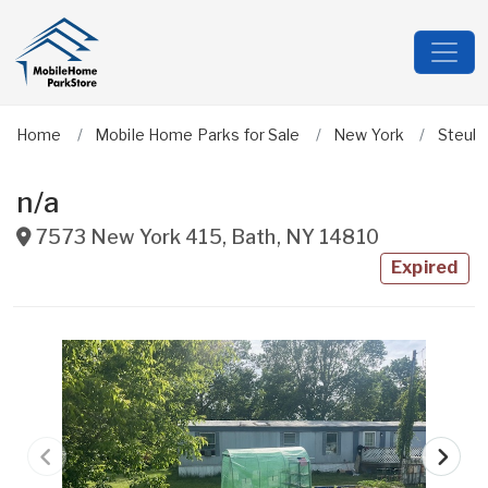
Home
Mobile Home Parks for Sale
New York
Steub
n/a
7573 New York 415
,
Bath
,
NY
14810
Expired