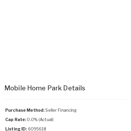
Mobile Home Park Details
Purchase Method:
Seller Financing
Cap Rate:
0.0% (Actual)
Listing ID:
6095618