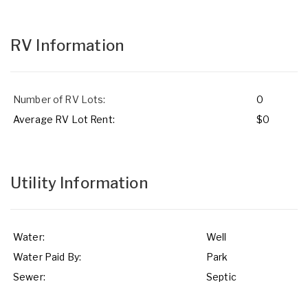
RV Information
Number of RV Lots:
0
Average RV Lot Rent:
$0
Utility Information
Water:
Well
Water Paid By:
Park
Sewer:
Septic