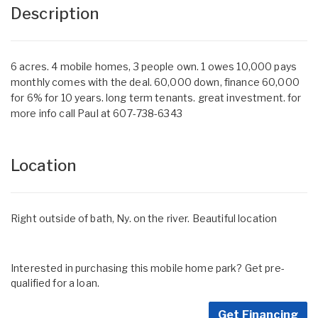
Description
6 acres. 4 mobile homes, 3 people own. 1 owes 10,000 pays
monthly comes with the deal. 60,000 down, finance 60,000
for 6% for 10 years. long term tenants. great investment. for
more info call Paul at 607-738-6343
Location
Right outside of bath, Ny. on the river. Beautiful location
Interested in purchasing this mobile home park? Get pre-
qualified for a loan.
Get Financing