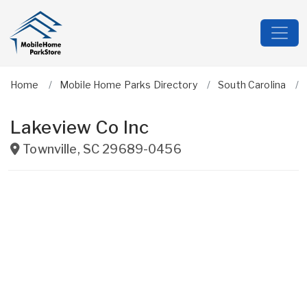
Home
Mobile Home Parks Directory
South Carolina
Lakeview Co Inc
Townville
,
SC
29689-0456