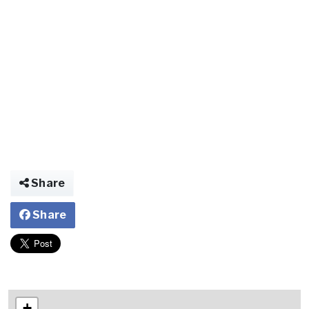
Share
Share
+