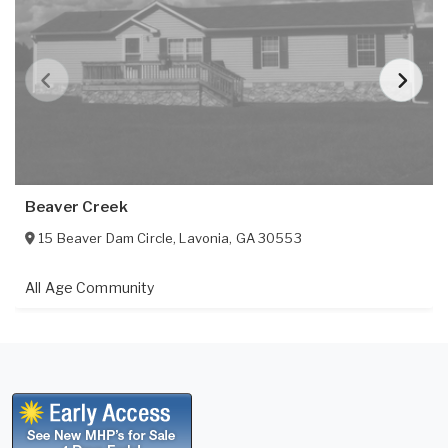
Beaver Creek
15 Beaver Dam Circle
,
Lavonia
,
GA
30553
All Age Community