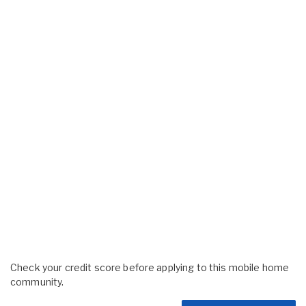
Check your credit score before applying to this mobile home
community.