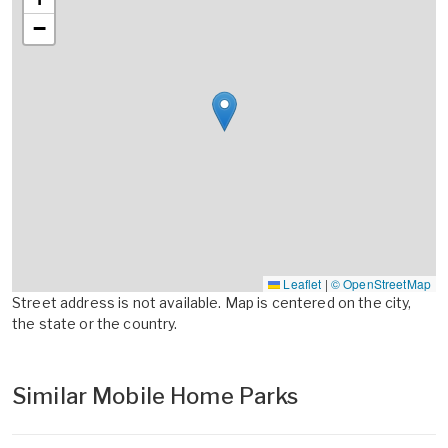
−
Leaflet
|
© OpenStreetMap
Street address is not available. Map is centered on the city,
the state or the country.
Similar Mobile Home Parks