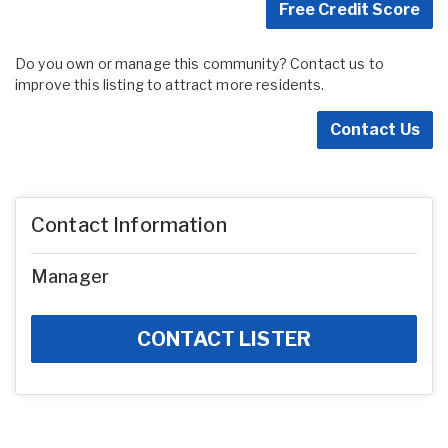
Free Credit Score
Do you own or manage this community? Contact us to
improve this listing to attract more residents.
Contact Us
Contact Information
Manager
CONTACT LISTER