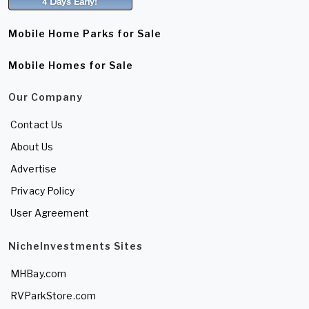
Mobile Home Parks for Sale
Mobile Homes for Sale
Our Company
Contact Us
About Us
Advertise
Privacy Policy
User Agreement
NicheInvestments Sites
MHBay.com
RVParkStore.com