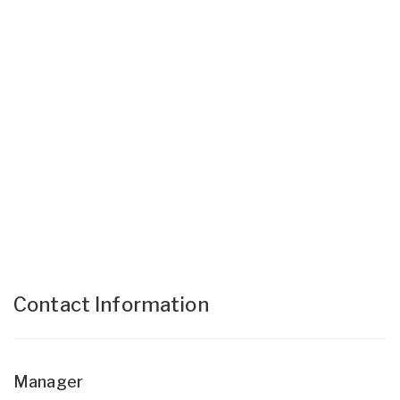
Contact Information
Manager