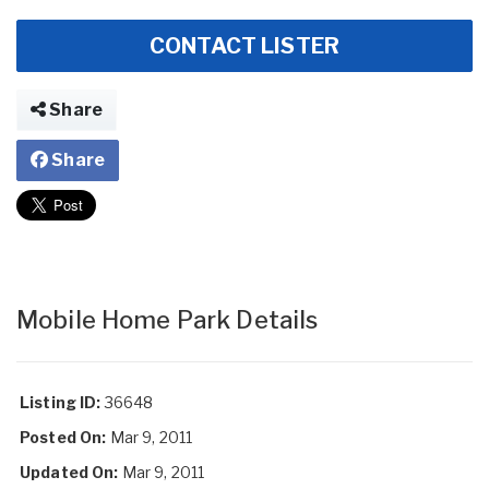
CONTACT LISTER
Share
Share
Mobile Home Park Details
Listing ID:
36648
Posted On:
Mar 9, 2011
Updated On:
Mar 9, 2011