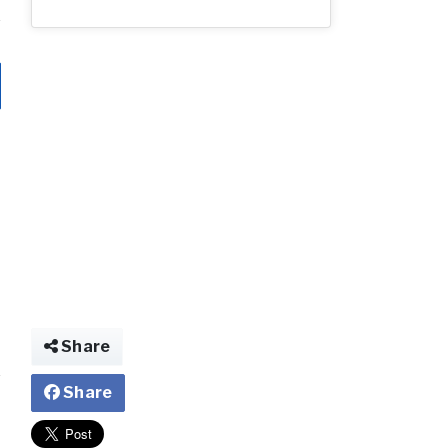
Share
Share