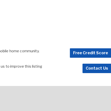
 mobile home community.
Free Credit Score
s to improve this listing
Contact Us