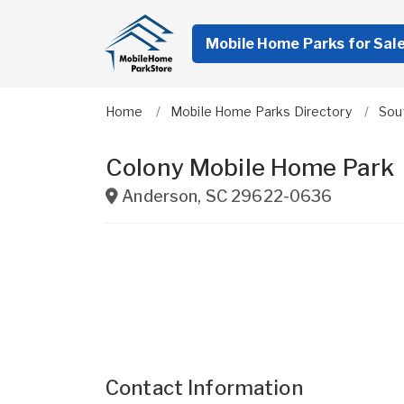
Mobile Home Parks for Sal
Home
Mobile Home Parks Directory
Sou
Colony Mobile Home Park
Anderson
,
SC
29622-0636
Contact Information