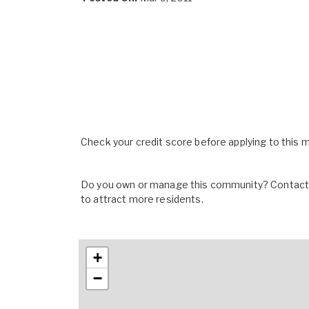
Check your credit score before applying to this
Do you own or manage this community? Contact u
to attract more residents.
+
−