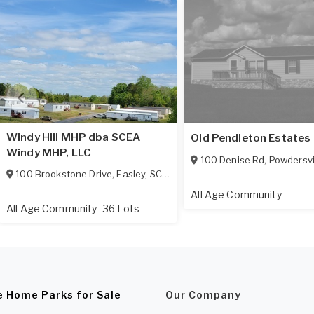
Windy Hill MHP dba SCEA
Old Pendleton Estates
Windy MHP, LLC
100 Denise Rd
,
Powdersvi
100 Brookstone Drive
,
Easley
,
SC
29642
All Age Community
All Age Community
36 Lots
e Home Parks for Sale
Our Company