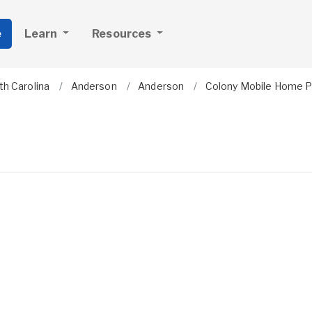
e
Learn
Resources
th Carolina
Anderson
Anderson
Colony Mobile Home P