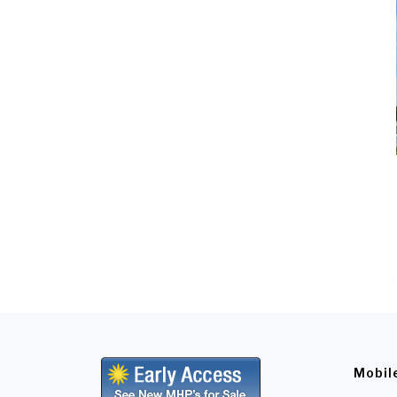
Mobil