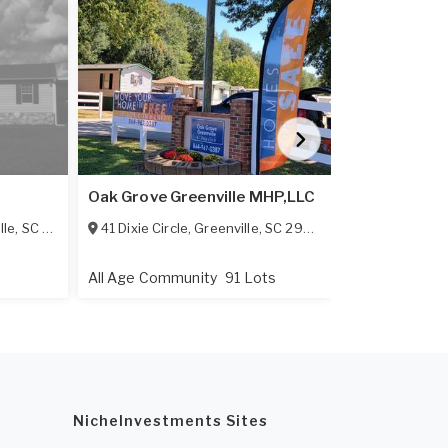
Simpsonvill
Oak Grove Greenville MHP,LLC
LLC
lle
,
SC
29642
41 Dixie Circle
,
Greenville
,
SC
29605
3200 Grandv
All Age Community
91 Lots
All Age Comm
NicheInvestments Sites