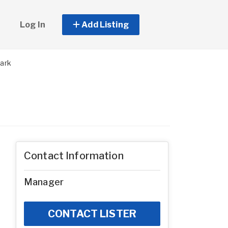
Log In
Add Listing
ark
Contact Information
Manager
CONTACT LISTER