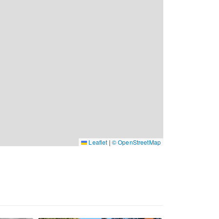
Leaflet
|
© OpenStreetMap