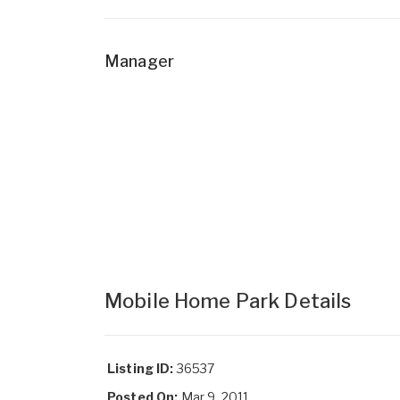
Manager
Mobile Home Park Details
Listing ID:
36537
Posted On:
Mar 9, 2011