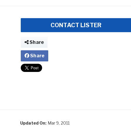
CONTACT LISTER
Share
Share
Updated On:
Mar 9, 2011