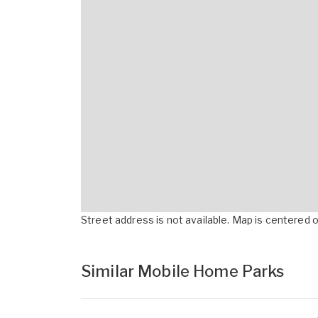
Street address is not available. Map is centered on
Similar Mobile Home Parks