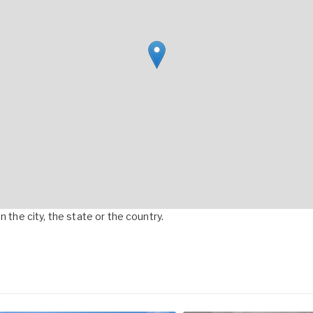
 the city, the state or the country.