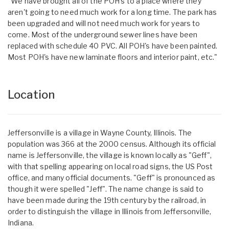
"We have brought all of the POH's to a place where they
aren't going to need much work for a long time. The park has
been upgraded and will not need much work for years to
come. Most of the underground sewer lines have been
replaced with schedule 40 PVC. All POH's have been painted.
Most POH's have new laminate floors and interior paint, etc."
Location
Jeffersonville is a village in Wayne County, Illinois. The
population was 366 at the 2000 census. Although its official
name is Jeffersonville, the village is known locally as "Geff",
with that spelling appearing on local road signs, the US Post
office, and many official documents. "Geff" is pronounced as
though it were spelled "Jeff". The name change is said to
have been made during the 19th century by the railroad, in
order to distinguish the village in Illinois from Jeffersonville,
Indiana.