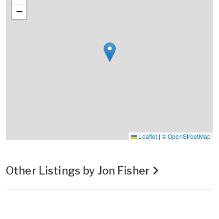
−
Leaflet
|
© OpenStreetMap
Other Listings by Jon Fisher