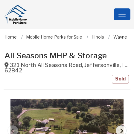
Home
Mobile Home Parks for Sale
Illinois
Wayne
All Seasons MHP & Storage
321 North All Seasons Road
,
Jeffersonville
,
IL
62842
Sold