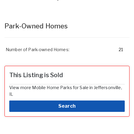
Park-Owned Homes
Number of Park-owned Homes:
21
This Listing is Sold
View more Mobile Home Parks for Sale in Jeffersonville,
IL
Search