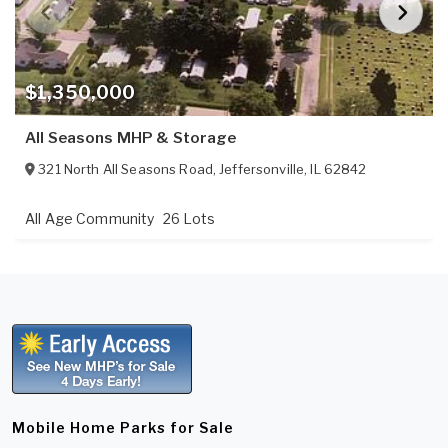
$1,350,000
All Seasons MHP & Storage
321 North All Seasons Road
,
Jeffersonville
,
IL
62842
All Age Community
26 Lots
Mobile Home Parks for Sale