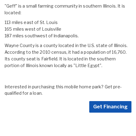
"Geff" is a small farming community in southern Illinois. It is
located:
113 miles east of St. Louis
165 miles west of Louisville
187 miles southwest of Indianapolis.
Wayne County is a county located in the U.S. state of Illinois.
According to the 2010 census, it had a population of 16,760.
Its county seat is Fairfield. It is located in the southern
portion of Illinois known locally as "Little Egypt".
Interested in purchasing this mobile home park? Get pre-
qualified for a loan.
Get Financing