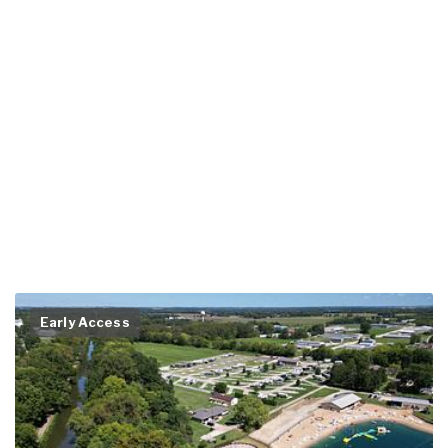
Early Access