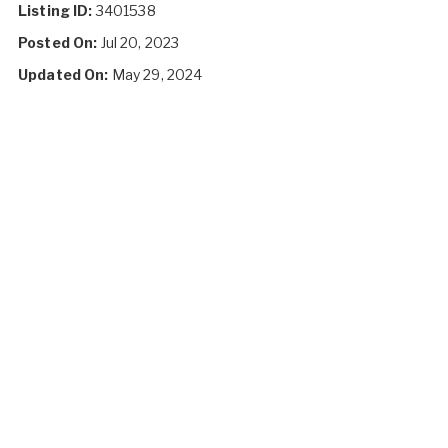
Listing ID:
3401538
Posted On:
Jul 20, 2023
Updated On:
May 29, 2024