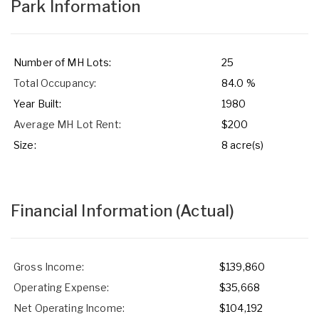
Park Information
Number of MH Lots:
25
Total Occupancy:
84.0 %
Year Built:
1980
Average MH Lot Rent:
$200
Size:
8 acre(s)
Financial Information
(Actual)
Gross Income:
$139,860
Operating Expense:
$35,668
Net Operating Income:
$104,192