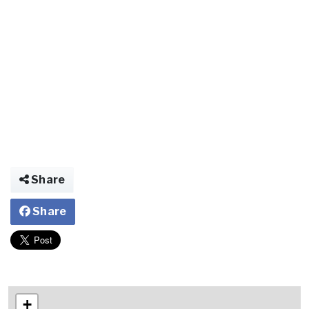
Share
Share
+