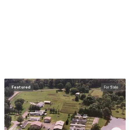
Featured
For Sale