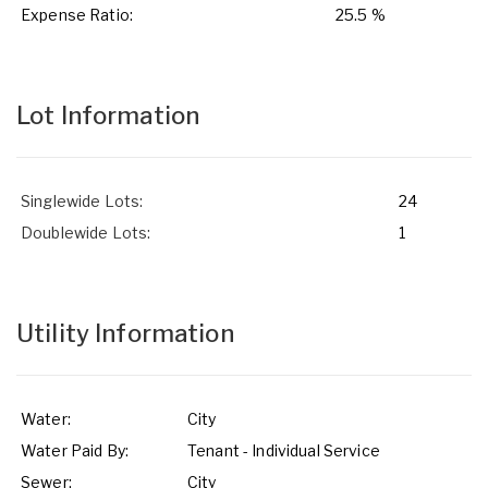
Expense Ratio:
25.5 %
Lot Information
Singlewide Lots:
24
Doublewide Lots:
1
Utility Information
Water:
City
Water Paid By:
Tenant - Individual Service
Sewer:
City