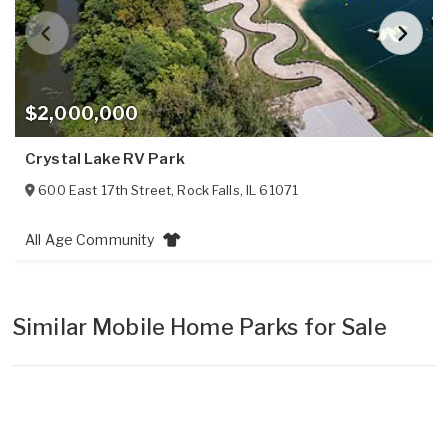
$2,000,000
Crystal Lake RV Park
600 East 17th Street
,
Rock Falls
,
IL
61071
All Age Community
Similar Mobile Home Parks for Sale