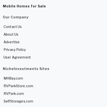
Mobile Homes for Sale
Our Company
Contact Us
About Us
Advertise
Privacy Policy
User Agreement
NicheInvestments Sites
MHBay.com
RVParkStore.com
RVPark.com
SelfStorages.com