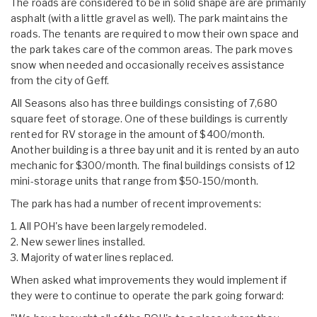
The roads are considered to be in solid shape are are primarily
asphalt (with a little gravel as well). The park maintains the
roads. The tenants are required to mow their own space and
the park takes care of the common areas. The park moves
snow when needed and occasionally receives assistance
from the city of Geff.
All Seasons also has three buildings consisting of 7,680
square feet of storage. One of these buildings is currently
rented for RV storage in the amount of $400/month.
Another building is a three bay unit and it is rented by an auto
mechanic for $300/month. The final buildings consists of 12
mini-storage units that range from $50-150/month.
The park has had a number of recent improvements:
1. All POH's have been largely remodeled.
2. New sewer lines installed.
3. Majority of water lines replaced.
When asked what improvements they would implement if
they were to continue to operate the park going forward: