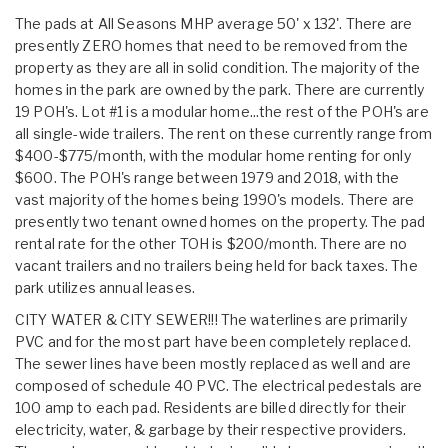
The pads at All Seasons MHP average 50' x 132'. There are
presently ZERO homes that need to be removed from the
property as they are all in solid condition. The majority of the
homes in the park are owned by the park. There are currently
19 POH's. Lot #1 is a modular home...the rest of the POH's are
all single-wide trailers. The rent on these currently range from
$400-$775/month, with the modular home renting for only
$600. The POH's range between 1979 and 2018, with the
vast majority of the homes being 1990's models. There are
presently two tenant owned homes on the property. The pad
rental rate for the other TOH is $200/month. There are no
vacant trailers and no trailers being held for back taxes. The
park utilizes annual leases.
CITY WATER & CITY SEWER!!! The waterlines are primarily
PVC and for the most part have been completely replaced.
The sewer lines have been mostly replaced as well and are
composed of schedule 40 PVC. The electrical pedestals are
100 amp to each pad. Residents are billed directly for their
electricity, water, & garbage by their respective providers.