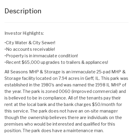
Description
Investor Highlights:
•City Water & City Sewer!
•No accounts receivable!
•Property is in immaculate condition!
•Recent $65,000 upgrades to trailers & appliances!
All Seasons MHP & Storage is an immaculate 25-pad MHP &
Storage facility located on 7.94 acres in Geff, IL. This park was
established in the 1980's and was named the 1998 IL MHP of
the year. The park is zoned 0060 (improved commercial) and
is believed to be in compliance. All of the tenants pay their
rent at the local bank and the bank charges $50/month for
this service. The park does not have an on-site manager
though the ownership believes there are individuals on the
premises who would be interested and qualified for this
position. The park does have a maintenance man.