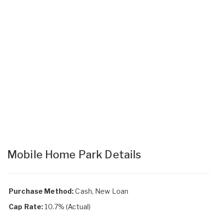
Mobile Home Park Details
Purchase Method:
Cash, New Loan
Cap Rate:
10.7% (Actual)