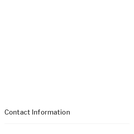
Contact Information