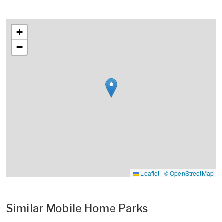
+
−
Leaflet
|
© OpenStreetMap
Similar Mobile Home Parks