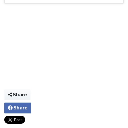
Share
Share