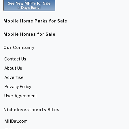
Mobile Home Parks for Sale
Mobile Homes for Sale
Our Company
Contact Us
About Us
Advertise
Privacy Policy
User Agreement
NicheInvestments Sites
MHBay.com