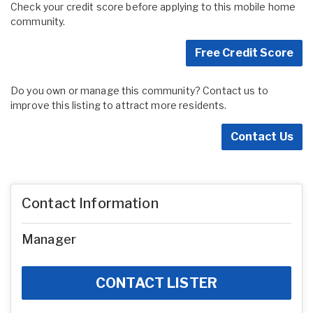
Check your credit score before applying to this mobile home
community.
Free Credit Score
Do you own or manage this community? Contact us to
improve this listing to attract more residents.
Contact Us
Contact Information
Manager
CONTACT LISTER