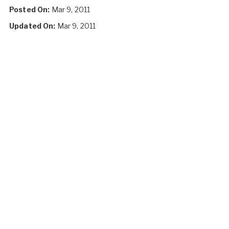
Posted On:
Mar 9, 2011
Updated On:
Mar 9, 2011