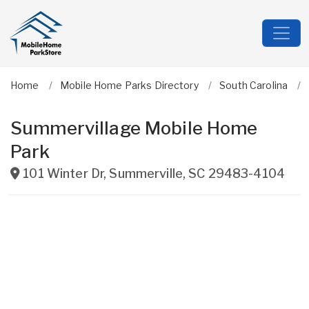
Home
Mobile Home Parks Directory
South Carolina
Summervillage Mobile Home
Park
101 Winter Dr
,
Summerville
,
SC
29483-4104