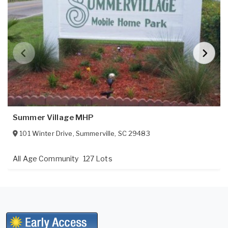
Summer Village MHP
101 Winter Drive
,
Summerville
,
SC
29483
All Age Community
127 Lots