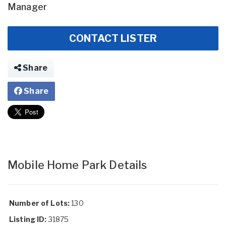
Manager
CONTACT LISTER
Share
Share
Mobile Home Park Details
Number of Lots:
130
Listing ID:
31875