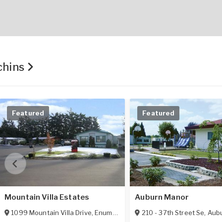
chins
Featured
Featured
Mountain Villa Estates
Auburn Manor
1099 Mountain Villa Drive
,
Enumclaw
,
WA
210 - 37th Street Se
98022
,
Aub