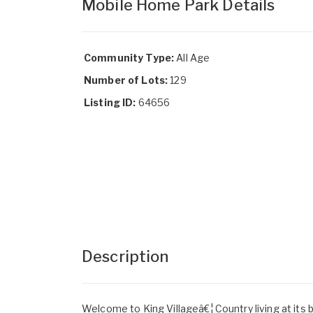
Mobile Home Park Details
Community Type:
All Age
Number of Lots:
129
Listing ID:
64656
Description
Welcome to King Villageâ€¦ Country living at its 