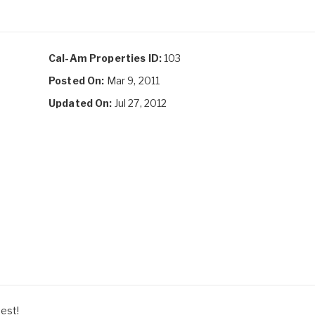
Cal-Am Properties ID:
103
Posted On:
Mar 9, 2011
Updated On:
Jul 27, 2012
best!