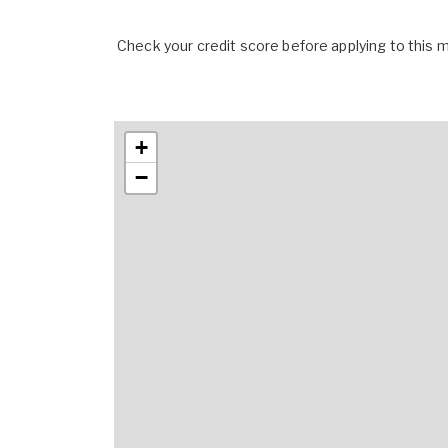
Check your credit score before applying to this
+
−