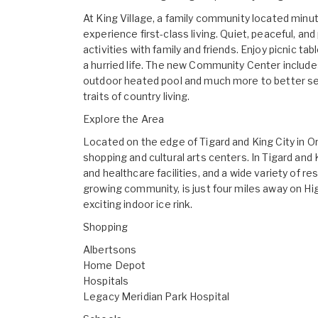
At King Village, a family community located minu
experience first-class living. Quiet, peaceful, an
activities with family and friends. Enjoy picnic
a hurried life. The new Community Center includes 
outdoor heated pool and much more to better ser
traits of country living.
Explore the Area
Located on the edge of Tigard and King City in O
shopping and cultural arts centers. In Tigard and K
and healthcare facilities, and a wide variety of 
growing community, is just four miles away on H
exciting indoor ice rink.
Shopping
Albertsons
Home Depot
Hospitals
Legacy Meridian Park Hospital