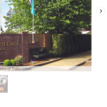
oto of Trailer Court