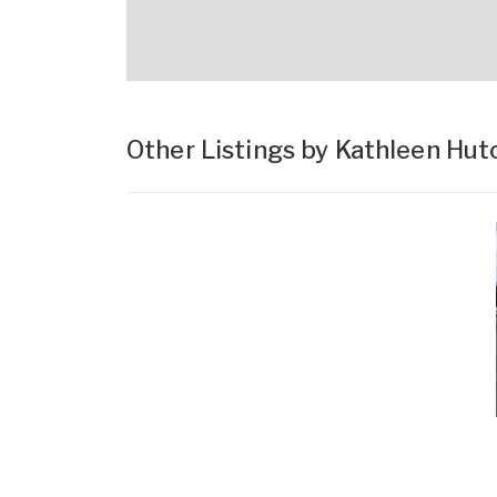
Other Listings by Kathleen Hut