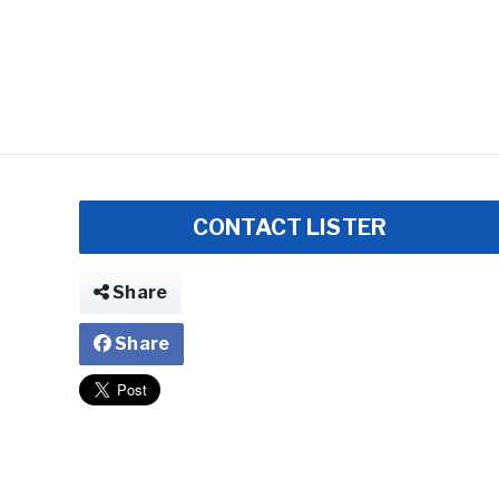
CONTACT LISTER
Share
Share