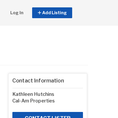
Log In
Add Listing
Contact Information
Kathleen Hutchins
Cal-Am Properties