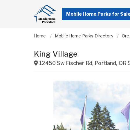
Mobile Home Parks for Sal
Home
Mobile Home Parks Directory
Ore
King Village
12450 Sw Fischer Rd
,
Portland
,
OR