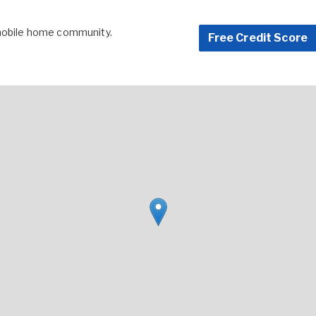
 mobile home community.
Free Credit Score