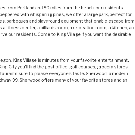
tes from Portland and 80 miles from the beach, our residents
d peppered with whispering pines, we offer a large park, perfect for
 tables, barbeques and playground equipment that enable escape from
a fitness center, a billiards room, a recreation room, a kitchen, an
ve our residents. Come to King Village if you want the desirable
regon, King Village is minutes from your favorite entertainment,
ing City you'll find the post office, golf courses, grocery stores
restaurants sure to please everyone's taste. Sherwood, a modern
ighway 99. Sherwood offers many of your favorite stores and an