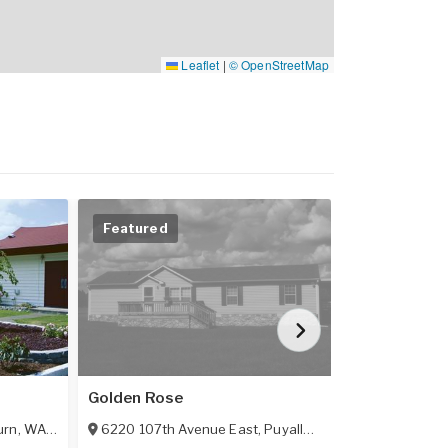
Leaflet
|
© OpenStreetMap
Featured
Featured
Golden Rose
Heritage Vil
urn
,
WA
98002
6220 107th Avenue East
,
Puyallup
,
WA
98372
123 Sw Herit