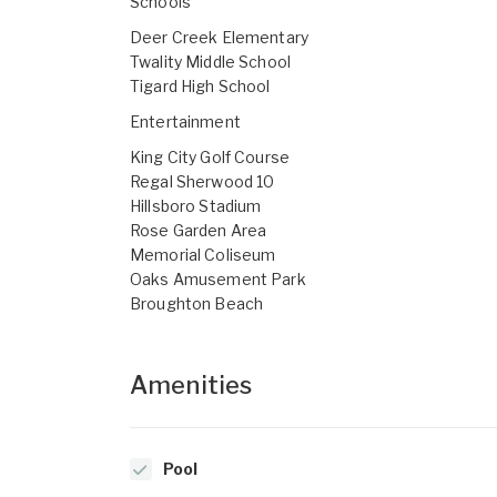
Schools
Deer Creek Elementary
Twality Middle School
Tigard High School
Entertainment
King City Golf Course
Regal Sherwood 10
Hillsboro Stadium
Rose Garden Area
Memorial Coliseum
Oaks Amusement Park
Broughton Beach
Amenities
Pool