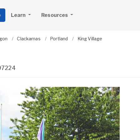
e
Learn
Resources
gon
Clackamas
Portland
King Village
97224