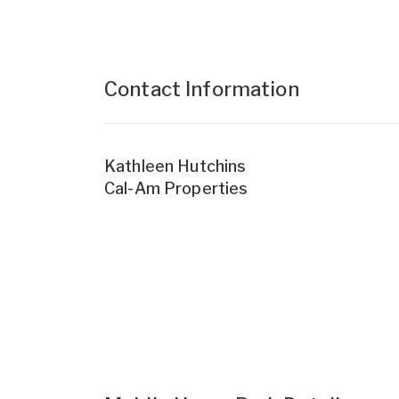
Contact Information
Kathleen Hutchins
Cal-Am Properties