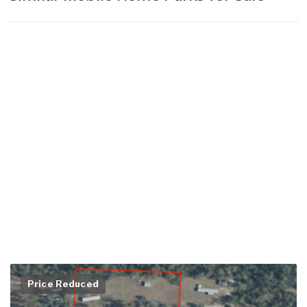
Price Reduced