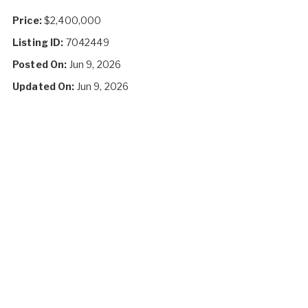
Price:
$2,400,000
Listing ID:
7042449
Posted On:
Jun 9, 2026
Updated On:
Jun 9, 2026