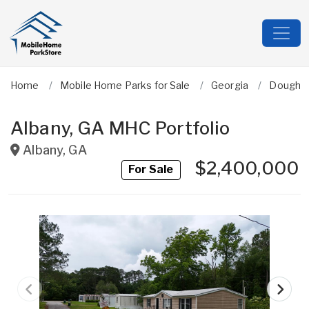
Home
Mobile Home Parks for Sale
Georgia
Dougher
Albany, GA MHC Portfolio
Albany
,
GA
$2,400,000
For Sale