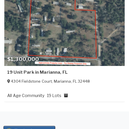
$1,300,000
19 Unit Park in Marianna, FL
4304 Fieldstone Court
,
Marianna
,
FL
32448
All Age Community
19 Lots