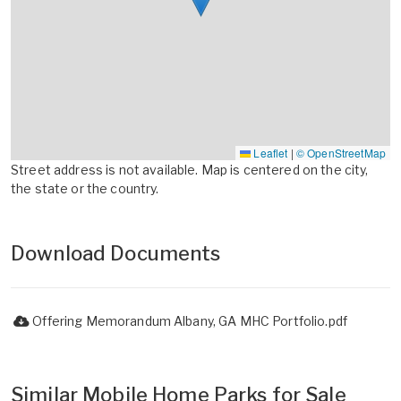
Leaflet
|
© OpenStreetMap
Street address is not available. Map is centered on the city,
the state or the country.
Download Documents
Offering Memorandum Albany, GA MHC Portfolio.pdf
Similar Mobile Home Parks for Sale