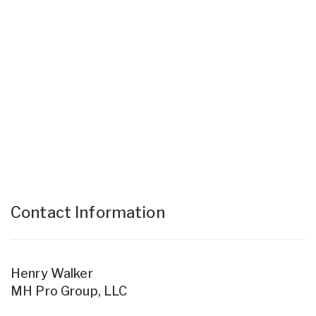
Contact Information
Henry Walker
MH Pro Group, LLC