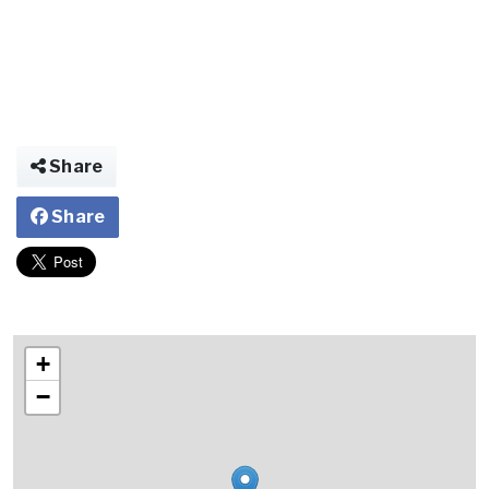
Share
Share
+
−