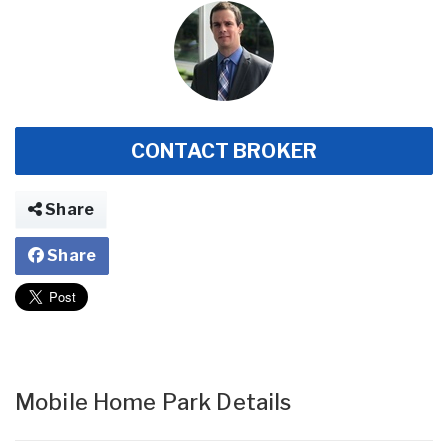
CONTACT BROKER
Share
Share
Mobile Home Park Details