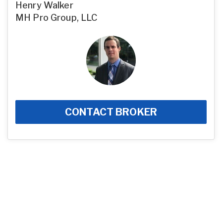
Henry Walker
MH Pro Group, LLC
CONTACT BROKER