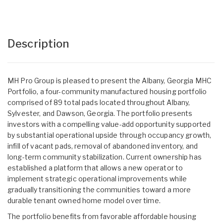
Description
MH Pro Group is pleased to present the Albany, Georgia MHC
Portfolio, a four-community manufactured housing portfolio
comprised of 89 total pads located throughout Albany,
Sylvester, and Dawson, Georgia. The portfolio presents
investors with a compelling value-add opportunity supported
by substantial operational upside through occupancy growth,
infill of vacant pads, removal of abandoned inventory, and
long-term community stabilization. Current ownership has
established a platform that allows a new operator to
implement strategic operational improvements while
gradually transitioning the communities toward a more
durable tenant owned home model over time.
The portfolio benefits from favorable affordable housing