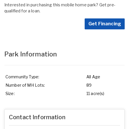
Interested in purchasing this mobile home park? Get pre-
qualified for a loan.
Get Financing
Park Information
Community Type:
All Age
Number of MH Lots:
89
Size:
11 acre(s)
Contact Information