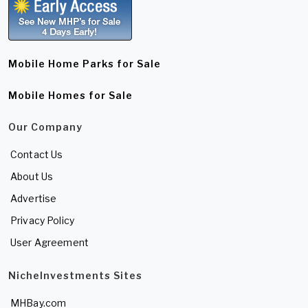
Mobile Home Parks for Sale
Mobile Homes for Sale
Our Company
Contact Us
About Us
Advertise
Privacy Policy
User Agreement
NicheInvestments Sites
MHBay.com