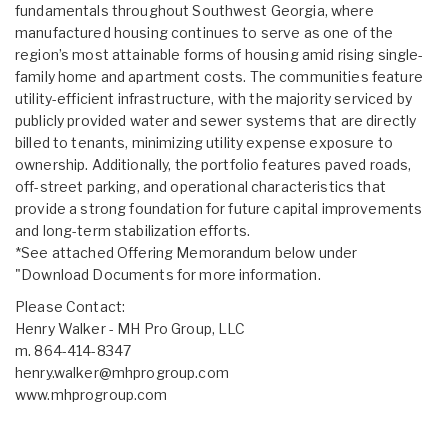
fundamentals throughout Southwest Georgia, where
manufactured housing continues to serve as one of the
region’s most attainable forms of housing amid rising single-
family home and apartment costs. The communities feature
utility-efficient infrastructure, with the majority serviced by
publicly provided water and sewer systems that are directly
billed to tenants, minimizing utility expense exposure to
ownership. Additionally, the portfolio features paved roads,
off-street parking, and operational characteristics that
provide a strong foundation for future capital improvements
and long-term stabilization efforts.
*See attached Offering Memorandum below under
"Download Documents for more information.
Please Contact:
Henry Walker - MH Pro Group, LLC
m. 864-414-8347
henry.walker@mhprogroup.com
www.mhprogroup.com