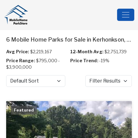
6 Mobile Home Parks for Sale in Kerhonkson, NY
Avg Price:
$2,219,167
12-Month Avg:
$2,751,739
Price Range:
$795,000 -
Price Trend:
-19%
$3,900,000
Sort by
Filter Results
Featured