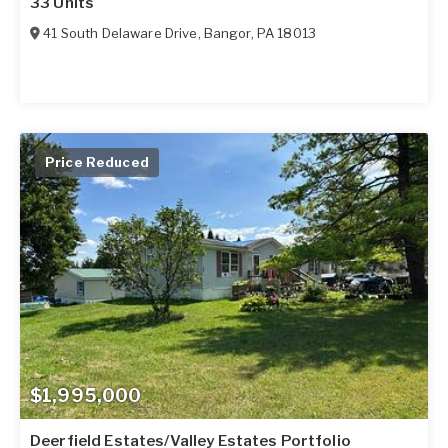
33 Units
41 South Delaware Drive
,
Bangor
,
PA
18013
Price Reduced
$1,995,000
Deerfield Estates/Valley Estates Portfolio