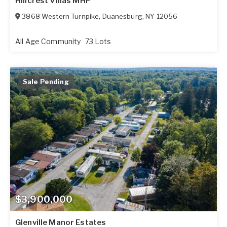
Hillcrest Villas MHP
3868 Western Turnpike
,
Duanesburg
,
NY
12056
All Age Community
73 Lots
Sale Pending
$3,900,000
Glenville Manor Estates