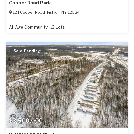
Cooper Road Park
121 Cooper Road
,
Fishkill
,
NY
12524
All Age Community
13 Lots
Sale Pending
$3,500,000