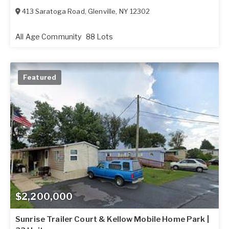
413 Saratoga Road
,
Glenville
,
NY
12302
All Age Community
88 Lots
Featured
$2,200,000
Sunrise Trailer Court & Kellow Mobile Home Park |