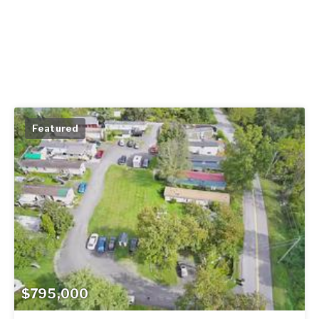
Featured
$795,000