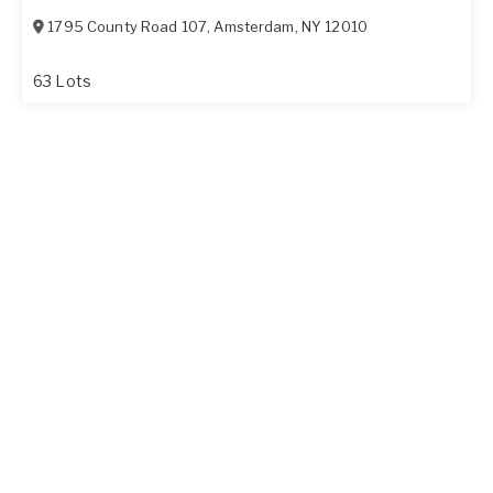
1795 County Road 107
,
Amsterdam
,
NY
12010
63 Lots