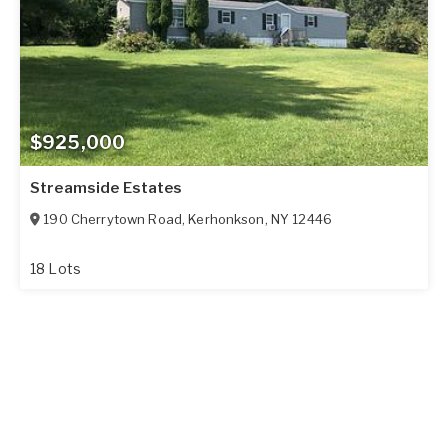
$925,000
Streamside Estates
190 Cherrytown Road
,
Kerhonkson
,
NY
12446
18 Lots