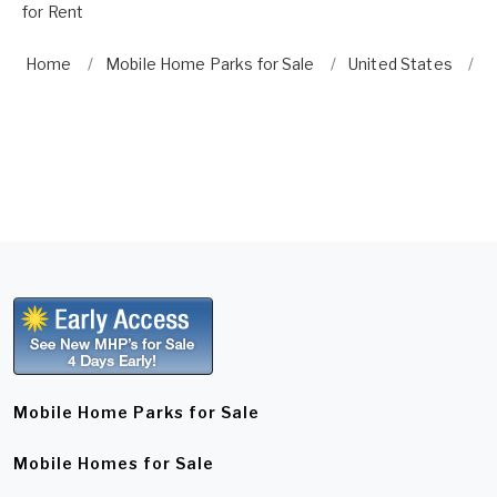
for Rent
Home
Mobile Home Parks for Sale
United States
N
Mobile Home Parks for Sale
Mobile Homes for Sale