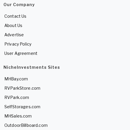
Our Company
Contact Us
About Us
Advertise
Privacy Policy
User Agreement
NicheInvestments Sites
MHBay.com
RVParkStore.com
RVPark.com
SelfStorages.com
MHSales.com
OutdoorBillboard.com