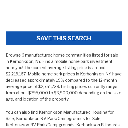
SAVE THIS SEARCH
Browse 6 manufactured home communities listed for sale
in Kerhonkson, NY. Find a mobile home park investment
near you! The current average listing price is around
$2,219,167. Mobile home park prices in Kerhonkson, NY have
decreased approximately 19% compared to the 12-month
average price of $2,751,739. Listing prices currently range
from about $795,000 to $3,900,000 depending on the size,
age, and location of the property.
You can also find
Kerhonkson Manufactured Housing for
Sale
,
Kerhonkson RV Park/Campgrounds for Sale
,
Kerhonkson RV Park/Campgrounds
,
Kerhonkson Billboards