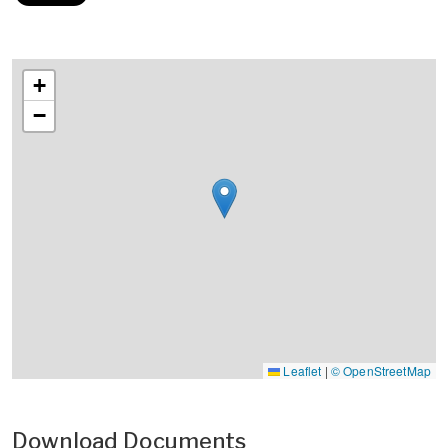
+
−
Leaflet
|
© OpenStreetMap
Download Documents