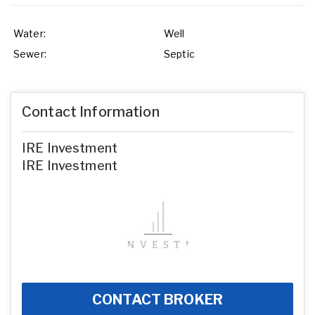
Water:
Well
Sewer:
Septic
Contact Information
IRE Investment
IRE Investment
CONTACT BROKER