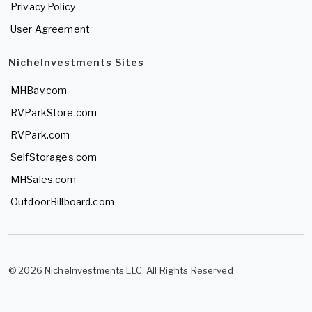
Privacy Policy
User Agreement
NicheInvestments Sites
MHBay.com
RVParkStore.com
RVPark.com
SelfStorages.com
MHSales.com
OutdoorBillboard.com
© 2026 NicheInvestments LLC. All Rights Reserved