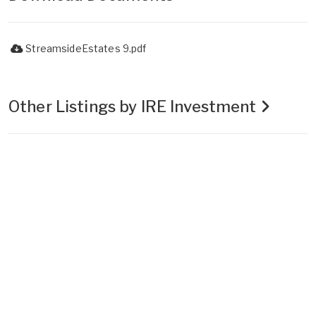
StreamsideEstates 9.pdf
Other Listings by IRE Investment