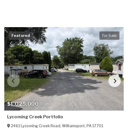
Featured
For Sale
$1,025,000
Lycoming Creek Portfolio
2461 Lycoming Creek Road
,
Williamsport
,
PA
17701