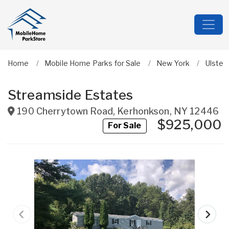
Home
Mobile Home Parks for Sale
New York
Ulster
Streamside Estates
190 Cherrytown Road
,
Kerhonkson
,
NY
12446
$925,000
For Sale