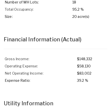
Number of MH Lots:
18
Total Occupancy:
95.2 %
Size:
20 acre(s)
Financial Information
(Actual)
Gross Income:
$148,332
Operating Expense:
$58,130
Net Operating Income:
$83,002
Expense Ratio:
39.2 %
Utility Information