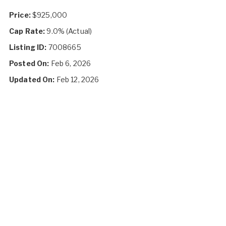
Price:
$925,000
Cap Rate:
9.0% (Actual)
Listing ID:
7008665
Posted On:
Feb 6, 2026
Updated On:
Feb 12, 2026