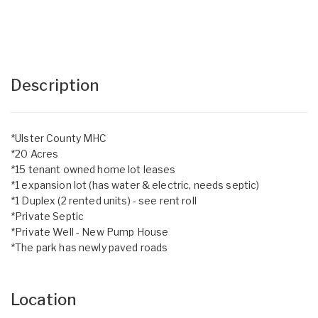
Description
*Ulster County MHC
*20 Acres
*15 tenant owned home lot leases
*1 expansion lot (has water & electric, needs septic)
*1 Duplex (2 rented units) - see rent roll
*Private Septic
*Private Well - New Pump House
*The park has newly paved roads
Location