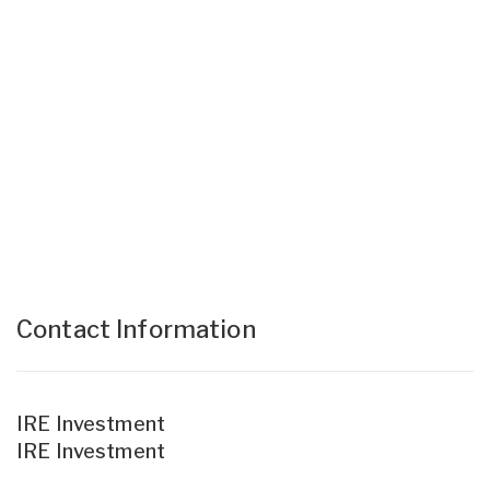
Contact Information
IRE Investment
IRE Investment