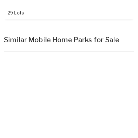
29 Lots
Similar Mobile Home Parks for Sale