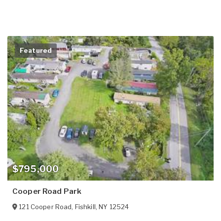
Featured
$795,000
Cooper Road Park
121 Cooper Road
,
Fishkill
,
NY
12524