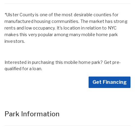
*Ulster County is one of the most desirable counties for
manufactured housing communities. The market has strong
rents and low occupancy. It's location in relation to NYC
makes this very popular among many mobile home park
investors.
Interested in purchasing this mobile home park? Get pre-
qualified for a loan.
Get Financing
Park Information