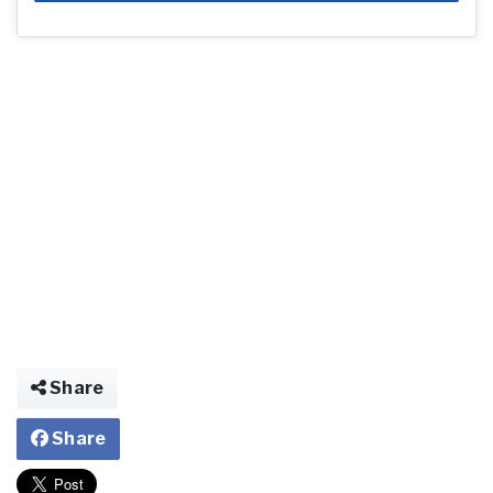
Share
Share