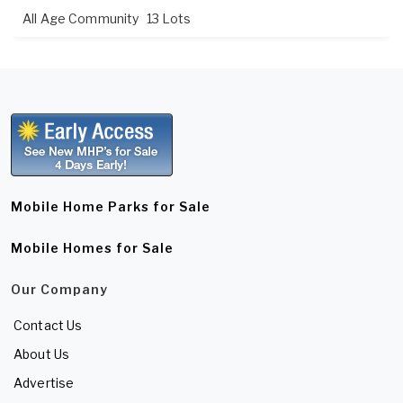
All Age Community
13 Lots
Mobile Home Parks for Sale
Mobile Homes for Sale
Our Company
Contact Us
About Us
Advertise