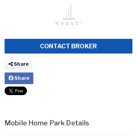
CONTACT BROKER
Share
Share
Mobile Home Park Details