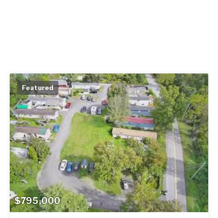
Featured
$795,000