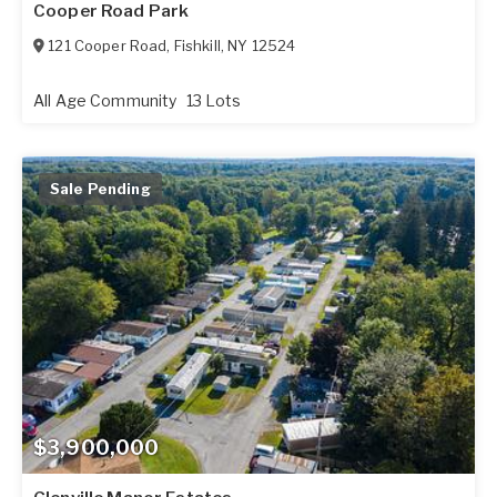
Cooper Road Park
121 Cooper Road
,
Fishkill
,
NY
12524
All Age Community
13 Lots
Sale Pending
$3,900,000