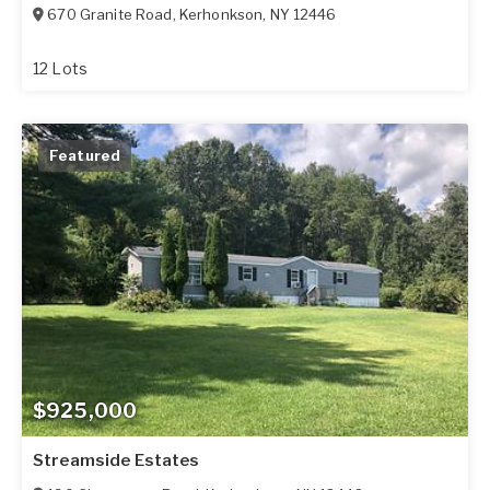
670 Granite Road
,
Kerhonkson
,
NY
12446
12 Lots
Featured
$925,000
Streamside Estates