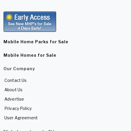
Mobile Home Parks for Sale
Mobile Homes for Sale
Our Company
Contact Us
About Us
Advertise
Privacy Policy
User Agreement