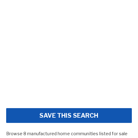
SAVE THIS SEARCH
Browse 8 manufactured home communities listed for sale