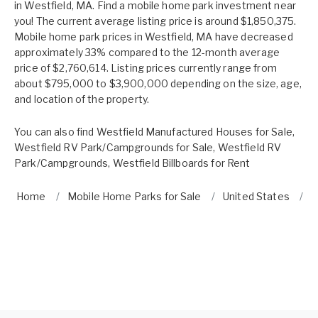
in Westfield, MA. Find a mobile home park investment near
you! The current average listing price is around $1,850,375.
Mobile home park prices in Westfield, MA have decreased
approximately 33% compared to the 12-month average
price of $2,760,614. Listing prices currently range from
about $795,000 to $3,900,000 depending on the size, age,
and location of the property.
You can also find
Westfield Manufactured Houses for Sale
,
Westfield RV Park/Campgrounds for Sale
,
Westfield RV
Park/Campgrounds
,
Westfield Billboards for Rent
Home
Mobile Home Parks for Sale
United States
W