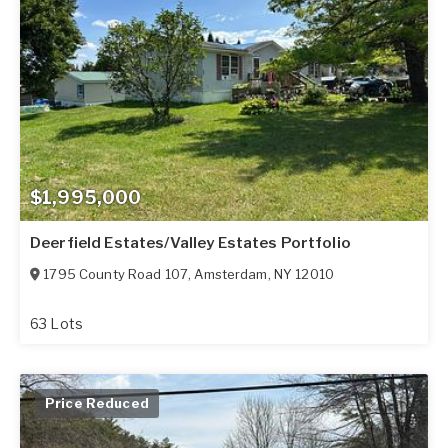
$1,995,000
Deerfield Estates/Valley Estates Portfolio
1795 County Road 107
,
Amsterdam
,
NY
12010
63 Lots
Price Reduced