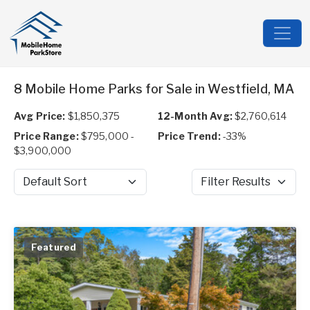
8 Mobile Home Parks for Sale in Westfield, MA
Avg Price:
$1,850,375
12-Month Avg:
$2,760,614
Price Range:
$795,000 -
Price Trend:
-33%
$3,900,000
Sort by
Filter Results
Featured