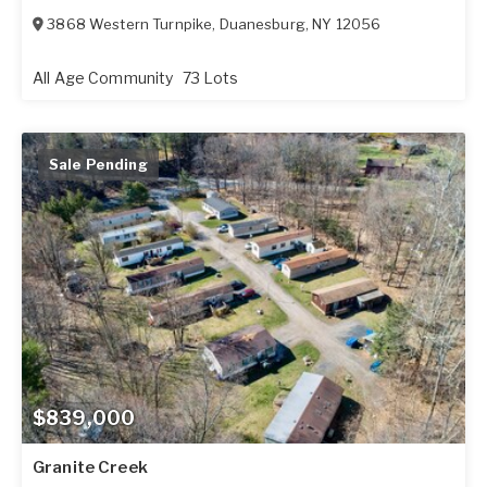
3868 Western Turnpike
,
Duanesburg
,
NY
12056
All Age Community
73 Lots
Sale Pending
$839,000
Granite Creek