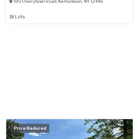
190 Cherrytown Road
,
Kerhonkson
,
NY
12446
18 Lots
Price Reduced