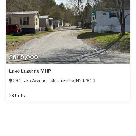
$849,000
Lake Luzerne MHP
384 Lake Avenue
,
Lake Luzerne
,
NY
12846
23 Lots