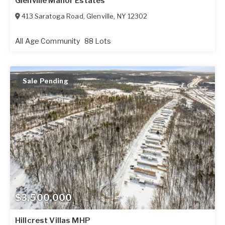
Glenville Manor Estates
413 Saratoga Road
,
Glenville
,
NY
12302
All Age Community
88 Lots
Sale Pending
$3,500,000
Hillcrest Villas MHP