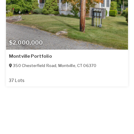
$2,000,000
Montville Portfolio
350 Chesterfield Road
,
Montville
,
CT
06370
37 Lots