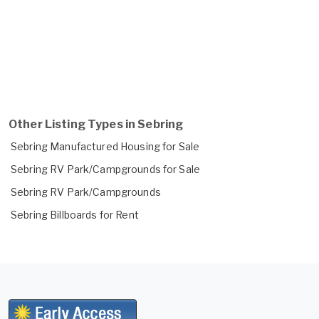
Other Listing Types in Sebring
Sebring Manufactured Housing for Sale
Sebring RV Park/Campgrounds for Sale
Sebring RV Park/Campgrounds
Sebring Billboards for Rent