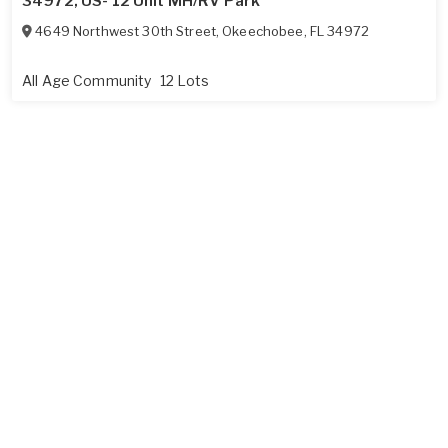
34972, US- 12 Unit MH/RV Park
4649 Northwest 30th Street
,
Okeechobee
,
FL
34972
All Age Community
12 Lots