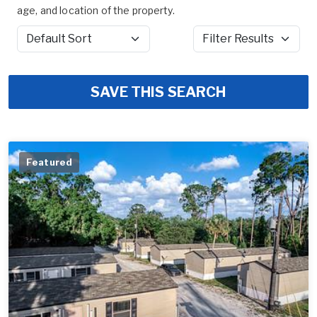
age, and location of the property.
Sort by
Filter Results
SAVE THIS SEARCH
Featured