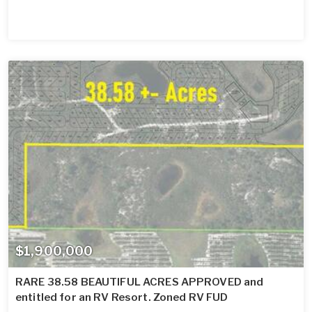
$1,900,000
RARE 38.58 BEAUTIFUL ACRES APPROVED and
entitled for an RV Resort. Zoned RV FUD