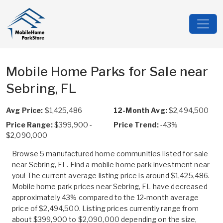
Mobile Home Parks for Sale near
Sebring, FL
Avg Price:
$1,425,486
12-Month Avg:
$2,494,500
Price Range:
$399,900 -
Price Trend:
-43%
$2,090,000
Browse 5 manufactured home communities listed for sale
near Sebring, FL. Find a mobile home park investment near
you! The current average listing price is around $1,425,486.
Mobile home park prices near Sebring, FL have decreased
approximately 43% compared to the 12-month average
price of $2,494,500. Listing prices currently range from
about $399,900 to $2,090,000 depending on the size,