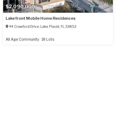
$2,090,000
Lakefront Mobile Home Residences
44 Crawford Drive
,
Lake Placid
,
FL
33852
All Age Community
18 Lots