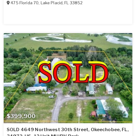
475 Florida 70
,
Lake Placid
,
FL
33852
$399,900
SOLD 4649 Northwest 30th Street, Okeechobee, FL,