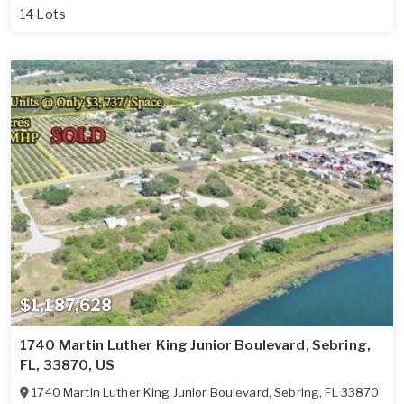
14 Lots
$1,187,628
1740 Martin Luther King Junior Boulevard, Sebring,
FL, 33870, US
1740 Martin Luther King Junior Boulevard
,
Sebring
,
FL
33870