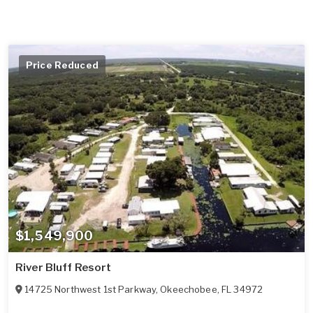
Price Reduced
$1,549,900
River Bluff Resort
14725 Northwest 1st Parkway
,
Okeechobee
,
FL
34972