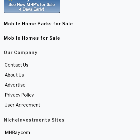
Mobile Home Parks for Sale
Mobile Homes for Sale
Our Company
Contact Us
About Us
Advertise
Privacy Policy
User Agreement
NicheInvestments Sites
MHBay.com