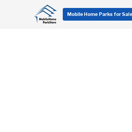
Mobile Home Parks for Sal