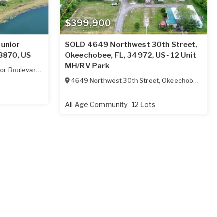
$399,900
Junior
SOLD 4649 Northwest 30th Street,
33870, US
Okeechobee, FL, 34972, US- 12 Unit
MH/RV Park
or Boulevard
,
Sebring
,
FL
33870
4649 Northwest 30th Street
,
Okeechobee
,
FL
3
All Age Community
12 Lots