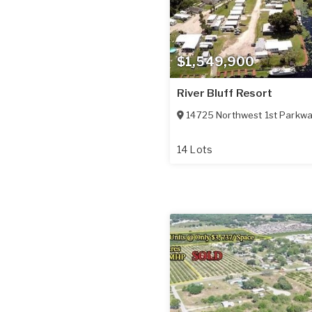
$1,549,900
River Bluff Resort
14725 Northwest 1st Parkw
14 Lots