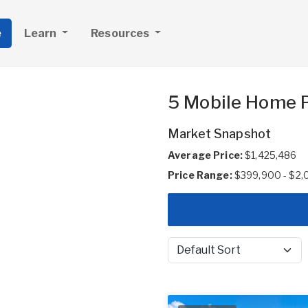
e
Learn
Resources
5 Mobile Home Pa
Market Snapshot
Average Price:
$1,425,486
Price Range:
$399,900 - $2
Sort by