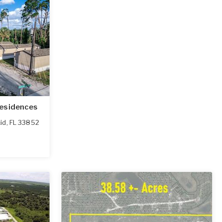
Residences
id
,
FL
33852