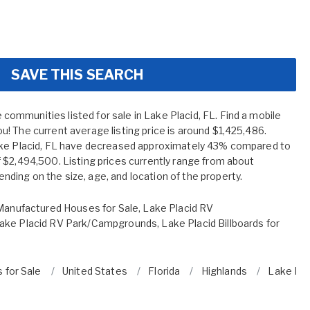
SAVE THIS SEARCH
mmunities listed for sale in Lake Placid, FL. Find a mobile
! The current average listing price is around $1,425,486.
ake Placid, FL have decreased approximately 43% compared to
 $2,494,500. Listing prices currently range from about
ing on the size, age, and location of the property.
Manufactured Houses for Sale
,
Lake Placid RV
ake Placid RV Park/Campgrounds
,
Lake Placid Billboards for
 for Sale
United States
Florida
Highlands
Lake Pla