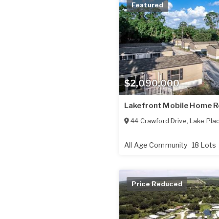
Featured
$2,090,000
Lakefront Mobile Home 
44 Crawford Drive
,
Lake Plac
All Age Community
18 Lots
Price Reduced