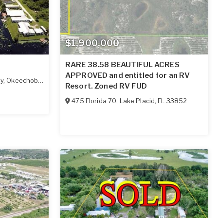
$1,900,000
RARE 38.58 BEAUTIFUL ACRES
APPROVED and entitled for an RV
ay
,
Okeechobee
,
FL
34972
Resort. Zoned RV FUD
475 Florida 70
,
Lake Placid
,
FL
33852