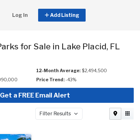
Log In
Add Listing
rks for Sale in Lake Placid, FL
12-Month Average:
$2,494,500
,090,000
Price Trend:
-43%
Get a FREE Email Alert
Filter Results