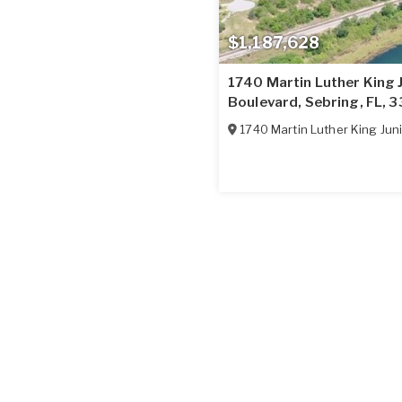
$1,187,628
1740 Martin Luther King 
Boulevard, Sebring, FL, 
1740 Martin Luther King Juni