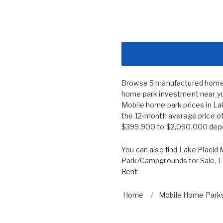
Browse 5 manufactured home co
home park investment near you
Mobile home park prices in L
the 12-month average price of
$399,900 to $2,090,000 depend
You can also find
Lake Placid 
Park/Campgrounds for Sale
,
L
Rent
Home
Mobile Home Parks