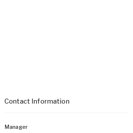
Contact Information
Manager