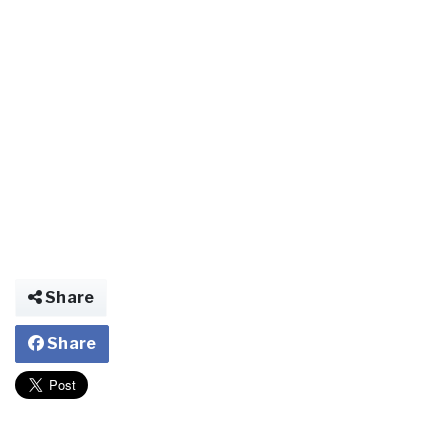
Share
Share