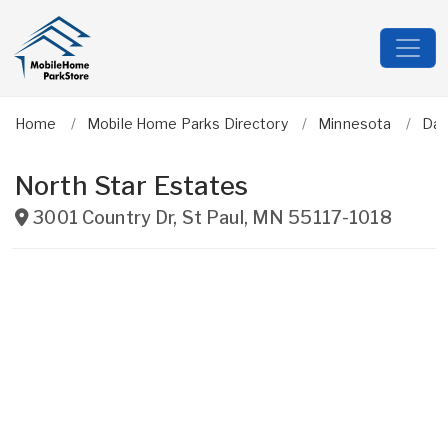
Home
Mobile Home Parks Directory
Minnesota
Dak
North Star Estates
3001 Country Dr
,
St Paul
,
MN
55117-1018