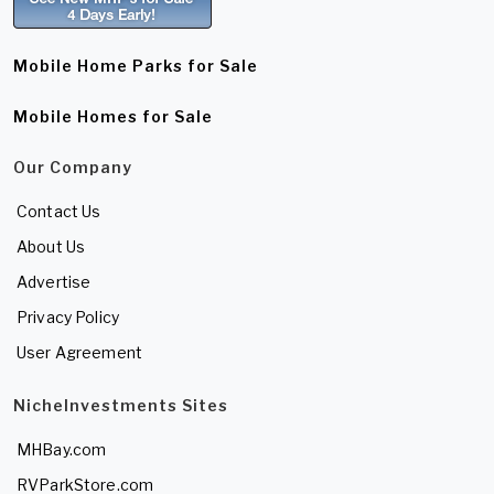
Mobile Home Parks for Sale
Mobile Homes for Sale
Our Company
Contact Us
About Us
Advertise
Privacy Policy
User Agreement
NicheInvestments Sites
MHBay.com
RVParkStore.com