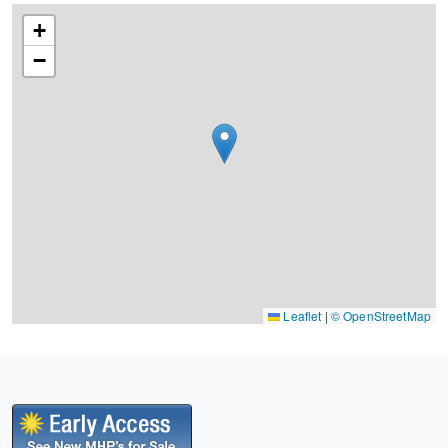
+
−
Leaflet
|
© OpenStreetMap