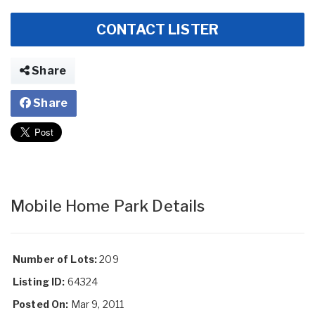
CONTACT LISTER
Share
Share
Mobile Home Park Details
Number of Lots:
209
Listing ID:
64324
Posted On:
Mar 9, 2011