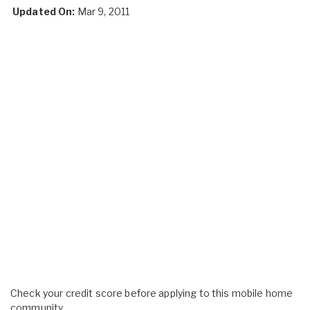
Updated On:
Mar 9, 2011
Check your credit score before applying to this mobile home
community.