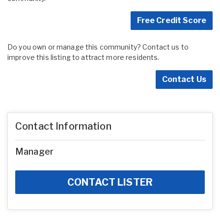
Free Credit Score
Do you own or manage this community? Contact us to
improve this listing to attract more residents.
Contact Us
Contact Information
Manager
CONTACT LISTER