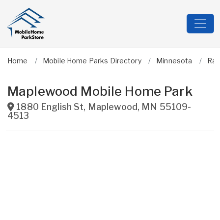
Home
Mobile Home Parks Directory
Minnesota
Ra
Maplewood Mobile Home Park
1880 English St
,
Maplewood
,
MN
55109-
4513