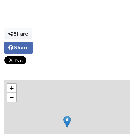
Share
Share
+
−