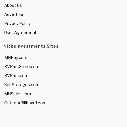
About Us
Advertise
Privacy Policy
User Agreement
NicheInvestments Sites
MHBay.com
RVParkStore.com
RVPark.com
SelfStorages.com
MHSales.com
OutdoorBillboard.com