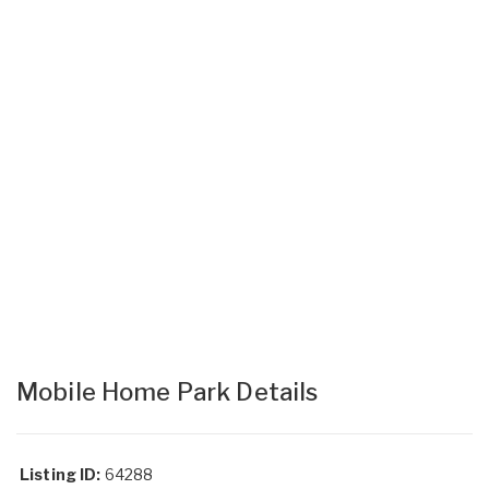
Mobile Home Park Details
Listing ID:
64288