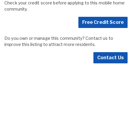
Check your credit score before applying to this mobile home
community.
Free Credit Score
Do you own or manage this community? Contact us to
improve this listing to attract more residents.
Contact Us