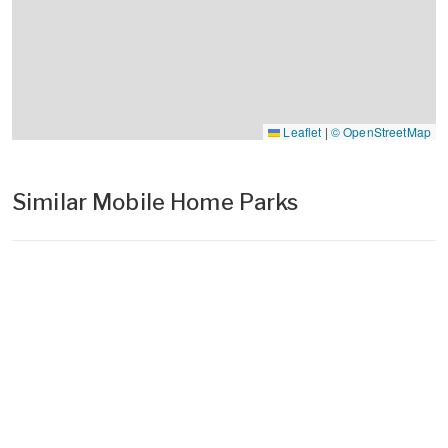
Leaflet
|
© OpenStreetMap
Similar Mobile Home Parks