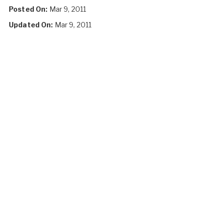
Posted On:
Mar 9, 2011
Updated On:
Mar 9, 2011