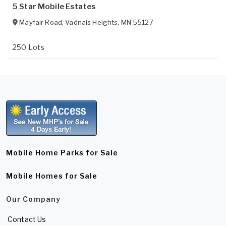
5 Star Mobile Estates
Mayfair Road
,
Vadnais Heights
,
MN
55127
250 Lots
Mobile Home Parks for Sale
Mobile Homes for Sale
Our Company
Contact Us