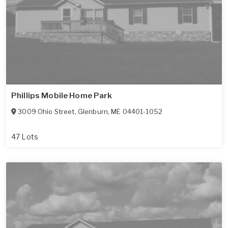
Phillips Mobile Home Park
3009 Ohio Street
,
Glenburn
,
ME
04401-1052
47 Lots