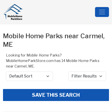
Mobile Home Parks near Carmel,
ME
Looking for Mobile Home Parks?
MobileHomeParkStore.com has 14 Mobile Home Parks
near Carmel, ME.
Sort by
Filter Results
SAVE THIS SEARCH