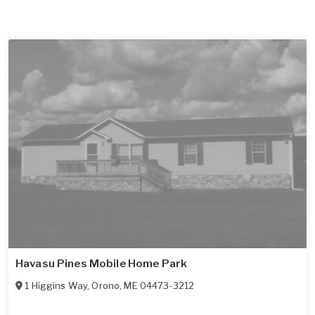
Havasu Pines Mobile Home Park
1 Higgins Way
,
Orono
,
ME
04473-3212