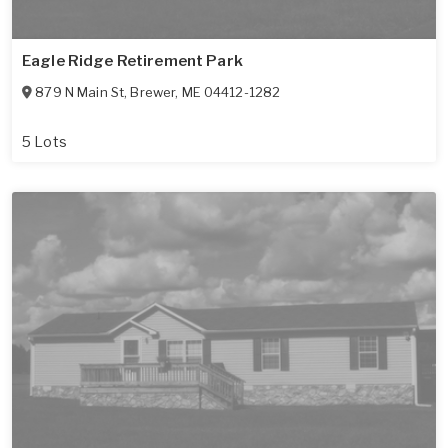
Eagle Ridge Retirement Park
879 N Main St
,
Brewer
,
ME
04412-1282
5 Lots