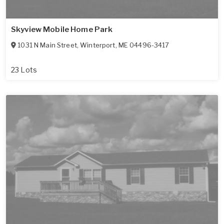
Skyview Mobile Home Park
1031 N Main Street
,
Winterport
,
ME
04496-3417
23 Lots