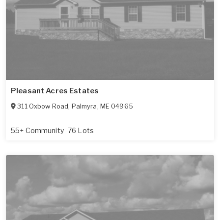
Pleasant Acres Estates
311 Oxbow Road
,
Palmyra
,
ME
04965
55+ Community
76 Lots