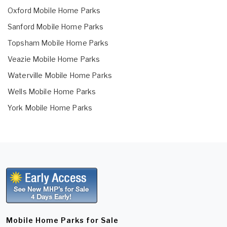
Oxford Mobile Home Parks
Sanford Mobile Home Parks
Topsham Mobile Home Parks
Veazie Mobile Home Parks
Waterville Mobile Home Parks
Wells Mobile Home Parks
York Mobile Home Parks
Mobile Home Parks for Sale