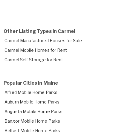
Other Listing Types in Carmel
Carmel Manufactured Houses for Sale
Carmel Mobile Homes for Rent
Carmel Self Storage for Rent
Popular Cities in Maine
Alfred Mobile Home Parks
Auburn Mobile Home Parks
Augusta Mobile Home Parks
Bangor Mobile Home Parks
Belfast Mobile Home Parks