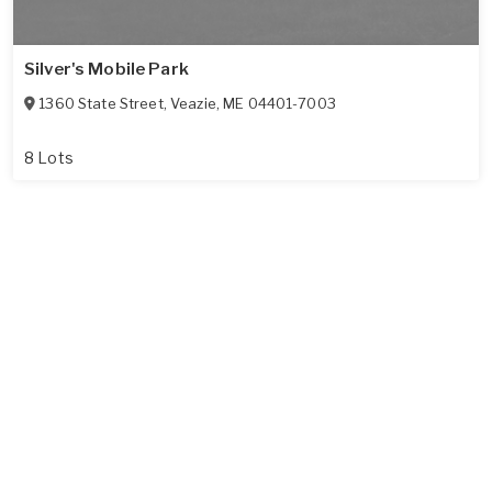
Silver's Mobile Park
1360 State Street
,
Veazie
,
ME
04401-7003
8 Lots