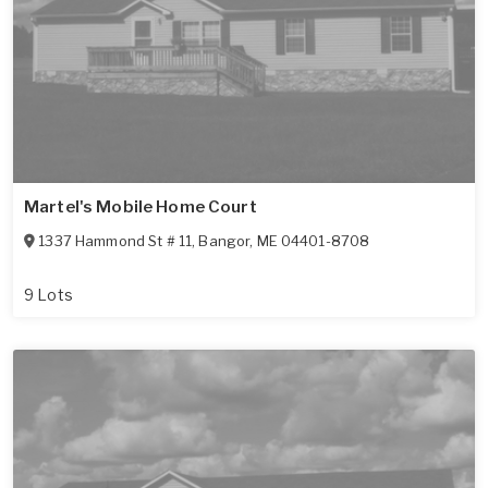
Martel's Mobile Home Court
1337 Hammond St # 11
,
Bangor
,
ME
04401-8708
9 Lots