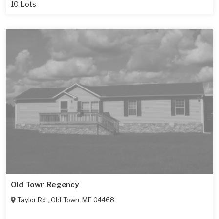
10 Lots
Old Town Regency
Taylor Rd.
,
Old Town
,
ME
04468