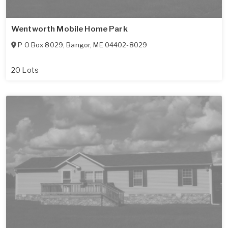
Wentworth Mobile Home Park
P O Box 8029
,
Bangor
,
ME
04402-8029
20 Lots