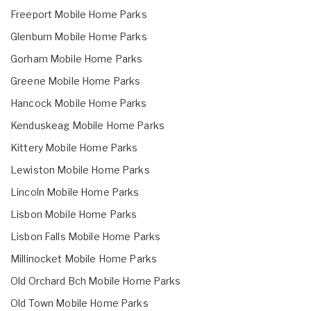
Freeport Mobile Home Parks
Glenburn Mobile Home Parks
Gorham Mobile Home Parks
Greene Mobile Home Parks
Hancock Mobile Home Parks
Kenduskeag Mobile Home Parks
Kittery Mobile Home Parks
Lewiston Mobile Home Parks
Lincoln Mobile Home Parks
Lisbon Mobile Home Parks
Lisbon Falls Mobile Home Parks
Millinocket Mobile Home Parks
Old Orchard Bch Mobile Home Parks
Old Town Mobile Home Parks