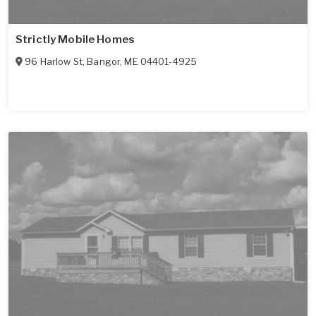
Strictly Mobile Homes
96 Harlow St
,
Bangor
,
ME
04401-4925