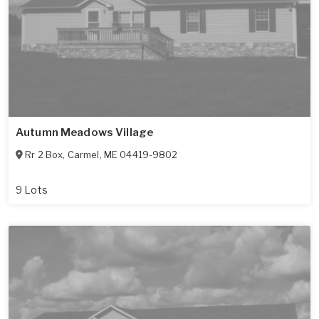
Autumn Meadows Village
Rr 2 Box
,
Carmel
,
ME
04419-9802
9 Lots