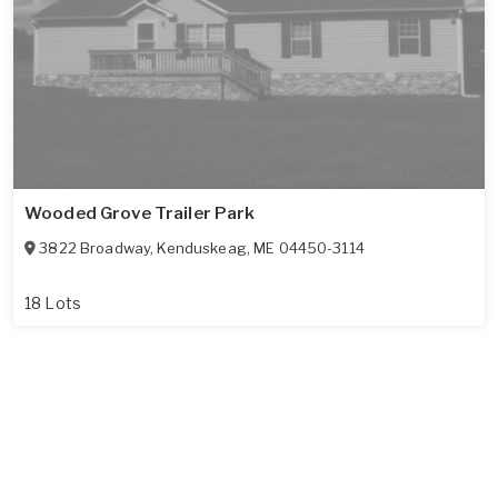
Wooded Grove Trailer Park
3822 Broadway
,
Kenduskeag
,
ME
04450-3114
18 Lots