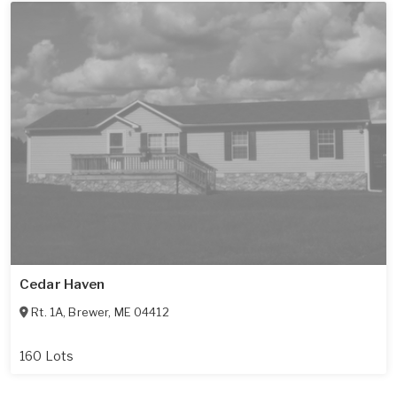
Cedar Haven
Rt. 1A
,
Brewer
,
ME
04412
160 Lots