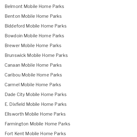
Belmont Mobile Home Parks
Benton Mobile Home Parks
Biddeford Mobile Home Parks
Bowdoin Mobile Home Parks
Brewer Mobile Home Parks
Brunswick Mobile Home Parks
Canaan Mobile Home Parks
Caribou Mobile Home Parks
Carmel Mobile Home Parks
Dade City Mobile Home Parks
E. Dixfield Mobile Home Parks
Ellsworth Mobile Home Parks
Farmington Mobile Home Parks
Fort Kent Mobile Home Parks