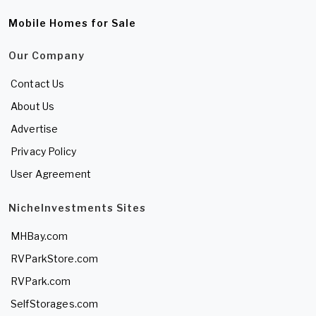
Mobile Homes for Sale
Our Company
Contact Us
About Us
Advertise
Privacy Policy
User Agreement
NicheInvestments Sites
MHBay.com
RVParkStore.com
RVPark.com
SelfStorages.com