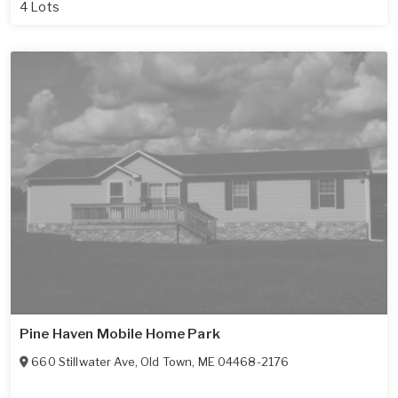
4 Lots
Pine Haven Mobile Home Park
660 Stillwater Ave
,
Old Town
,
ME
04468-2176