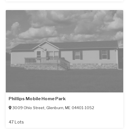
Phillips Mobile Home Park
3009 Ohio Street
,
Glenburn
,
ME
04401-1052
47 Lots