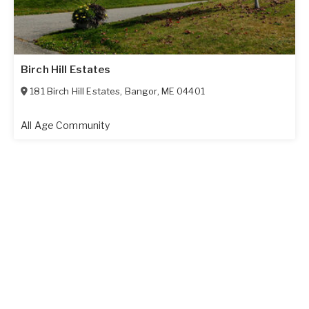
Birch Hill Estates
181 Birch Hill Estates
,
Bangor
,
ME
04401
All Age Community