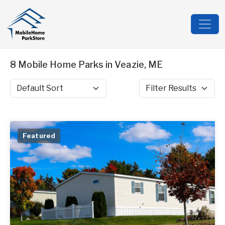
8 Mobile Home Parks in Veazie, ME
Sort by
Filter Results
Featured