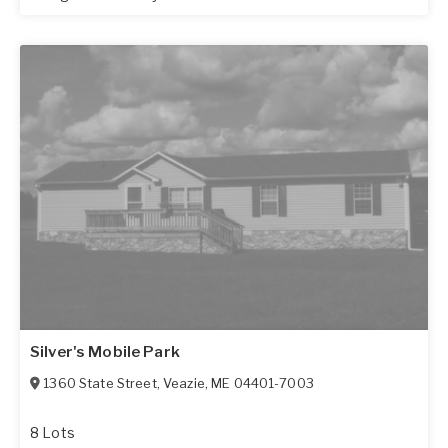
Silver's Mobile Park
1360 State Street
,
Veazie
,
ME
04401-7003
8 Lots