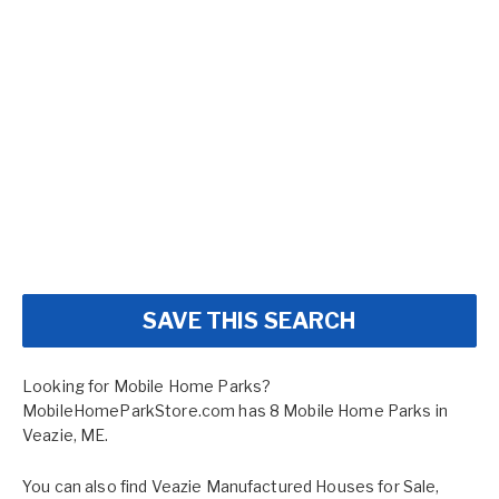
SAVE THIS SEARCH
Looking for Mobile Home Parks?
MobileHomeParkStore.com has 8 Mobile Home Parks in
Veazie, ME.
You can also find
Veazie Manufactured Houses for Sale
,