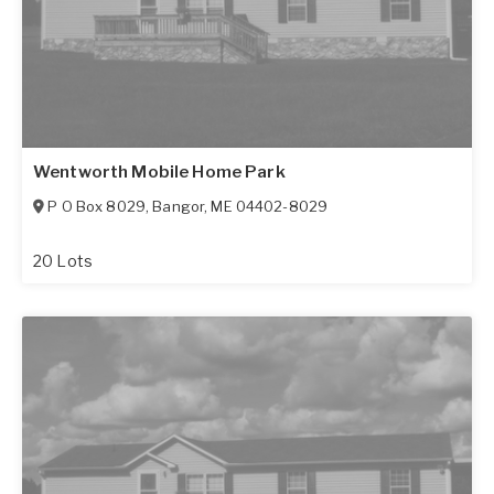
Wentworth Mobile Home Park
P O Box 8029
,
Bangor
,
ME
04402-8029
20 Lots