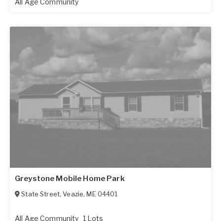
All Age Community
Greystone Mobile Home Park
State Street
,
Veazie
,
ME
04401
All Age Community
1 Lots