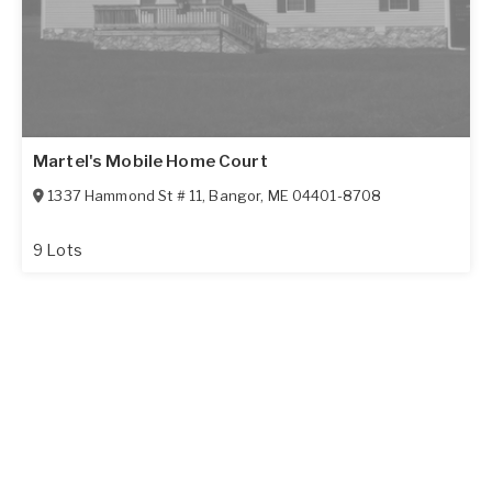
Martel's Mobile Home Court
1337 Hammond St # 11
,
Bangor
,
ME
04401-8708
9 Lots