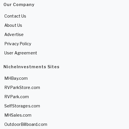
Our Company
Contact Us
About Us
Advertise
Privacy Policy
User Agreement
NicheInvestments Sites
MHBay.com
RVParkStore.com
RVPark.com
SelfStorages.com
MHSales.com
OutdoorBillboard.com