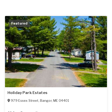
Featured
Holiday Park Estates
979 Essex Street
,
Bangor
,
ME
04401