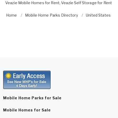
Veazie Mobile Homes for Rent
,
Veazie Self Storage for Rent
Home
Mobile Home Parks Directory
United States
Mobile Home Parks for Sale
Mobile Homes for Sale