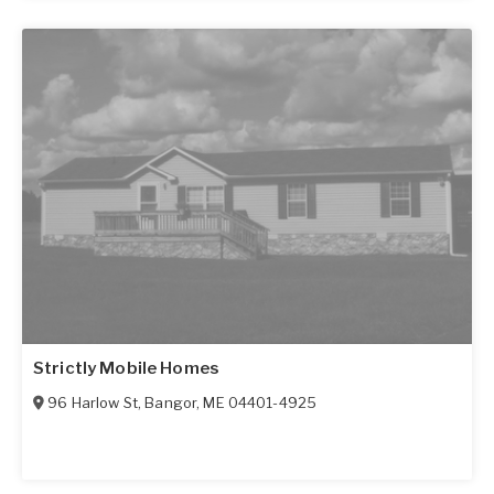
Strictly Mobile Homes
96 Harlow St
,
Bangor
,
ME
04401-4925