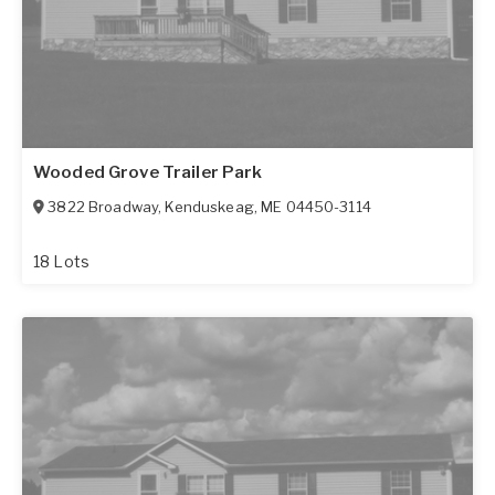
Wooded Grove Trailer Park
3822 Broadway
,
Kenduskeag
,
ME
04450-3114
18 Lots