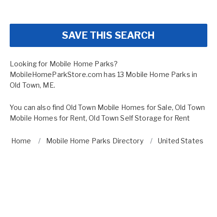
SAVE THIS SEARCH
Looking for Mobile Home Parks?
MobileHomeParkStore.com has 13 Mobile Home Parks in
Old Town, ME.
You can also find
Old Town Mobile Homes for Sale
,
Old Town
Mobile Homes for Rent
,
Old Town Self Storage for Rent
Home
Mobile Home Parks Directory
United States