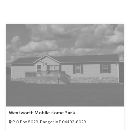
Wentworth Mobile Home Park
P O Box 8029
,
Bangor
,
ME
04402-8029