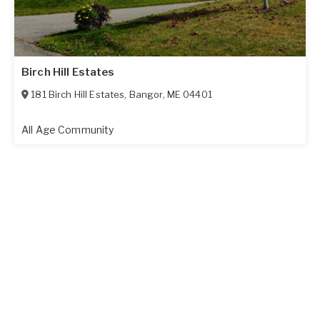
Birch Hill Estates
181 Birch Hill Estates
,
Bangor
,
ME
04401
All Age Community