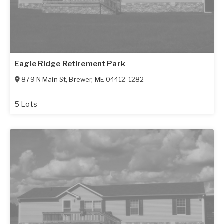
Eagle Ridge Retirement Park
879 N Main St
,
Brewer
,
ME
04412-1282
5 Lots