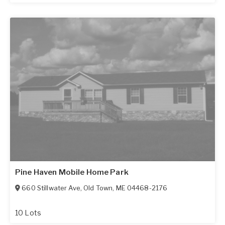
Pine Haven Mobile Home Park
660 Stillwater Ave
,
Old Town
,
ME
04468-2176
10 Lots