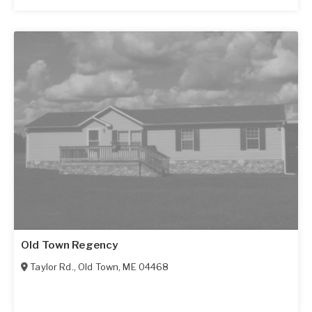
Old Town Regency
Taylor Rd.
,
Old Town
,
ME
04468