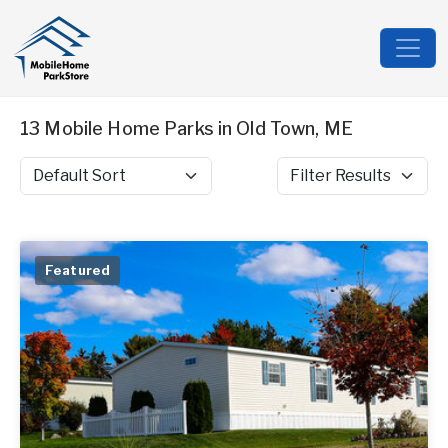
13 Mobile Home Parks in Old Town, ME
Sort by
Filter Results
Featured