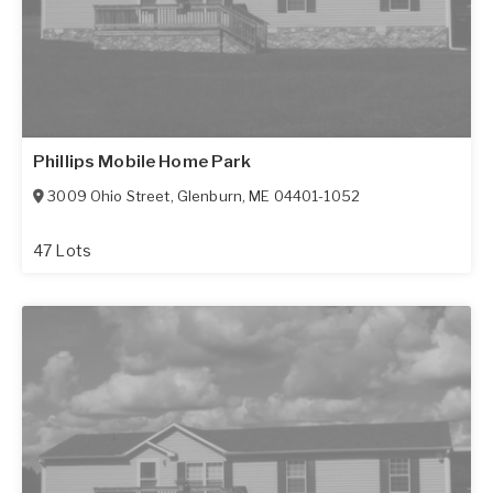
Phillips Mobile Home Park
3009 Ohio Street
,
Glenburn
,
ME
04401-1052
47 Lots