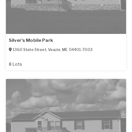
Silver's Mobile Park
1360 State Street
,
Veazie
,
ME
04401-7003
8 Lots