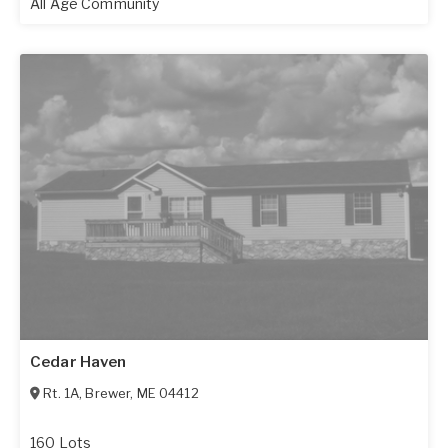
All Age Community
Cedar Haven
Rt. 1A
,
Brewer
,
ME
04412
160 Lots