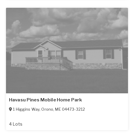
Havasu Pines Mobile Home Park
1 Higgins Way
,
Orono
,
ME
04473-3212
4 Lots