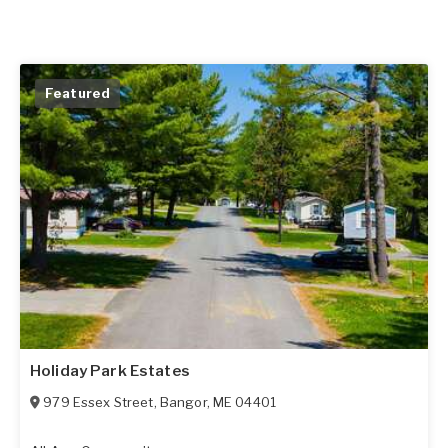
Featured
Holiday Park Estates
979 Essex Street
,
Bangor
,
ME
04401