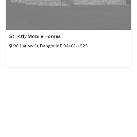
Strictly Mobile Homes
96 Harlow St
,
Bangor
,
ME
04401-4925