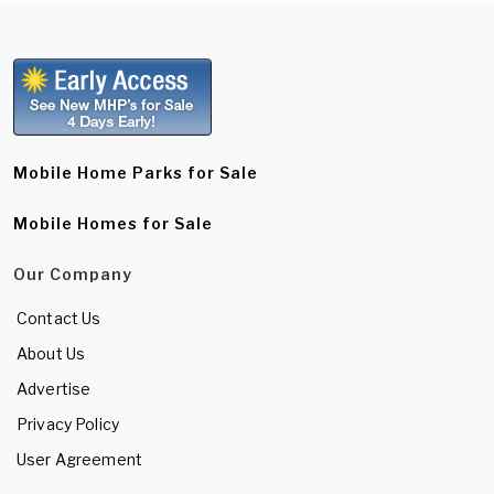
Mobile Home Parks for Sale
Mobile Homes for Sale
Our Company
Contact Us
About Us
Advertise
Privacy Policy
User Agreement