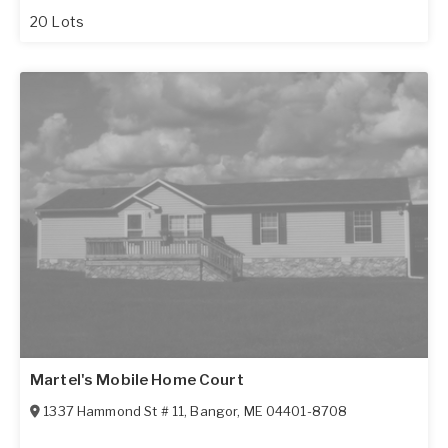
20 Lots
Martel's Mobile Home Court
1337 Hammond St # 11
,
Bangor
,
ME
04401-8708