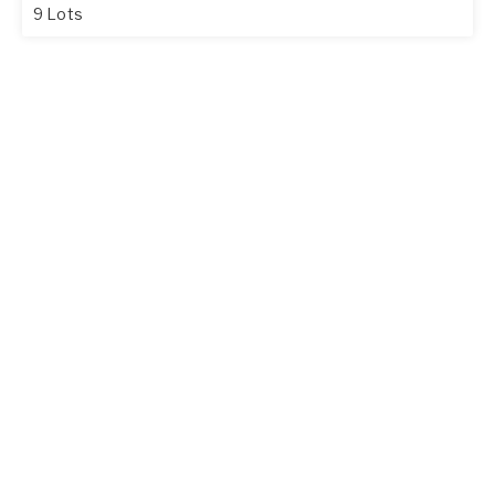
9 Lots