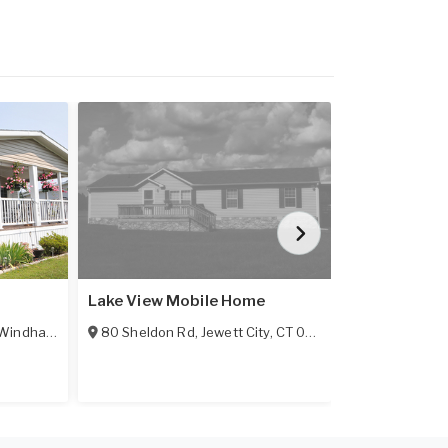
Lake View Mobile Home
Oak Hill - MA
Windham
,
CT
06256
80 Sheldon Rd
,
Jewett City
,
CT
06351-3632
1003 Oakhill
All Age Comm