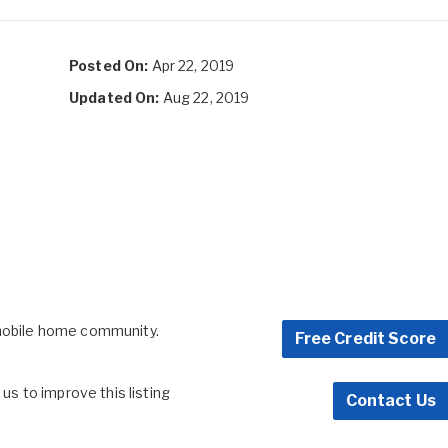
Posted On:
Apr 22, 2019
Updated On:
Aug 22, 2019
 mobile home community.
Free Credit Score
s to improve this listing
Contact Us