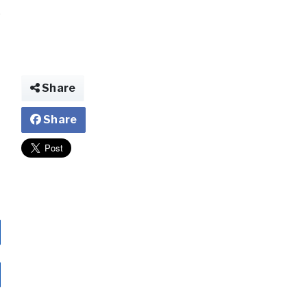
Share
Share