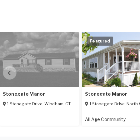
Featured
Stonegate Manor
Stonegate Manor
1 Stonegate Drive
,
Windham
,
CT
06256
1 Stonegate Drive
,
North 
All Age Community