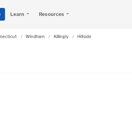
e
Learn
Resources
necticut
Windham
Killingly
Hillside