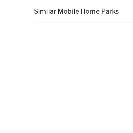
Similar Mobile Home Parks