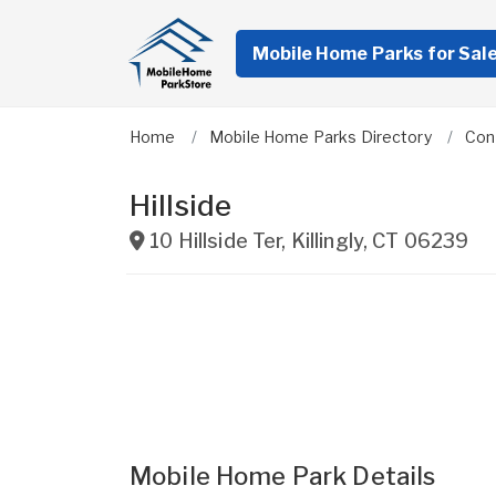
Mobile Home Parks for Sal
Home
Mobile Home Parks Directory
Con
Hillside
10 Hillside Ter
,
Killingly
,
CT
06239
Mobile Home Park Details