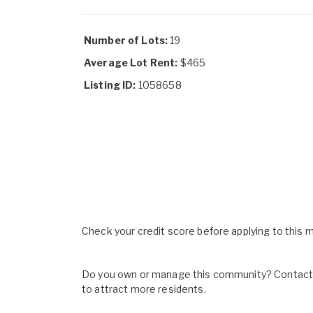
Number of Lots:
19
Average Lot Rent:
$465
Listing ID:
1058658
Check your credit score before applying to this
Do you own or manage this community? Contact u
to attract more residents.