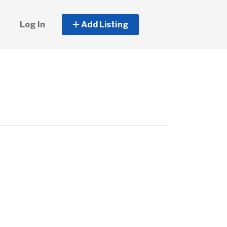
Log In
Add Listing