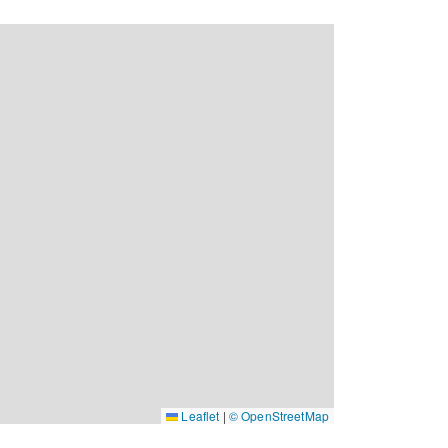
Leaflet
|
© OpenStreetMap