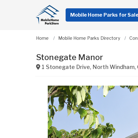
Mobile Home Parks for Sal
Home
Mobile Home Parks Directory
Con
Stonegate Manor
1 Stonegate Drive
,
North Windham
,