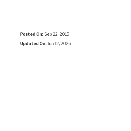
Posted On:
Sep 22, 2015
Updated On:
Jun 12, 2026