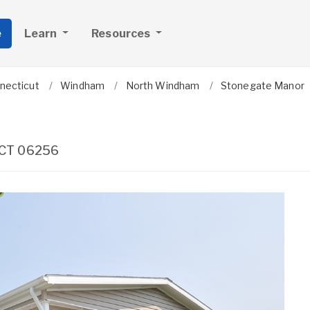
e
Learn
Resources
necticut
Windham
North Windham
Stonegate Manor
CT
06256