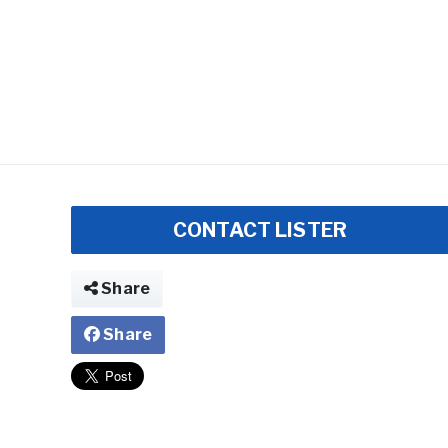
CONTACT LISTER
Share
Share