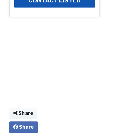
CONTACT LISTER
Photo
Share
Share