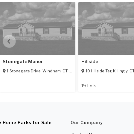
Stonegate Manor
Hillside
1 Stonegate Drive
,
Windham
,
CT
06256
10 Hillside Ter
,
Killingly
,
C
19 Lots
e Home Parks for Sale
Our Company