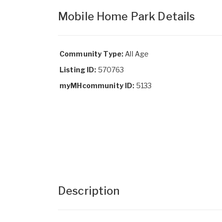
Mobile Home Park Details
Community Type:
All Age
Listing ID:
570763
myMHcommunity ID:
5133
Description