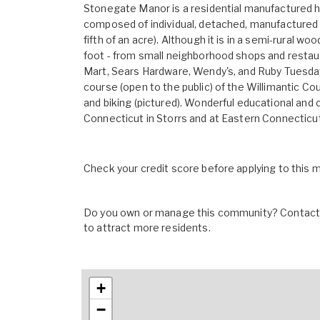
Stonegate Manor is a residential manufactured h
composed of individual, detached, manufactured 
fifth of an acre). Although it is in a semi-rural 
foot - from small neighborhood shops and restau
Mart, Sears Hardware, Wendy's, and Ruby Tuesday. 
course (open to the public) of the Willimantic Co
and biking (pictured). Wonderful educational and c
Connecticut in Storrs and at Eastern Connecticut 
Check your credit score before applying to this
Do you own or manage this community? Contact u
to attract more residents.
+
−