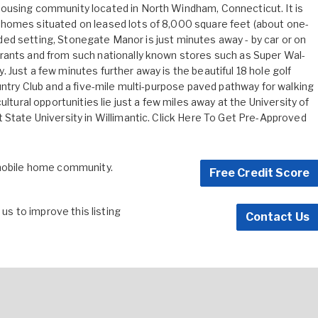
ousing community located in North Windham, Connecticut. It is
homes situated on leased lots of 8,000 square feet (about one-
wooded setting, Stonegate Manor is just minutes away - by car or on
rants and from such nationally known stores such as Super Wal-
Just a few minutes further away is the beautiful 18 hole golf
untry Club and a five-mile multi-purpose paved pathway for walking
ultural opportunities lie just a few miles away at the University of
State University in Willimantic.
Click Here To Get Pre-Approved
 mobile home community.
Free Credit Score
s to improve this listing
Contact Us