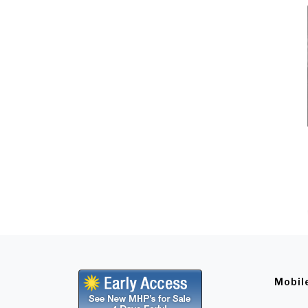
Mobil