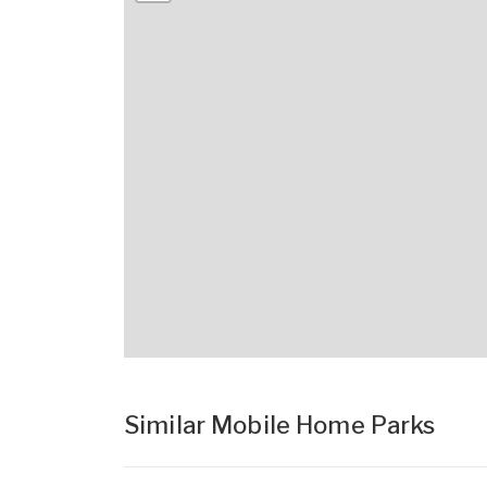
Similar Mobile Home Parks