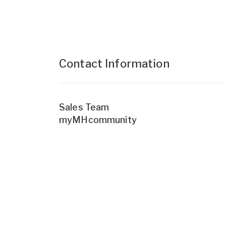
Contact Information
Sales Team
myMHcommunity