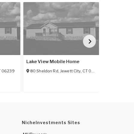
Featured
Lake View Mobile Home
Hillcrest
T
06239
80 Sheldon Rd
,
Jewett City
,
CT
06351-3632
3 Hillcrest Dr
55+ Communi
NicheInvestments Sites