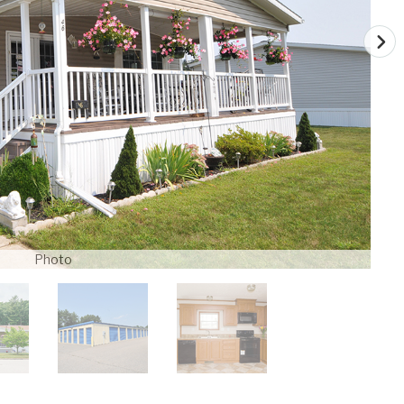
Photo