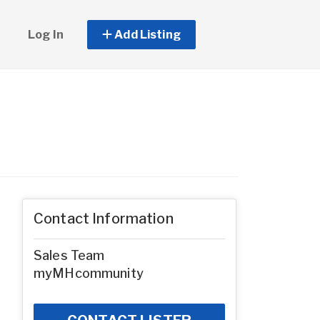
Log In
Add Listing
Contact Information
Sales Team
myMHcommunity