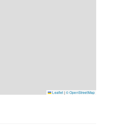
Leaflet
|
© OpenStreetMap