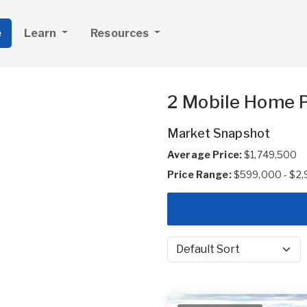
e
Learn
Resources
2 Mobile Home P
Market Snapshot
Average Price:
$1,749,500
Price Range:
$599,000 - $2
Sort by