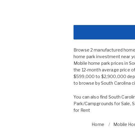
Browse 2 manufactured home co
home park investment near you
Mobile home park prices in S
the 12-month average price of 
$599,000 to $2,900,000 depend
to browse by
South Carolina c
You can also find
South Caroli
Park/Campgrounds for Sale
,
S
for Rent
Home
Mobile Ho