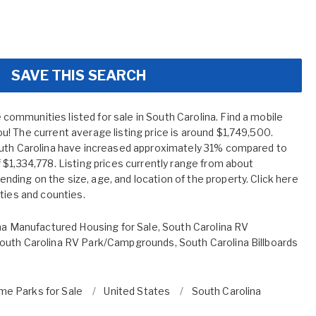
SAVE THIS SEARCH
mmunities listed for sale in South Carolina. Find a mobile
! The current average listing price is around $1,749,500.
outh Carolina have increased approximately 31% compared to
$1,334,778. Listing prices currently range from about
ing on the size, age, and location of the property. Click here
ities and counties.
na Manufactured Housing for Sale
,
South Carolina RV
outh Carolina RV Park/Campgrounds
,
South Carolina Billboards
me Parks for Sale
United States
South Carolina