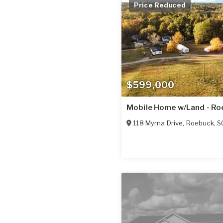
Price Reduced
$599,000
Mobile Home w/Land - Ro
118 Myrna Drive
,
Roebuck
,
S