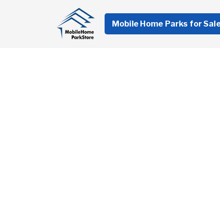
Mobile Home Parks for Sal