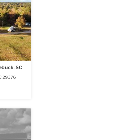
ebuck, SC
C
29376