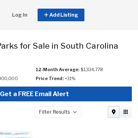
Log In
Add Listing
arks for Sale in South Carolina
12-Month Average:
$1,334,778
,900,000
Price Trend:
+31%
Get a FREE Email Alert
Filter Results