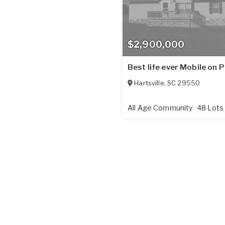
$2,900,000
Best life ever Mobile on 
Hartsville
,
SC
29550
All Age Community
48 Lots