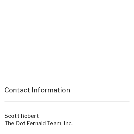
Contact Information
Scott Robert
The Dot Fernald Team, Inc.