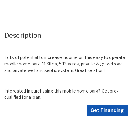
Description
Lots of potential to increase income on this easy to operate
mobile home park. 11 Sites, 5.13 acres, private & gravel road,
and private well and septic system. Great location!
Interested in purchasing this mobile home park? Get pre-
qualified for a loan.
Get Financing