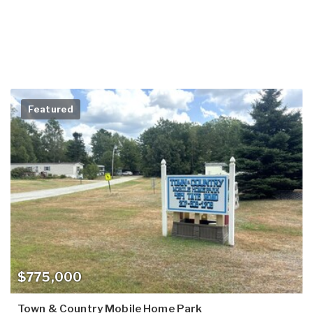
Featured
$775,000
Town & Country Mobile Home Park