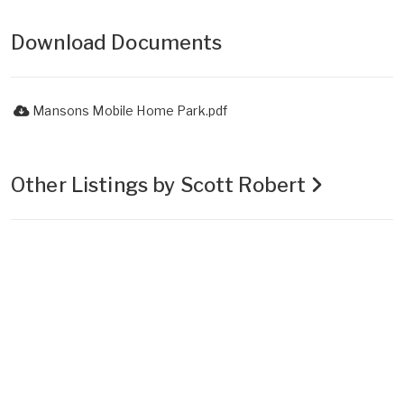
Download Documents
Mansons Mobile Home Park.pdf
Other Listings by Scott Robert