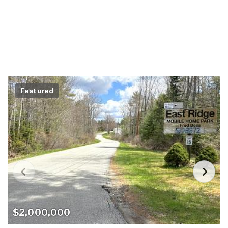
Featured
$2,000,000