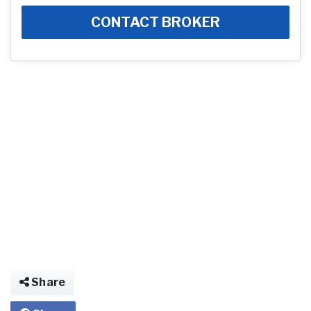
CONTACT BROKER
Share