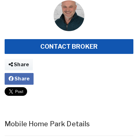
CONTACT BROKER
Share
Share
Mobile Home Park Details