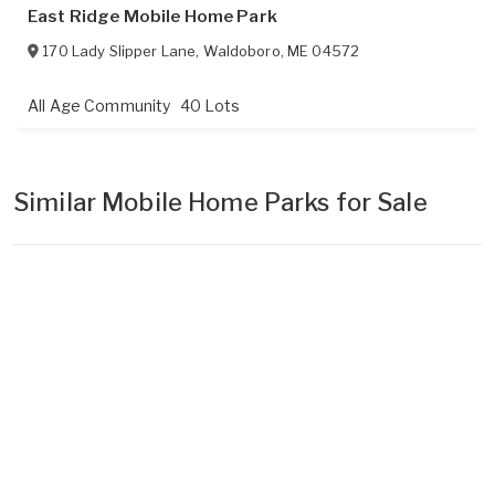
East Ridge Mobile Home Park
170 Lady Slipper Lane
,
Waldoboro
,
ME
04572
All Age Community
40 Lots
Similar Mobile Home Parks for Sale