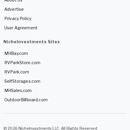
Advertise
Privacy Policy
User Agreement
NicheInvestments Sites
MHBay.com
RVParkStore.com
RVPark.com
SelfStorages.com
MHSales.com
OutdoorBillboard.com
© 2026 NicheInvestments LLC. All Rights Reserved