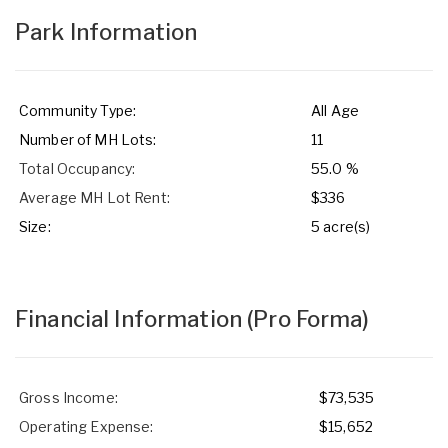
Park Information
Community Type:
All Age
Number of MH Lots:
11
Total Occupancy:
55.0 %
Average MH Lot Rent:
$336
Size:
5 acre(s)
Financial Information
(Pro Forma)
Gross Income:
$73,535
Operating Expense:
$15,652