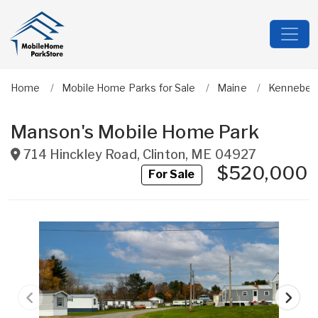
Home
Mobile Home Parks for Sale
Maine
Kennebec
Manson's Mobile Home Park
714 Hinckley Road
,
Clinton
,
ME
04927
$520,000
For Sale