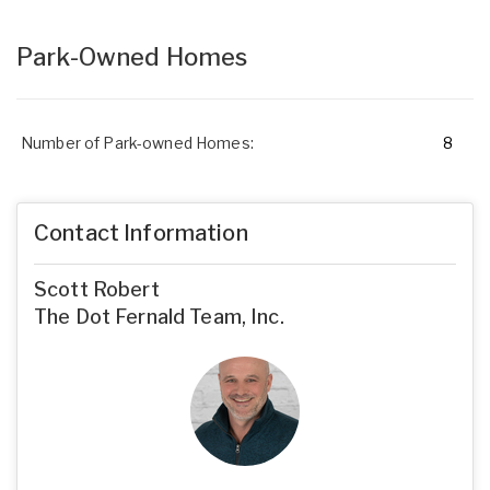
Park-Owned Homes
Number of Park-owned Homes:
8
Contact Information
Scott Robert
The Dot Fernald Team, Inc.