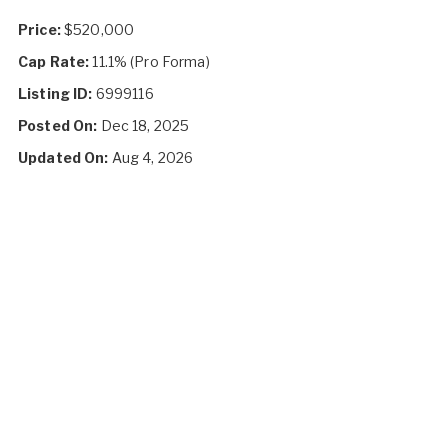
Price:
$520,000
Cap Rate:
11.1% (Pro Forma)
Listing ID:
6999116
Posted On:
Dec 18, 2025
Updated On:
Aug 4, 2026