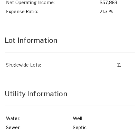
Net Operating Income:
$57,883
Expense Ratio:
21.3 %
Lot Information
Singlewide Lots:
11
Utility Information
Water:
Well
Sewer:
Septic