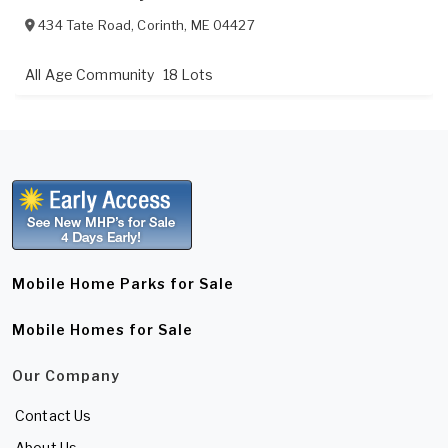
434 Tate Road
,
Corinth
,
ME
04427
All Age Community
18 Lots
Mobile Home Parks for Sale
Mobile Homes for Sale
Our Company
Contact Us
About Us