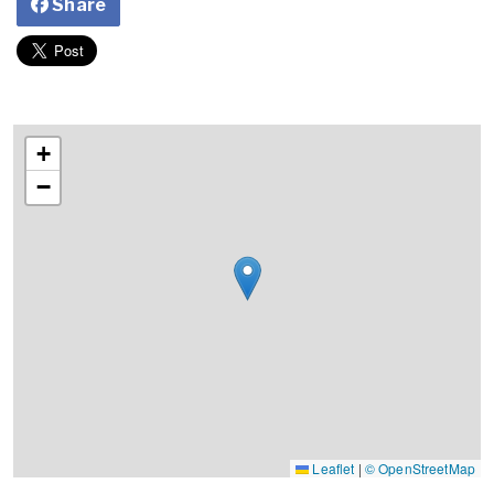
Share
+
−
Leaflet
|
© OpenStreetMap