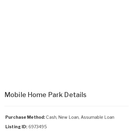
Mobile Home Park Details
Purchase Method:
Cash, New Loan, Assumable Loan
Listing ID:
6973495