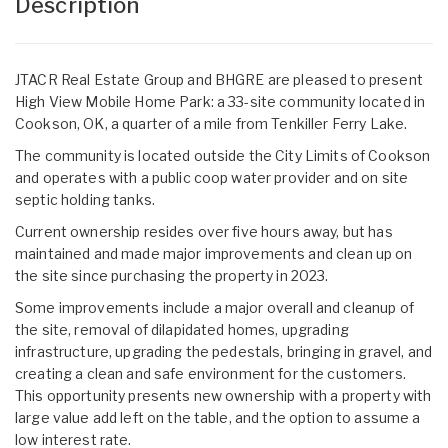
Description
JTACR Real Estate Group and BHGRE are pleased to present
High View Mobile Home Park: a 33-site community located in
Cookson, OK, a quarter of a mile from Tenkiller Ferry Lake.
The community is located outside the City Limits of Cookson
and operates with a public coop water provider and on site
septic holding tanks.
Current ownership resides over five hours away, but has
maintained and made major improvements and clean up on
the site since purchasing the property in 2023.
Some improvements include a major overall and cleanup of
the site, removal of dilapidated homes, upgrading
infrastructure, upgrading the pedestals, bringing in gravel, and
creating a clean and safe environment for the customers.
This opportunity presents new ownership with a property with
large value add left on the table, and the option to assume a
low interest rate.