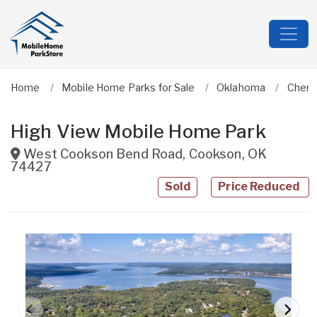
Home
Mobile Home Parks for Sale
Oklahoma
Cher
High View Mobile Home Park
West Cookson Bend Road
,
Cookson
,
OK
74427
Sold
Price Reduced