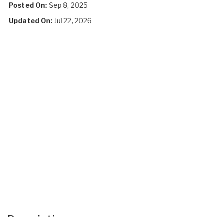
Posted On:
Sep 8, 2025
Updated On:
Jul 22, 2026