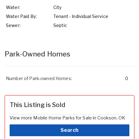
Water:
City
Water Paid By:
Tenant - Individual Service
Sewer:
Septic
Park-Owned Homes
Number of Park-owned Homes:
0
This Listing is Sold
View more Mobile Home Parks for Sale in Cookson, OK
Search