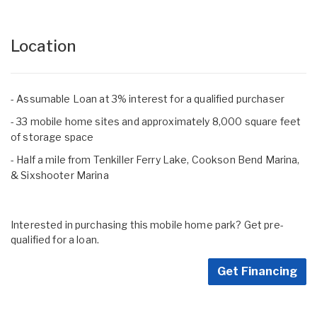
Location
- Assumable Loan at 3% interest for a qualified purchaser
- 33 mobile home sites and approximately 8,000 square feet
of storage space
- Half a mile from Tenkiller Ferry Lake, Cookson Bend Marina,
& Sixshooter Marina
Interested in purchasing this mobile home park? Get pre-
qualified for a loan.
Get Financing