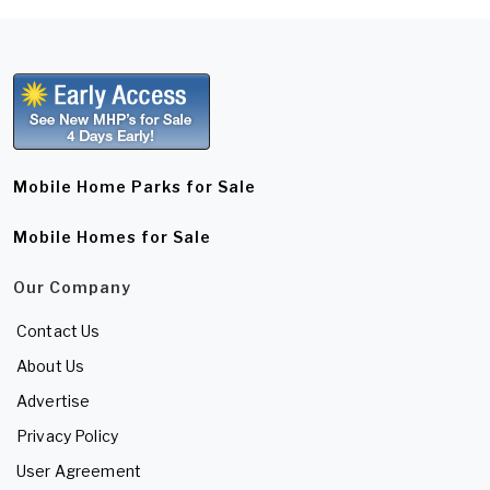
Mobile Home Parks for Sale
Mobile Homes for Sale
Our Company
Contact Us
About Us
Advertise
Privacy Policy
User Agreement