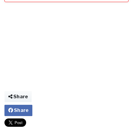
Share
Share