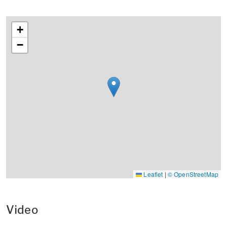
+
−
Leaflet
|
© OpenStreetMap
Video