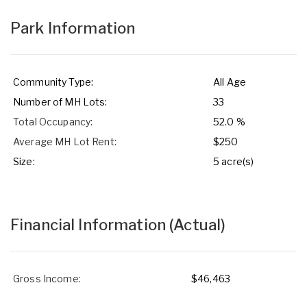
Park Information
Community Type:
All Age
Number of MH Lots:
33
Total Occupancy:
52.0 %
Average MH Lot Rent:
$250
Size:
5 acre(s)
Financial Information
(Actual)
Gross Income:
$46,463