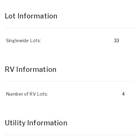
Lot Information
Singlewide Lots:
33
RV Information
Number of RV Lots:
4
Utility Information