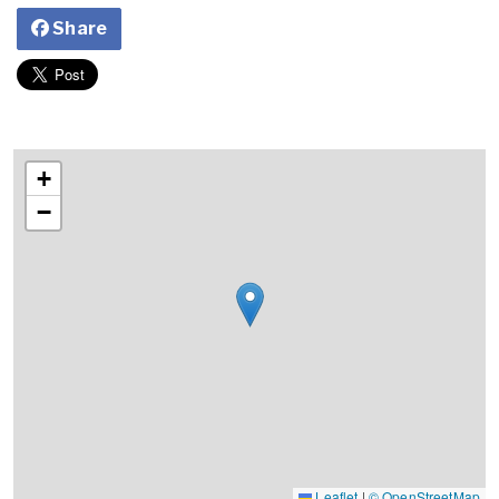
Share
+
−
Leaflet
|
© OpenStreetMap