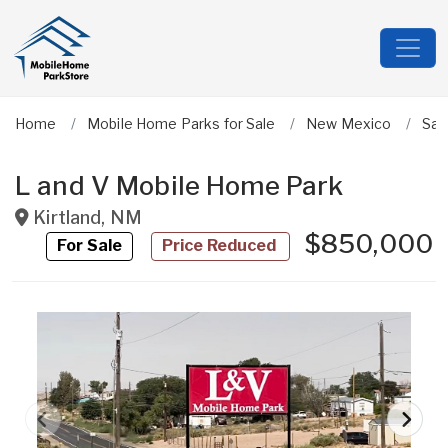
Home
Mobile Home Parks for Sale
New Mexico
San
L and V Mobile Home Park
Kirtland
,
NM
$850,000
For Sale
Price Reduced