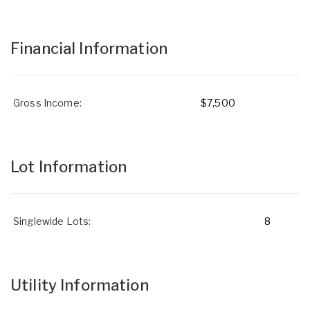
Financial Information
Gross Income:
$7,500
Lot Information
Singlewide Lots:
8
Utility Information