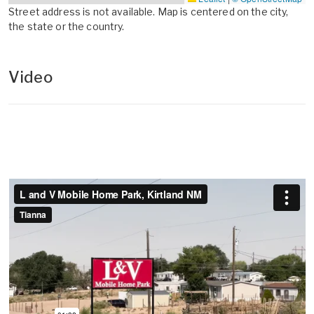
Street address is not available. Map is centered on the city,
the state or the country.
Video