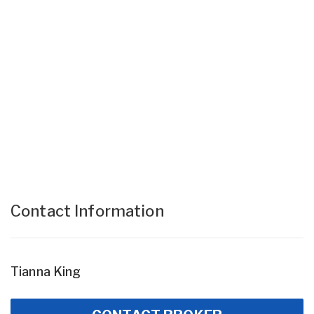
Contact Information
Tianna King