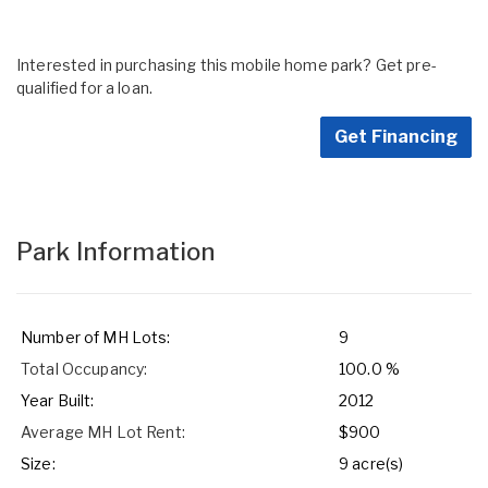
Interested in purchasing this mobile home park? Get pre-
qualified for a loan.
Get Financing
Park Information
Number of MH Lots:
9
Total Occupancy:
100.0 %
Year Built:
2012
Average MH Lot Rent:
$900
Size:
9 acre(s)