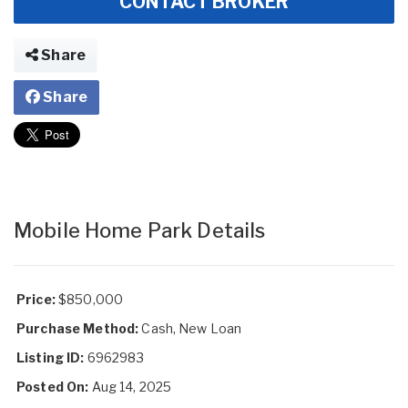
CONTACT BROKER
Share
Share
Mobile Home Park Details
Price:
$850,000
Purchase Method:
Cash, New Loan
Listing ID:
6962983
Posted On:
Aug 14, 2025