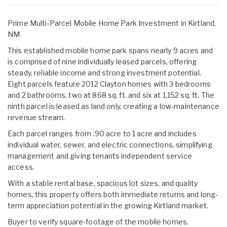
Prime Multi-Parcel Mobile Home Park Investment in Kirtland,
NM
This established mobile home park spans nearly 9 acres and
is comprised of nine individually leased parcels, offering
steady, reliable income and strong investment potential.
Eight parcels feature 2012 Clayton homes with 3 bedrooms
and 2 bathrooms, two at 868 sq. ft. and six at 1,152 sq. ft. The
ninth parcel is leased as land only, creating a low-maintenance
revenue stream.
Each parcel ranges from .90 acre to 1 acre and includes
individual water, sewer, and electric connections, simplifying
management and giving tenants independent service
access.
With a stable rental base, spacious lot sizes, and quality
homes, this property offers both immediate returns and long-
term appreciation potential in the growing Kirtland market.
Buyer to verify square-footage of the mobile homes.