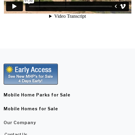
Mobile Home Parks for Sale
Mobile Homes for Sale
Our Company
Contact Us