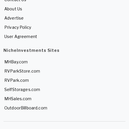
About Us
Advertise
Privacy Policy
User Agreement
NicheInvestments Sites
MHBay.com
RVParkStore.com
RVPark.com
SelfStorages.com
MHSales.com
OutdoorBillboard.com