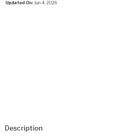
Updated On:
Jun 4, 2026
Description