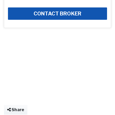
CONTACT BROKER
Share