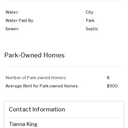
Water:
City
Water Paid By:
Park
Sewer:
Septic
Park-Owned Homes
Number of Park-owned Homes:
8
Average Rent for Park-owned Homes:
$900
Contact Information
Tianna King