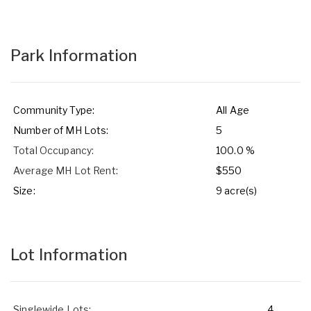
Park Information
Community Type:
All Age
Number of MH Lots:
5
Total Occupancy:
100.0 %
Average MH Lot Rent:
$550
Size:
9 acre(s)
Lot Information
Singlewide Lots:
4