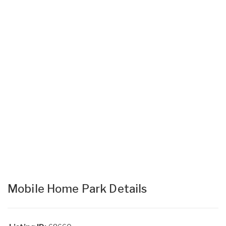
Mobile Home Park Details