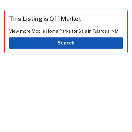
This Listing is Off Market
View more Mobile Home Parks for Sale in Tularosa, NM
Search