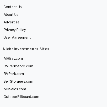
Contact Us
About Us
Advertise
Privacy Policy
User Agreement
NicheInvestments Sites
MHBay.com
RVParkStore.com
RVPark.com
SelfStorages.com
MHSales.com
OutdoorBillboard.com