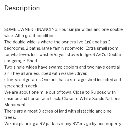
Description
SOME OWNER FINANCING. Four single wides and one double
wide. All in great condition.
The double wide is where the owners live (us) and has 3
bedrooms, 2 baths, large family room/ofc. Extra small room
for whatever. Incl. washer/dryer, stove/fridge. 3 A/C's Double
car garage. Shed.
Two single wides have swamp coolers and two have central
air. They all are equipped with washer/dryer,
stove/refrigerator. One unit has a storage shed included and
screened in deck.
We are about one mile out of town. Close to Ruidoso with
casinos and horse race track. Close to White Sands National
Monument.
There are almost 9 acres of land with pistachio and pine
trees.
We are planning a RV park as many RV'ers go by our property