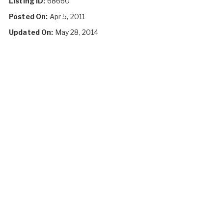
Listing ID:
68660
Posted On:
Apr 5, 2011
Updated On:
May 28, 2014