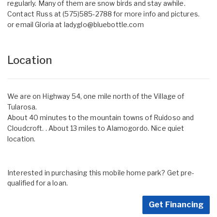
regularly. Many of them are snow birds and stay awhile.
Contact Russ at (575)585-2788 for more info and pictures.
or email Gloria at
ladyglo@bluebottle.com
Location
We are on Highway 54, one mile north of the Village of
Tularosa.
About 40 minutes to the mountain towns of Ruidoso and
Cloudcroft. . About 13 miles to Alamogordo. Nice quiet
location.
Interested in purchasing this mobile home park? Get pre-
qualified for a loan.
Get Financing