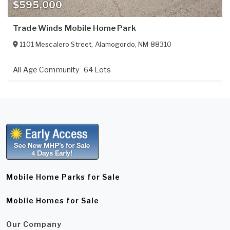
$595,000
Trade Winds Mobile Home Park
1101 Mescalero Street
,
Alamogordo
,
NM
88310
All Age Community
64 Lots
Mobile Home Parks for Sale
Mobile Homes for Sale
Our Company