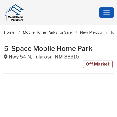
Home
Mobile Home Parks for Sale
New Mexico
Tul
5-Space Mobile Home Park
Hwy 54 N
,
Tularosa
,
NM
88310
Off Market