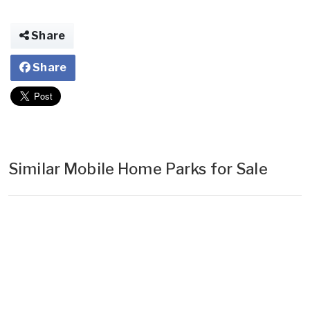
Share
Share
Similar Mobile Home Parks for Sale