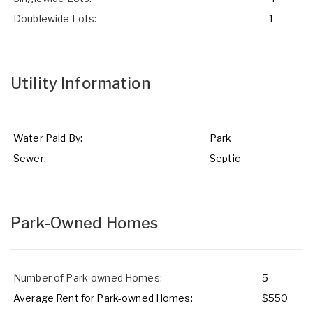
Doublewide Lots:
1
Utility Information
Water Paid By:
Park
Sewer:
Septic
Park-Owned Homes
Number of Park-owned Homes:
5
Average Rent for Park-owned Homes:
$550