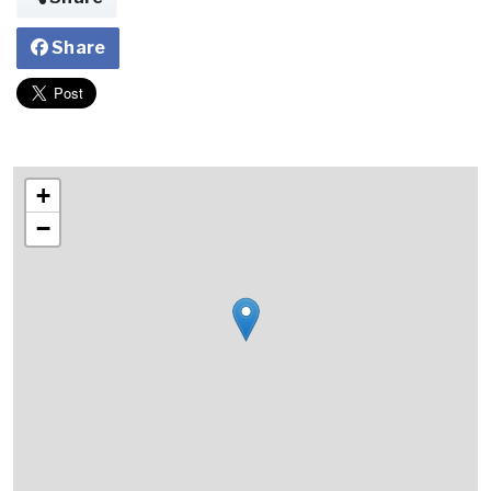
Share
+
−