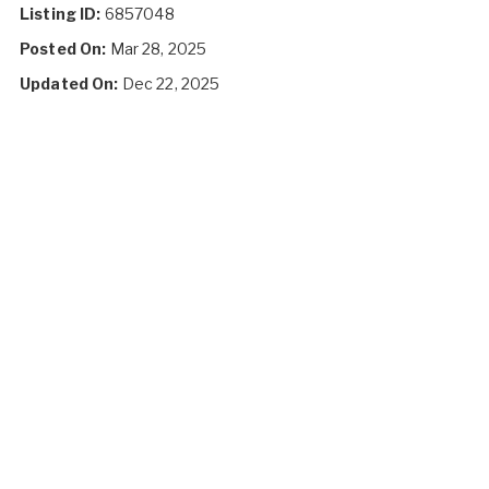
Listing ID:
6857048
Posted On:
Mar 28, 2025
Updated On:
Dec 22, 2025