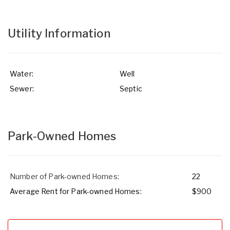
Utility Information
Water:
Well
Sewer:
Septic
Park-Owned Homes
Number of Park-owned Homes:
22
Average Rent for Park-owned Homes:
$900