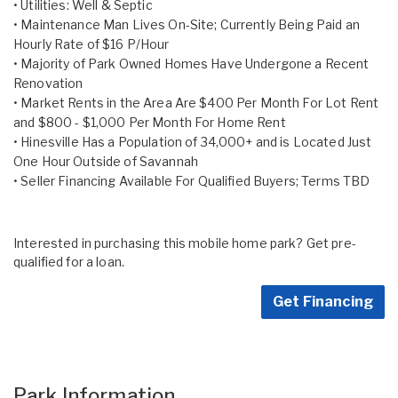
• Utilities: Well & Septic
• Maintenance Man Lives On-Site; Currently Being Paid an
Hourly Rate of $16 P/Hour
• Majority of Park Owned Homes Have Undergone a Recent
Renovation
• Market Rents in the Area Are $400 Per Month For Lot Rent
and $800 - $1,000 Per Month For Home Rent
• Hinesville Has a Population of 34,000+ and is Located Just
One Hour Outside of Savannah
• Seller Financing Available For Qualified Buyers; Terms TBD
Interested in purchasing this mobile home park? Get pre-
qualified for a loan.
Get Financing
Park Information