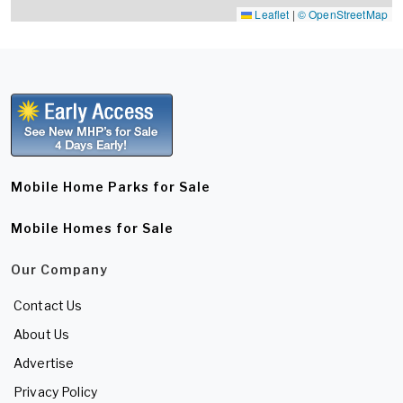
Leaflet
|
© OpenStreetMap
Mobile Home Parks for Sale
Mobile Homes for Sale
Our Company
Contact Us
About Us
Advertise
Privacy Policy