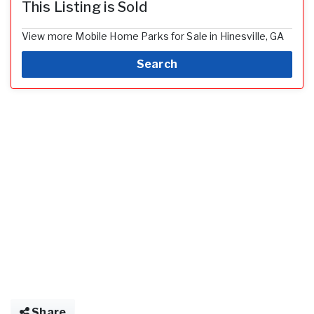
This Listing is Sold
View more Mobile Home Parks for Sale in Hinesville, GA
Search
Share