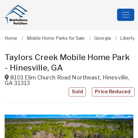
Home
Mobile Home Parks for Sale
Georgia
Liberty
Taylors Creek Mobile Home Park
- Hinesville, GA
8101 Elim Church Road Northeast
,
Hinesville
,
GA
31313
Sold
Price Reduced