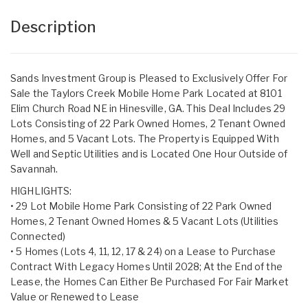
Description
Sands Investment Group is Pleased to Exclusively Offer For
Sale the Taylors Creek Mobile Home Park Located at 8101
Elim Church Road NE in Hinesville, GA. This Deal Includes 29
Lots Consisting of 22 Park Owned Homes, 2 Tenant Owned
Homes, and 5 Vacant Lots. The Property is Equipped With
Well and Septic Utilities and is Located One Hour Outside of
Savannah.
HIGHLIGHTS:
• 29 Lot Mobile Home Park Consisting of 22 Park Owned
Homes, 2 Tenant Owned Homes & 5 Vacant Lots (Utilities
Connected)
• 5 Homes (Lots 4, 11, 12, 17 & 24) on a Lease to Purchase
Contract With Legacy Homes Until 2028; At the End of the
Lease, the Homes Can Either Be Purchased For Fair Market
Value or Renewed to Lease