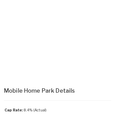
Mobile Home Park Details
Cap Rate:
8.4% (Actual)