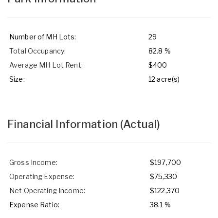
Number of MH Lots:
29
Total Occupancy:
82.8 %
Average MH Lot Rent:
$400
Size:
12 acre(s)
Financial Information
(Actual)
Gross Income:
$197,700
Operating Expense:
$75,330
Net Operating Income:
$122,370
Expense Ratio:
38.1 %