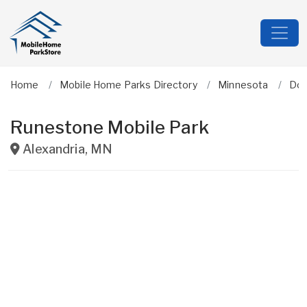
Home
Mobile Home Parks Directory
Minnesota
Dou
Runestone Mobile Park
Alexandria
,
MN