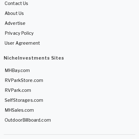
Contact Us
About Us
Advertise
Privacy Policy
User Agreement
NicheInvestments Sites
MHBay.com
RVParkStore.com
RVPark.com
SelfStorages.com
MHSales.com
OutdoorBillboard.com