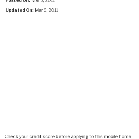
Posted On:
Mar 9, 2011
Updated On:
Mar 9, 2011
Check your credit score before applying to this mobile home