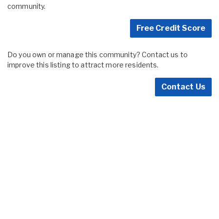
community.
Free Credit Score
Do you own or manage this community? Contact us to
improve this listing to attract more residents.
Contact Us