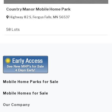
Country Manor Mobile Home Park
Highway 82 S
,
Fergus Falls
,
MN
56537
58 Lots
Mobile Home Parks for Sale
Mobile Homes for Sale
Our Company