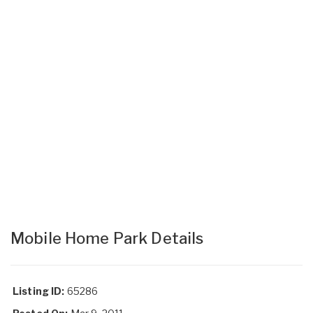
Mobile Home Park Details
Listing ID:
65286