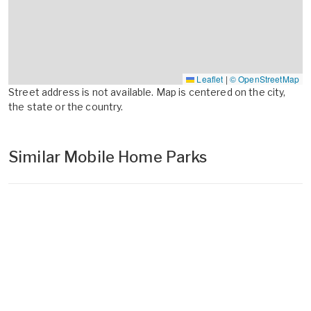
Leaflet
|
© OpenStreetMap
Street address is not available. Map is centered on the city,
the state or the country.
Similar Mobile Home Parks