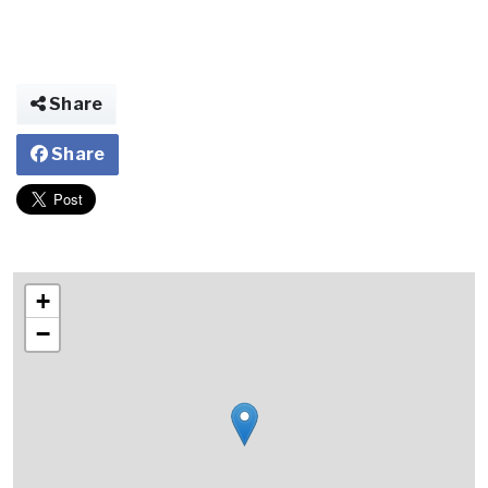
Share
Share
+
−