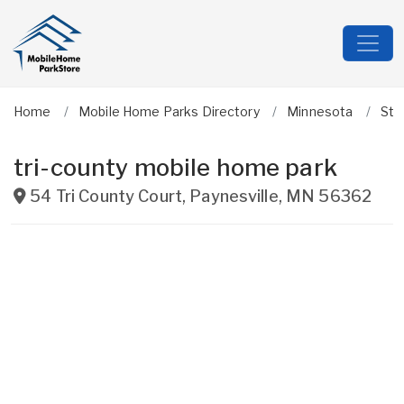
Home
Mobile Home Parks Directory
Minnesota
Ste
tri-county mobile home park
54 Tri County Court
,
Paynesville
,
MN
56362