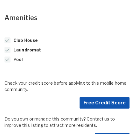
Amenities
Club House
Laundromat
Pool
Check your credit score before applying to this mobile home
community.
Free Credit Score
Do you own or manage this community? Contact us to
improve this listing to attract more residents.