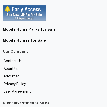
Mobile Home Parks for Sale
Mobile Homes for Sale
Our Company
Contact Us
About Us
Advertise
Privacy Policy
User Agreement
NicheInvestments Sites