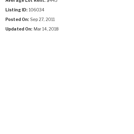
Average Lot Rent:
$445
Listing ID:
106034
Posted On:
Sep 27, 2011
Updated On:
Mar 14, 2018