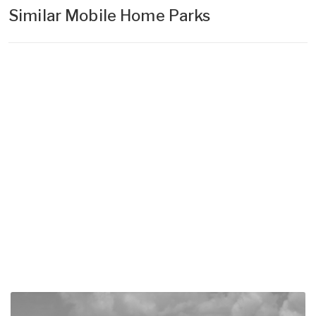
Similar Mobile Home Parks