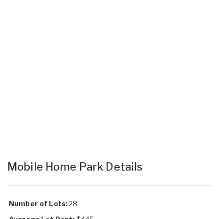
Mobile Home Park Details
Number of Lots:
28