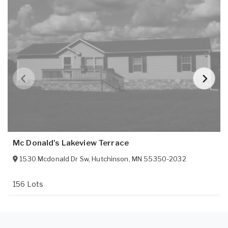
Mc Donald's Lakeview Terrace
1530 Mcdonald Dr Sw
,
Hutchinson
,
MN
55350-2032
156 Lots