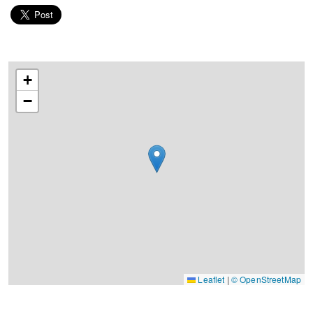
+
−
Leaflet
|
© OpenStreetMap