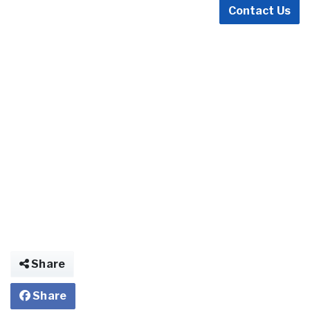
Contact Us
Share
Share