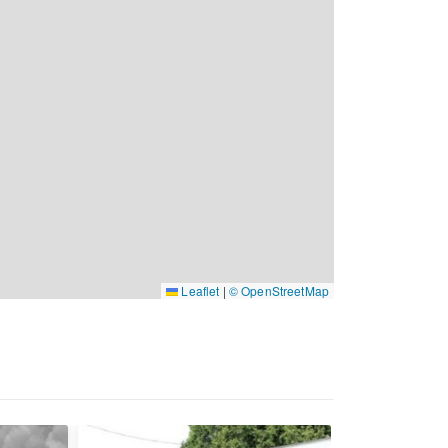
Leaflet
|
© OpenStreetMap