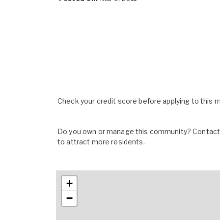
Check your credit score before applying to this
Do you own or manage this community? Contact u
to attract more residents.
+
−