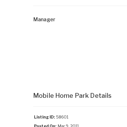
Manager
Mobile Home Park Details
Listing ID:
58601
Posted On:
Mar 9, 2011