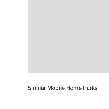
Similar Mobile Home Parks