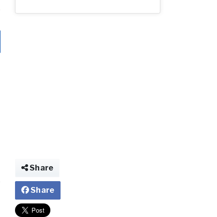
Share
Share