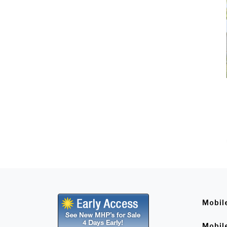
Mobil
Mobil