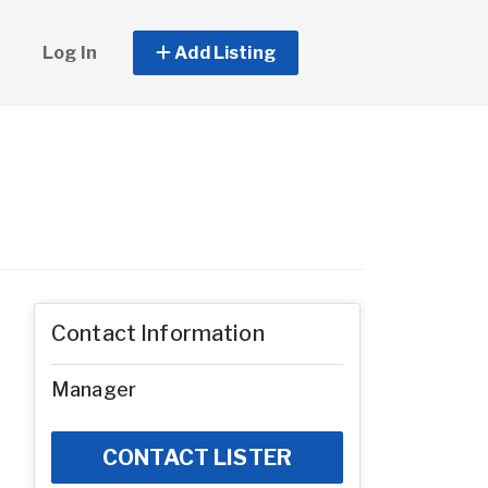
Log In
Add Listing
Contact Information
Manager
CONTACT LISTER