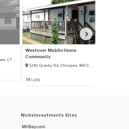
Westover Mobile Home
Hillside
Community
ham
,
CT
06256
10 Hillside Te
1246 Granby Rd
,
Chicopee
,
MA
01020
19 Lots
78 Lots
NicheInvestments Sites
MHBay.com