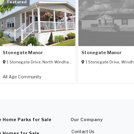
Featured
Stonegate Manor
Stonegate Manor
1 Stonegate Drive
,
North Windham
,
CT
06256
1 Stonegate Drive
,
Wind
All Age Community
e Home Parks for Sale
Our Company
Contact Us
e Homes for Sale