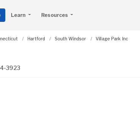
e
Learn
Resources
necticut
Hartford
South Windsor
Village Park Inc
4-3923