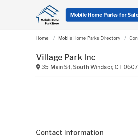
Mobile Home Parks for Sal
Home
Mobile Home Parks Directory
Con
Village Park Inc
35 Main St
,
South Windsor
,
CT
0607
Contact Information