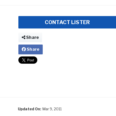
CONTACT LISTER
Share
Share
Updated On:
Mar 9, 2011