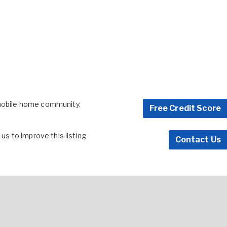
 mobile home community.
Free Credit Score
s to improve this listing
Contact Us